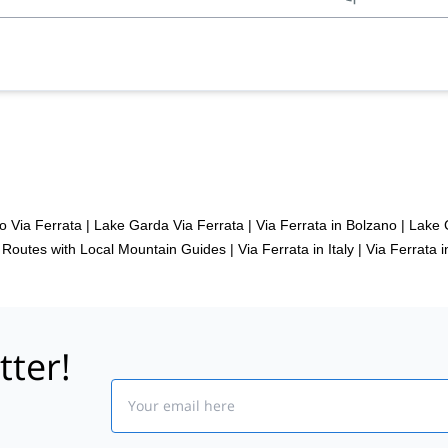
o Via Ferrata
|
Lake Garda Via Ferrata
|
Via Ferrata in Bolzano
|
Lake 
t Routes with Local Mountain Guides
|
Via Ferrata in Italy
|
Via Ferrata i
tter!
Email