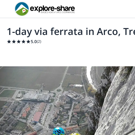
1-day via ferrata in Arco, T
5.0
(
2
)