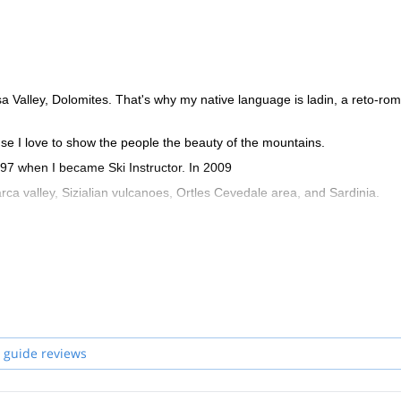
ssa Valley, Dolomites. That's why my native language is ladin, a reto-ro
se I love to show the people the beauty of the mountains.
997 when I became Ski Instructor. In 2009
ca valley, Sizialian vulcanoes, Ortles Cevedale area, and Sardinia.
 guide reviews