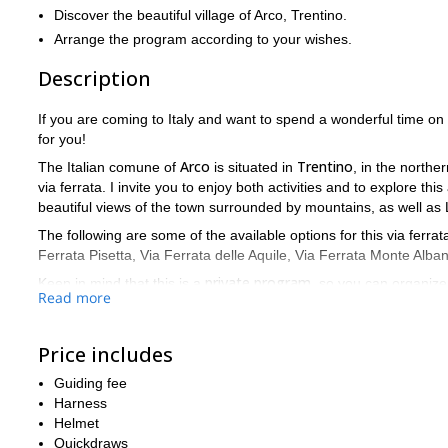
Discover the beautiful village of Arco, Trentino.
Arrange the program according to your wishes.
Description
If you are coming to Italy and want to spend a wonderful time o
for you!
Arco
Trentino
The Italian comune of
is situated in
, in the northern
via ferrata. I invite you to enjoy both activities and to explore thi
beautiful views of the town surrounded by mountains, as well as L
The following are some of the available options for this via ferrat
Ferrata Pisetta, Via Ferrata delle Aquile, Via Ferrata Monte Alba
private program
Keep in mind that this is a
, so you can organize 
Read more
to have prior experience in via ferrata. I’ll provide you with all th
physically fit
to be
.
Spend one day in the middle of nature on this via ferrata prog
Price includes
request. I will be happy to be your guide!
Guiding fee
Sarca Vall
You can also take a look at this via ferrata program in
Harness
Helmet
Quickdraws