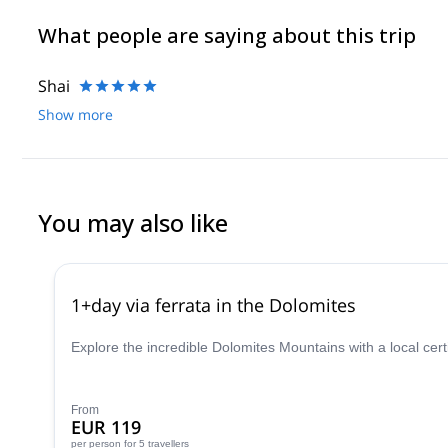
What people are saying about this trip
Shai
Show more
You may also like
1+day via ferrata in the Dolomites
Explore the incredible Dolomites Mountains with a local cer
From
EUR 119
per person
for 5 travellers