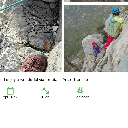
 enjoy a wonderful via ferrata in Arco, Trentino.
Apr - Nov
High
Beginner