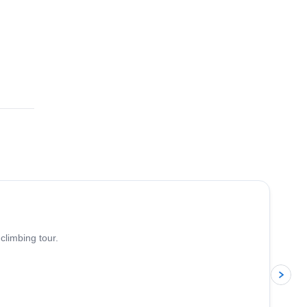
4.8
(
113
)
climbing tour.
p