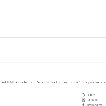
tified IFMGA guide from Renato's Guiding Team on a 1+ day via ferrata 
+1 days
All levels
Intermediate