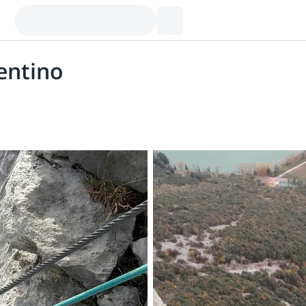
rentino