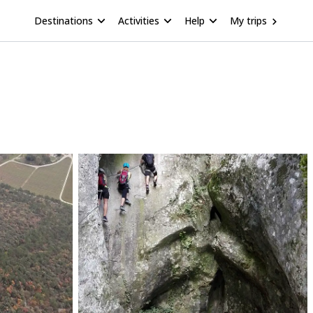
Destinations
Activities
Help
My trips