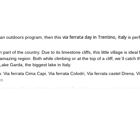
via ferrata day in Trentino, Italy
n an outdoors program, then this
is per
 part of the country. Due to its limestone cliffs, this little village is ideal 
s amazing region. Both while climbing or at the top of a cliff, we´ll catch t
ake Garda, the biggest lake in Italy.
a: Via ferrata Cima Capi, Via ferrata Colodri, Via ferrata castel Drena, V
no.
to come with your friends or family. To join this program, it is not mand
e necessary information to enjoy the activities safely. However, it is impo
ram in Italy! Do not hesitate to get in touch with me and send your
ey
.