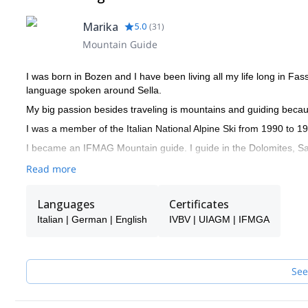
Marika
5.0
(
31
)
Mountain Guide
I was born in Bozen and I have been living all my life long in Fa
language spoken around Sella.
My big passion besides traveling is mountains and guiding becau
I was a member of the Italian National Alpine Ski from 1990 to 1
I became an IFMAG Mountain guide. I guide in the Dolomites, Sar
Read more
Languages
Certificates
Italian | German | English
IVBV | UIAGM | IFMGA
See