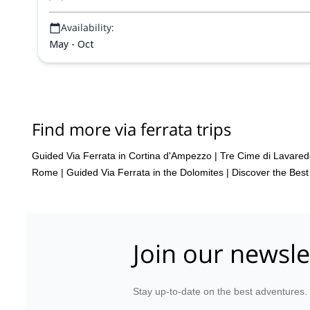
Availability:
May - Oct
Find more via ferrata trips
Guided Via Ferrata in Cortina d'Ampezzo
|
Tre Cime di Lavared
Rome
|
Guided Via Ferrata in the Dolomites | Discover the Bes
Join our newsle
Stay up-to-date on the best adventures.