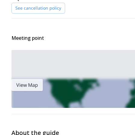
See cancellation policy
Meeting point
View Map
About the guide