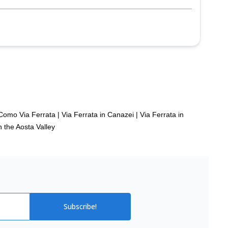
Como Via Ferrata
|
Via Ferrata in Canazei
|
Via Ferrata in
n the Aosta Valley
Subscribe!