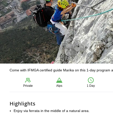
Come with IFMGA certified guide Marika on this 1-day program and
Private
Alps
1 Day
Highlights
Enjoy via ferrata in the middle of a natural area.