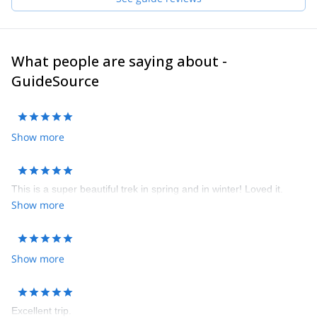
What people are saying about -
GuideSource
Show more
This is a super beautiful trek in spring and in winter! Loved it.
Show more
Show more
Excellent trip.