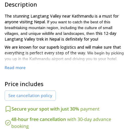
Description
The stunning Langtang Valley near Kathmandu is a must for
anyone visiting Nepal.
If you want to catch the best of this
breathtaking mountain region, including the culture of small
this 12-day
villages, and unique wildlife and landscapes, then
Langtang Valley trek in Nepal is definitely for you!
We are known for our superb logistics and will make sure that
everything is perfect every step of the way.
We begin by picking
you up in the Kathmandu airport and driving you to your hotel.
Once there, we will have a short trip briefing. Then, you get the
Read more
rest of the day off for leisure and to rest and explore. From then
on, every day will be a fun-packed adventure with plenty to see
and do.
Price includes
Our treks will take us through some of the most beautiful
See cancellation policy
landscapesin the region. Also, you will see typical local villages,
and important landmarks including temples and shrines. But that
is not all, we will also get the chance to spot monkeys, wild boars,
Secure your spot with just 30%
payment
and maybe some bears, including the red panda! Additionally, we
Every
48-hour free cancellation
with 30-day advance
will stay next to rivers and stop by a typical cheese factory.
day you will have an exciting new experience of the Langtang
booking