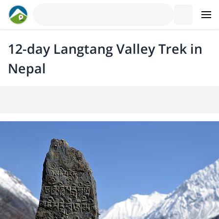
12-day Langtang Valley Trek in
Nepal