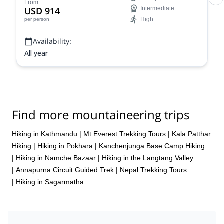
routes!
From
USD 914
Intermediate
High
per person
Availability:
All year
Find more mountaineering trips
Hiking in Kathmandu
|
Mt Everest Trekking Tours
|
Kala Patthar
Hiking
|
Hiking in Pokhara
|
Kanchenjunga Base Camp Hiking
|
Hiking in Namche Bazaar
|
Hiking in the Langtang Valley
|
Annapurna Circuit Guided Trek
|
Nepal Trekking Tours
|
Hiking in Sagarmatha