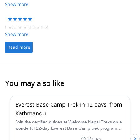
Show more
I recommend this trip!
Show more
Read more
You may also like
Everest Base Camp Trek in 12 days, from
Kathmandu
Join the certified guides at Welcome Nepal Treks on a
wonderful 12-day Everest Base Camp trek program
and discover one of the Himalaya's most emblematic
12 days