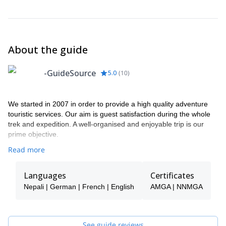
Langtang valley.
snowcapped mountain range in all its glory.Overnight at
up) was built.
dinner.
Lodge.
Overnight at Lodge.
Overnight at Hotel /B.
About the guide
-GuideSource
5.0
(
10
)
We started in 2007 in order to provide a high quality adventure
touristic services. Our aim is guest satisfaction during the whole
trek and expedition. A well-organised and enjoyable trip is our
prime objective.
Read more
Languages
Certificates
Nepali | German | French | English
AMGA | NNMGA
See guide reviews