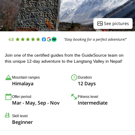
See pictures
4.8
"Easy booking for a perfect adventure!"
Join one of the certified guides from the GuideSource team on
this unique 12-day adventure to the Langtang Valley in Nepal!
Mountain ranges
Duration
Himalaya
12 Days
Offer period
Fitness level
Mar - May, Sep - Nov
Intermediate
Skill level
Beginner