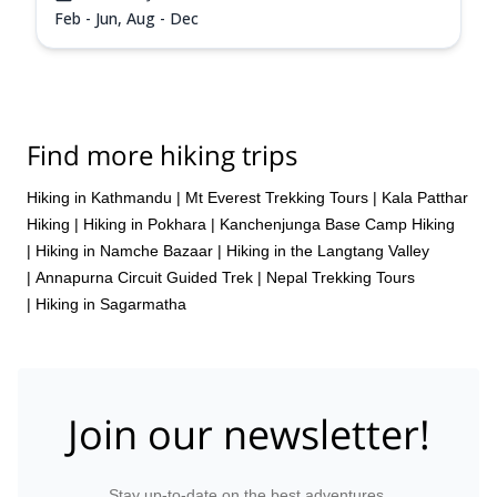
Feb - Jun, Aug - Dec
Find more hiking trips
Hiking in Kathmandu
|
Mt Everest Trekking Tours
|
Kala Patthar
Hiking
|
Hiking in Pokhara
|
Kanchenjunga Base Camp Hiking
|
Hiking in Namche Bazaar
|
Hiking in the Langtang Valley
|
Annapurna Circuit Guided Trek
|
Nepal Trekking Tours
|
Hiking in Sagarmatha
Join our newsletter!
Stay up-to-date on the best adventures.