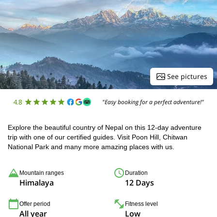
See pictures
4.8
"Easy booking for a perfect adventure!"
Explore the beautiful country of Nepal on this 12-day adventure
trip with one of our certified guides. Visit Poon Hill, Chitwan
National Park and many more amazing places with us.
Mountain ranges
Duration
Himalaya
12 Days
Offer period
Fitness level
All year
Low