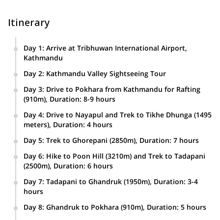
Itinerary
Day 1
:
Arrive at Tribhuwan International Airport,
Kathmandu
Day 2
:
Kathmandu Valley Sightseeing Tour
Day 3
:
Drive to Pokhara from Kathmandu for Rafting
(910m), Duration: 8-9 hours
Day 4
:
Drive to Nayapul and Trek to Tikhe Dhunga (1495
meters), Duration: 4 hours
Day 5
:
Trek to Ghorepani (2850m), Duration: 7 hours
Day 6
:
Hike to Poon Hill (3210m) and Trek to Tadapani
(2500m), Duration: 6 hours
Day 7
:
Tadapani to Ghandruk (1950m), Duration: 3-4
hours
Day 8
:
Ghandruk to Pokhara (910m), Duration: 5 hours