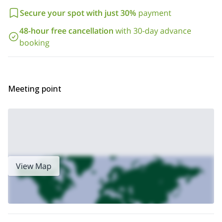
this wonderful trip in Nepal. We’ll be happy to guide you. Also,
check out our
page
for some more adventures in Nepal.
Secure your spot with just 30%
payment
48-hour free cancellation
with 30-day advance
booking
Meeting point
View Map