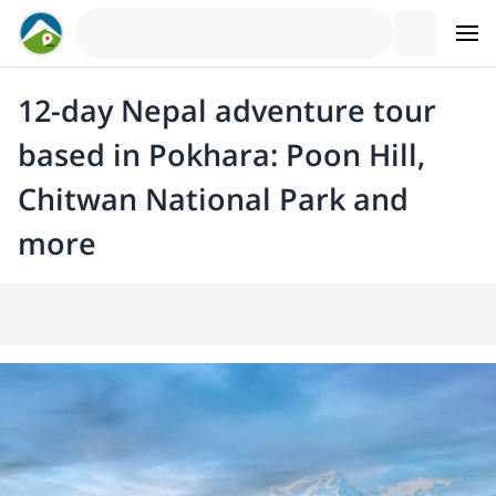
12-day Nepal adventure tour
based in Pokhara: Poon Hill,
Chitwan National Park and
more