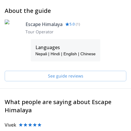
About the guide
Escape Himalaya
5.0
(
1
)
Tour Operator
Languages
Nepali | Hindi | English | Chinese
See guide reviews
What people are saying about Escape
Himalaya
Vivek