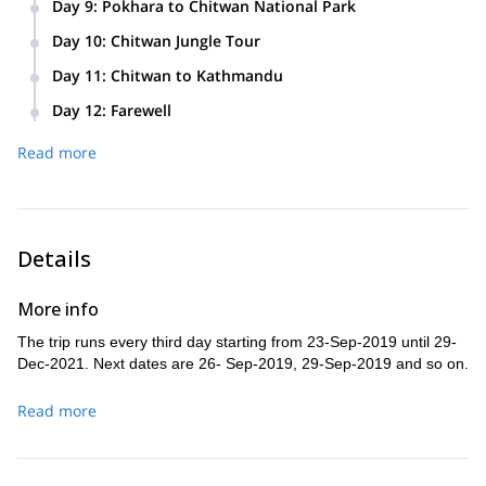
Day 9
:
Pokhara to Chitwan National Park
Day 10
:
Chitwan Jungle Tour
Day 11
:
Chitwan to Kathmandu
Day 12
:
Farewell
Read more
Details
More info
The trip runs every third day starting from 23-Sep-2019 until 29-
Dec-2021. Next dates are 26- Sep-2019, 29-Sep-2019 and so on.
Read more