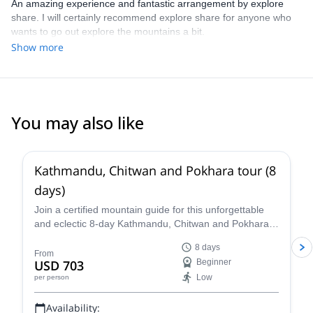
An amazing experience and fantastic arrangement by explore
share. I will certainly recommend explore share for anyone who
wants to go out explore the mountains a bit.
Show more
You may also like
5.0
(
2
)
Kathmandu, Chitwan and Pokhara tour (8
days)
Join a certified mountain guide for this unforgettable
and eclectic 8-day Kathmandu, Chitwan and Pokhara
tour. Visit three very different parts of diverse Nepal,
8 days
enjoying stunning views, getting to see native wildlife
From
USD 703
Beginner
as well as meeting local people and experiencing their
Low
per person
culture along the way.
Availability: