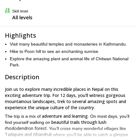
Skill level
All levels
Highlights
Visit many beautiful temples and monasteries in Kathmandu.
Hike to Poon hill to see an enchanting sunrise.
Explore the amazing plant and animal life of Chitwan National
Park.
Description
Join us to explore many incredible places in Nepal on this
exciting adventure trip. For 12 days, you’ll witness gorgeous
mountainous landscapes, trek to several amazing spots and
experience the unique culture of the country.
adventure and learning
The trip is a mix of
. On most days, you’ll
beautiful trails through lush
find yourself walking on
rhododendron forest.
You’ll cross many wonderful villages like
Tadapani and Ghandruk
where you’ll be able to catch a glimpse