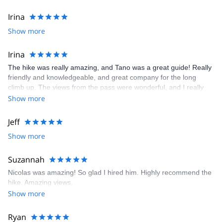
Irina
Show more
Irina
The hike was really amazing, and Tano was a great guide! Really
friendly and knowledgeable, and great company for the long
climb up. The views from the pass were wonderful, and I really
recommend it!
Show more
Jeff
Show more
Suzannah
Nicolas was amazing! So glad I hired him. Highly recommend the
hike. Amazing views.
Show more
Ryan