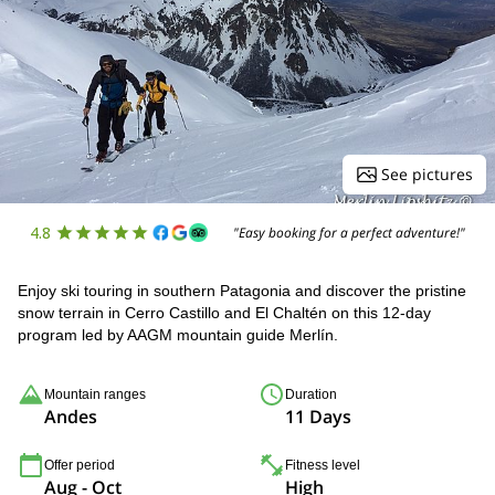
See pictures
4.8
"Easy booking for a perfect adventure!"
Enjoy ski touring in southern Patagonia and discover the pristine
snow terrain in Cerro Castillo and El Chaltén on this 12-day
program led by AAGM mountain guide Merlín.
Mountain ranges
Duration
Andes
11 Days
Offer period
Fitness level
Aug - Oct
High