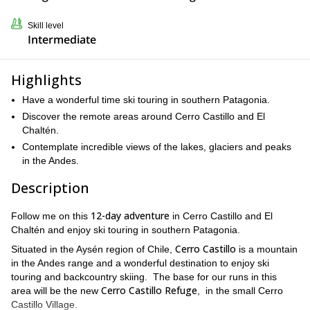
Skill level
Intermediate
Highlights
Have a wonderful time ski touring in southern Patagonia.
Discover the remote areas around Cerro Castillo and El
Chaltén.
Contemplate incredible views of the lakes, glaciers and peaks
in the Andes.
Description
12-day adventure
Follow me on this
in Cerro Castillo and El
Chaltén and enjoy ski touring in southern Patagonia.
Cerro Castillo
Situated in the Aysén region of Chile,
is a mountain
in the Andes range and a wonderful destination to enjoy ski
touring and backcountry skiing. The base for our runs in this
Cerro Castillo Refuge
area will be the new
, in the small Cerro
Castillo Village.