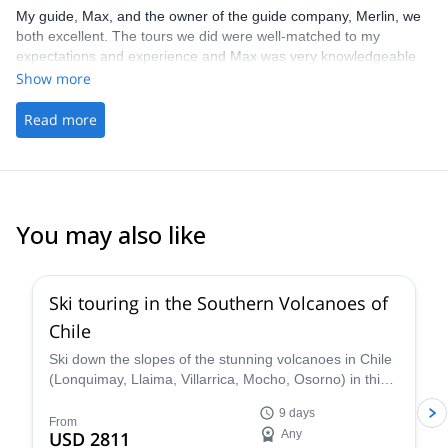
My guide, Max, and the owner of the guide company, Merlin, we
both excellent. The tours we did were well-matched to my
expectations and experience and Max was very knowledgeable
(he taught me quite a few technique tweaks that we're helpful).
Show more
Would highly recommend these guys!
Read more
You may also like
5.0
(
3
)
Ski touring in the Southern Volcanoes of
Chile
Ski down the slopes of the stunning volcanoes in Chile
(Lonquimay, Llaima, Villarrica, Mocho, Osorno) in this
9-day trip with Nicolás, IFMGA certified guide.
9 days
From
USD 2811
Any