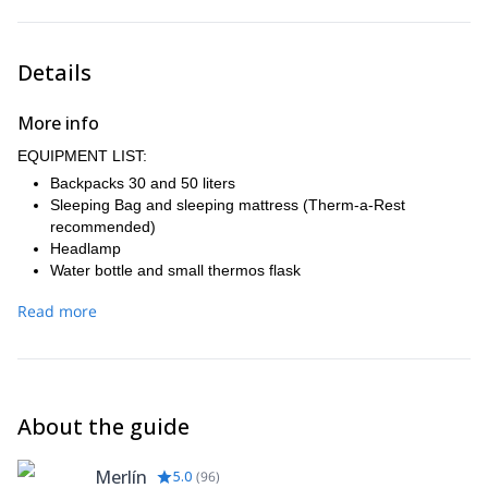
Vertical Gain: 1,000 meters.
Night at Camp Poincenot.
Farewell dinner with a good “Asado” (traditional barbecue).
Details
Accommodation in El Chaltén.
More info
EQUIPMENT LIST:
Backpacks 30 and 50 liters
Sleeping Bag and sleeping mattress (Therm-a-Rest
recommended)
Headlamp
Water bottle and small thermos flask
Trekking shoes
Read more
Merino or synthetic base layers
Mid layer fleece and Windstopper
Down or synthetic hooded jacket
2 pairs of gloves
Warm hut and buff
About the guide
Extra socks
Waterproof pants and Jacket (Gore-Tex)
Lens and goggles
Merlín
5.0
(
96
)