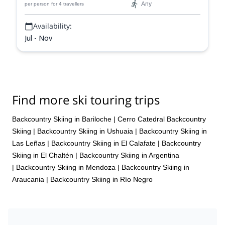
Any
per person
for 4 travellers
Availability:
Jul - Nov
Find more ski touring trips
Backcountry Skiing in Bariloche
|
Cerro Catedral Backcountry
Skiing
|
Backcountry Skiing in Ushuaia
|
Backcountry Skiing in
Las Leñas
|
Backcountry Skiing in El Calafate
|
Backcountry
Skiing in El Chaltén
|
Backcountry Skiing in Argentina
|
Backcountry Skiing in Mendoza
|
Backcountry Skiing in
Araucania
|
Backcountry Skiing in Río Negro