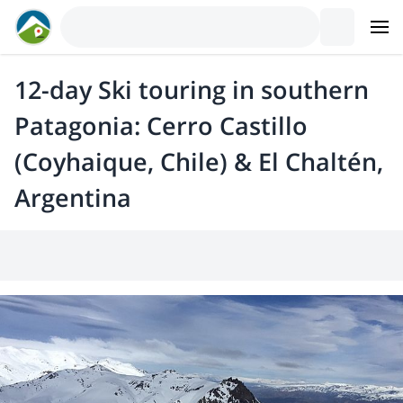
12-day Ski touring in southern
Patagonia: Cerro Castillo
(Coyhaique, Chile) & El Chaltén,
Argentina