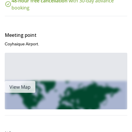
48-hour free cancellation
with 30-day advance
El Chaltén
touring trip that I lead in
.
booking
Meeting point
Coyhaique Airport.
View Map