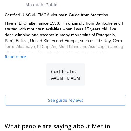
Sunblock and lip protection
Mountain Guide
Ski touring set: Skis, skins, boots, ski crampons, collapsible
poles.
Certified UIAGM-IFMGA Mountain Guide from Argentina.
Crampons and Ice Axe
I live in El Chaltén since 1998. I'm originally from Bariloche and I
Harness and Helmet
started with mountain activities when I was 15 years old. I've
Safety avalanche set: Shovel, beacon, probe
done climbing and ascents in many mountains of Patagonia,
NOTE: If you need to rent some of these items, please let us
Perú, Bolivia, United States and Europe; such as Fitz Roy, Cerro
know in advance.
Torre, Alpamayo, El Capitán, Mont Blanc and Aconcagua among
others. I'm also a Ski Instructor and I am passionate for
Read more
backcountry ski.
I speak fluent English, Italian and French and have been leading
Certificates
trips and expeditions for more than 20 years. I work together with
a group of guides, so if I'm not available for the trip you request,
AAGM | UIAGM
one of my colleagues will guide you!
See guide reviews
What people are saying about Merlín