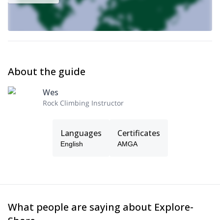
Each day of climbing typically lasts up to 8 hours, with us meeting
at around 8am.
Get in touch now to reserve your place in the great Rockies
Front Range of Colorado for a 1+day rock climbing trip near
Boulder.
About the guide
Wes
Rock Climbing Instructor
Languages
Certificates
English
AMGA
What people are saying about Explore-