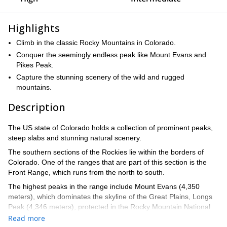
Highlights
Climb in the classic Rocky Mountains in Colorado.
Conquer the seemingly endless peak like Mount Evans and
Pikes Peak.
Capture the stunning scenery of the wild and rugged
mountains.
Description
The US state of Colorado holds a collection of prominent peaks,
steep slabs and stunning natural scenery.
The southern sections of the Rockies lie within the borders of
Colorado. One of the ranges that are part of this section is the
Front Range, which runs from the north to south.
The highest peaks in the range include Mount Evans (4,350
meters), which dominates the skyline of the Great Plains, Longs
Peak (4,346 meters), protected in the Rocky Mountain National
Park, and Pikes Peak (4,302 meters), a granite giant protected as
Read more