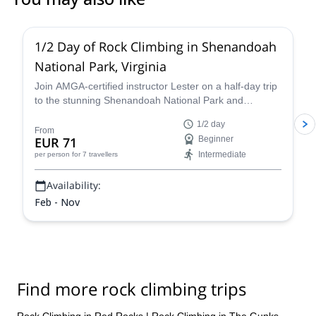
5.0
(
17
)
1/2 Day of Rock Climbing in Shenandoah
National Park, Virginia
Join AMGA-certified instructor Lester on a half-day trip
to the stunning Shenandoah National Park and
experience the thrill of rock climbing in the Blue Ridge
1/2 day
Mountains of Virginia.
From
EUR 71
Beginner
Intermediate
per person
for 7 travellers
Availability:
Feb - Nov
Find more rock climbing trips
Rock Climbing in Red Rocks
|
Rock Climbing in The Gunks