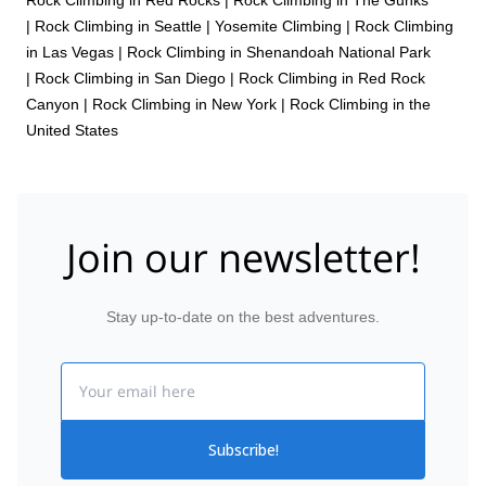
|
Rock Climbing in Seattle
|
Yosemite Climbing
|
Rock Climbing
in Las Vegas
|
Rock Climbing in Shenandoah National Park
|
Rock Climbing in San Diego
|
Rock Climbing in Red Rock
Canyon
|
Rock Climbing in New York
|
Rock Climbing in the
United States
Join our newsletter!
Stay up-to-date on the best adventures.
Email
Subscribe!