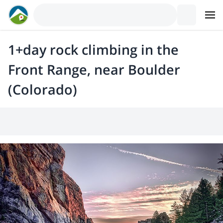
1+day rock climbing in the
Front Range, near Boulder
(Colorado)