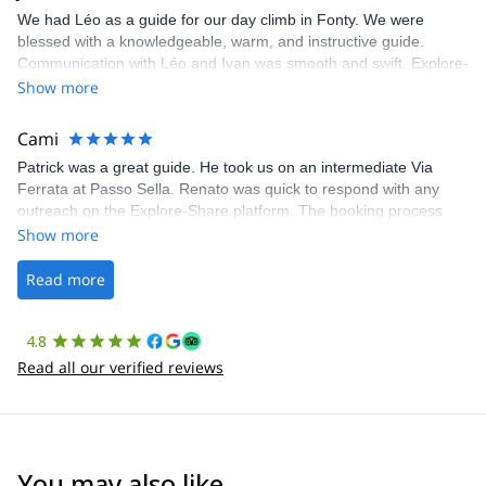
We had Léo as a guide for our day climb in Fonty. We were
blessed with a knowledgeable, warm, and instructive guide.
Communication with Léo and Ivan was smooth and swift. Explore-
Share was excellent in arranging everything for our day climb.
Show more
The communication was quick, and the platform was easy to use,
making our adventure stress-free.
Cami
Patrick was a great guide. He took us on an intermediate Via
Ferrata at Passo Sella. Renato was quick to respond with any
outreach on the Explore-Share platform. The booking process
was straightforward, and once Patrick was confirmed, all went
Show more
well. It was a wonderful experience, and I’d highly recommend
the platform.
Read more
4.8
Read all our verified reviews
You may also like