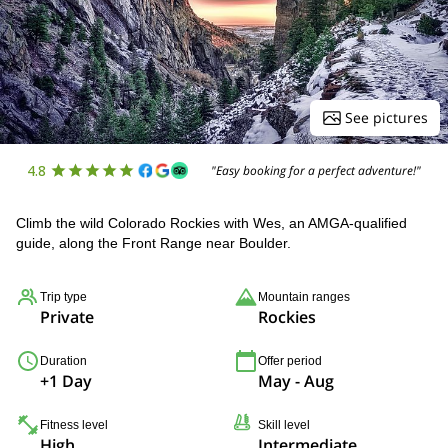
See pictures
4.8
"Easy booking for a perfect adventure!"
Climb the wild Colorado Rockies with Wes, an AMGA-qualified
guide, along the Front Range near Boulder.
Trip type
Mountain ranges
Private
Rockies
Duration
Offer period
+1 Day
May - Aug
Fitness level
Skill level
High
Intermediate