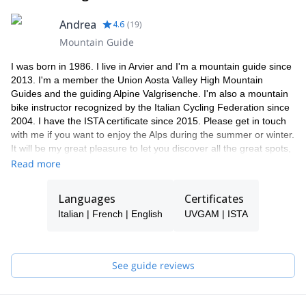
Andrea
4.6
(
19
)
Mountain Guide
I was born in 1986. I live in Arvier and I'm a mountain guide since
2013. I'm a member the Union Aosta Valley High Mountain
Guides and the guiding Alpine Valgrisenche. I'm also a mountain
bike instructor recognized by the Italian Cycling Federation since
2004. I have the ISTA certificate since 2015. Please get in touch
with me if you want to enjoy the Alps during the summer or winter.
It will be my great pleasure to let you discover all the great spots,
especially if you come to Italy.
Read more
Languages
Certificates
Italian | French | English
UVGAM | ISTA
See guide reviews