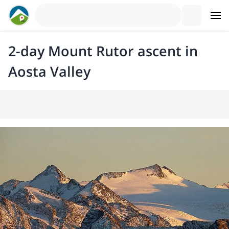
2-day Mount Rutor ascent in
Aosta Valley