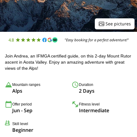
See pictures
4.8
"Easy booking for a perfect adventure!"
Join Andrea, an IFMGA certified guide, on this 2-day Mount Rutor
ascent in Aosta Valley. Enjoy an amazing adventure with great
views of the Alps!
Mountain ranges
Duration
Alps
2 Days
Offer period
Fitness level
Jun - Sep
Intermediate
Skill level
Beginner