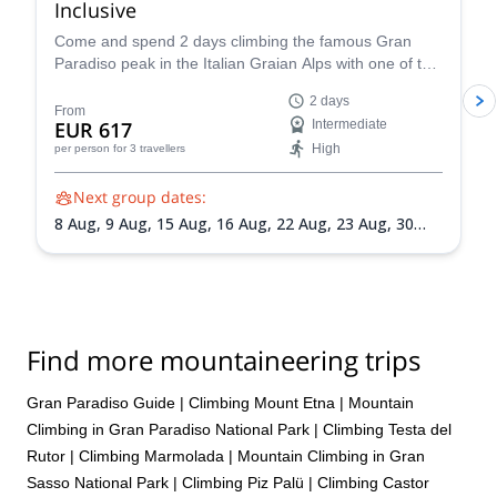
Inclusive
our ice climbing experience that we are already looking through
Come and spend 2 days climbing the famous Gran
the “Explore-Share” site to find our next adventure which will
Paradiso peak in the Italian Graian Alps with one of the
more than likely be summiting either Mount Rosa or Mount
IFMGA-certified guides in the Peakshunter team.
Elbrus.
2 days
From
EUR 617
Intermediate
High
per person
for 3 travellers
Next group dates:
8 Aug,
9 Aug,
15 Aug,
16 Aug,
22 Aug,
23 Aug,
30
Aug,
31 Aug,
5 Sep,
6 Sep,
13 Sep,
20 Sep
Find more mountaineering trips
Gran Paradiso Guide
|
Climbing Mount Etna
|
Mountain
Climbing in Gran Paradiso National Park
|
Climbing Testa del
Rutor
|
Climbing Marmolada
|
Mountain Climbing in Gran
Sasso National Park
|
Climbing Piz Palü
|
Climbing Castor