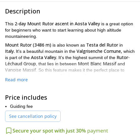
Description
2-day Mount Rutor ascent in Aosta Valley
This
is a great option
for beginners who want to start learning about high altitude
mountaineering.
Mount Rutor (3486 m)
Testa del Rutor
is also known as
in
Italy.
Valgrisenche Comune,
It's a beautiful mountain in the
which
Aosta Valley.
Rutor-
is part of the
It's the highest summit of the
Léchaud Group
Mont Blanc Massif
, that lies in between
and
Vanoise Massif
. So this feature makes it the perfect place to
admire the amazing views of both massifs.
Read more
Del Rutor glacier
Plus, it has the huge
lying on its slopes, which
makes the ascent an exciting adventure on ice.
Price includes
I'll guide you through an easy route which is perfect for
beginners. It's also a great adventure to show your kids the first
Guiding fee
steps of climbing, since it's available for children age 10.
See cancellation policy
Rifugio Degli
On the way up we'll spend the night at the
Angeli.
This cozy mountain hut is 100% self-sufficient and gives
Secure your spot with just 30%
payment
all of its earning to charity, so it's a great way to collaborate!