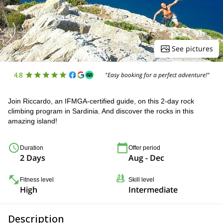
See pictures
4.8
"Easy booking for a perfect adventure!"
Join Riccardo, an IFMGA-certified guide, on this 2-day rock
climbing program in Sardinia. And discover the rocks in this
amazing island!
Duration
Offer period
2 Days
Aug - Dec
Fitness level
Skill level
High
Intermediate
Description