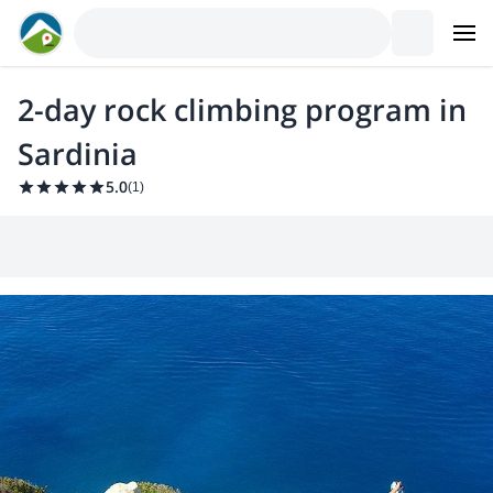
2-day rock climbing program in
Sardinia
5.0
(
1
)