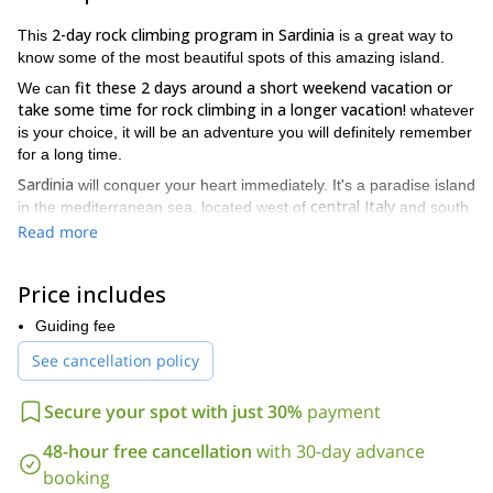
2-day rock climbing program in Sardinia
This
is a great way to
know some of the most beautiful spots of this amazing island.
fit these 2 days around a short weekend vacation or
We can
take some time for rock climbing in a longer vacation!
whatever
is your choice, it will be an adventure you will definitely remember
for a long time.
Sardinia
will conquer your heart immediately. It's a paradise island
central Italy
in the mediterranean sea, located west of
and south
French island of Corsica
of the
.
Read more
And I will take you to the best spots for rock climbing. There are
Cagliari
two possibilities: climbing not far from
, visiting the
Price includes
Masua
Porto Flavia
beautiful crags of
and
(single and multi-
Cala Gonone
pitches) or stay around
Guiding fee
, in the northeast part of the
island.
See cancellation policy
I’ll be happy to guide you through this 2-day rock climbing
program in Sardinia. So please send me a request and if you
Secure your spot with just 30%
payment
specify all your needs we’ll embark on this amazing ski touring
project!
48-hour free cancellation
with 30-day advance
booking
And if you're coming to Italy and you want to try rock climbing in