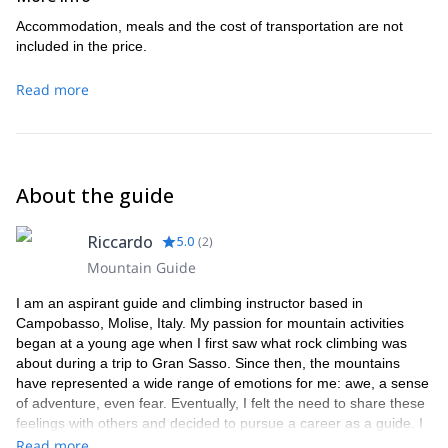
Accommodation, meals and the cost of transportation are not
included in the price.
Read more
About the guide
Riccardo
5.0
(
2
)
Mountain Guide
I am an aspirant guide and climbing instructor based in
Campobasso, Molise, Italy. My passion for mountain activities
began at a young age when I first saw what rock climbing was
about during a trip to Gran Sasso. Since then, the mountains
have represented a wide range of emotions for me: awe, a sense
of adventure, even fear. Eventually, I felt the need to share these
feelings with others and decided to pursue a career as a guide. I
became an aspirant mountain guide in November 2014.
Read more