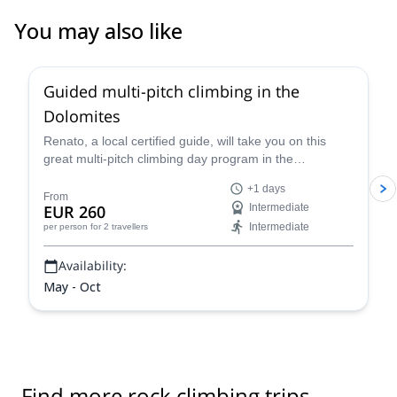
You may also like
4.7
(
32
)
Guided multi-pitch climbing in the
Dolomites
Renato, a local certified guide, will take you on this
great multi-pitch climbing day program in the
Dolomites, a climber's paradise!
+1 days
From
EUR 260
Intermediate
Intermediate
per person
for 2 travellers
Availability:
May - Oct
Find more rock climbing trips