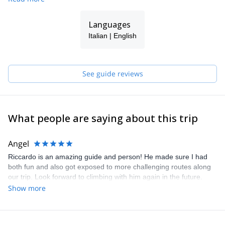
Languages
Italian | English
See guide reviews
What people are saying about this trip
Angel
Riccardo is an amazing guide and person! He made sure I had
both fun and also got exposed to more challenging routes along
our trip. Look forward to climbing with him again in the future.
Grazie Mille Riccardo!
Show more