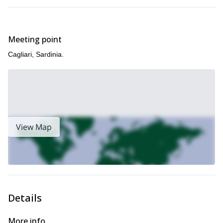
Pollino National Park guided
the mainland, please check my
multi-pitch climbing
Molise guided multi-pitch climbing
and my
program
.
Meeting point
Cagliari, Sardinia.
View Map
Details
More info