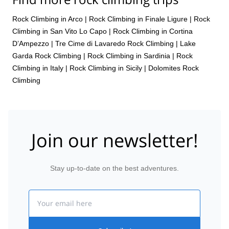
Rock Climbing in Arco
|
Rock Climbing in Finale Ligure
|
Rock
Climbing in San Vito Lo Capo
|
Rock Climbing in Cortina
D’Ampezzo
|
Tre Cime di Lavaredo Rock Climbing
|
Lake
Garda Rock Climbing
|
Rock Climbing in Sardinia
|
Rock
Climbing in Italy
|
Rock Climbing in Sicily
|
Dolomites Rock
Climbing
Join our newsletter!
Stay up-to-date on the best adventures.
Email