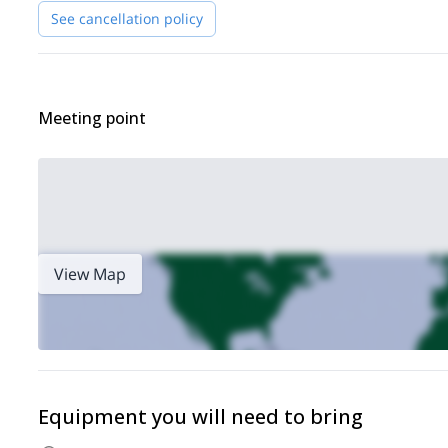
See cancellation policy
Meeting point
View Map
Equipment you will need to bring