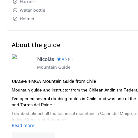
Harness
Water bottle
Helmet
About the guide
Nicolás
4.5
(
6
)
Mountain Guide
UIAGM/IFMGA Mountain Guide from Chile
Mountain guide and instructor from the Chilean Andinism Federa
I’ve opened several climbing routes in Chile, and was one of the
and Torres del Paine.
I climbed almost all the technical mountain in Cajón del Maipo, i
Indian Creek and Patagonia.
Read more
And regarding ski mountaineering, I skied down Mount Illimani a
Chile.