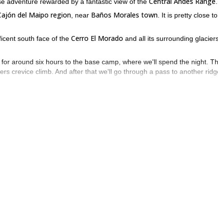
Central Andes Range
se adventure rewarded by a fantastic view of the
.
Cajón del Maipo region
Baños Morales town
, near
. It is pretty close to
Cerro El Morado
ficent south face of the
and all its surrounding glaciers.
ke for around six hours to the base camp, where we'll spend the night. T
eters crevice climb. And after that we'll go through a pass to another ridg
ute and back to the base camp.
 join me on this 2-day rock climbing trip to Mirador del Morado. We’ll
2-day Cerro San Gabriel south wall alpine climbing trip
se check my
or