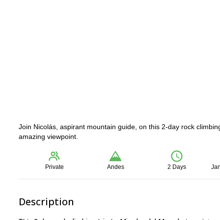
Join Nicolás, aspirant mountain guide, on this 2-day rock climbing
amazing viewpoint.
Private
Andes
2 Days
Jan
Description