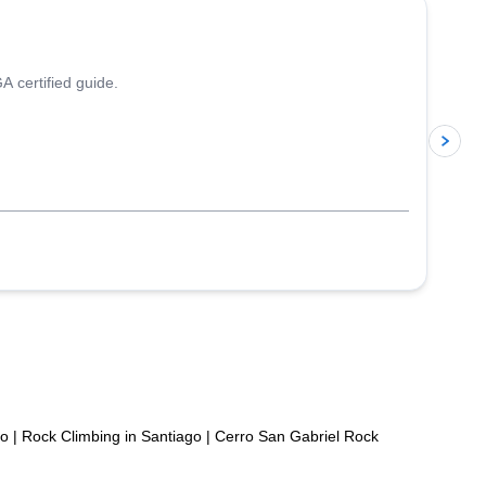
A certified guide.
p
po
|
Rock Climbing in Santiago
|
Cerro San Gabriel Rock