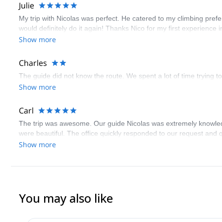
Julie
My trip with Nicolas was perfect. He catered to my climbing pref
would definitely do it again! Thanks Nico for my first experience i
Show more
Charles
The guide did not know the route. We spent a lot of time trying to
Show more
Carl
The trip was awesome. Our guide Nicolas was extremely knowledge
were beautiful. The office quickly responded to our request and 
Show more
You may also like