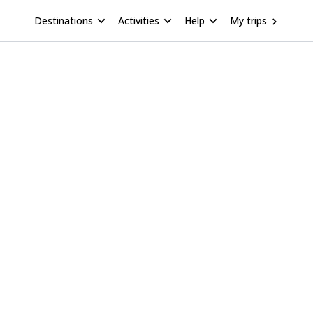
Destinations
Activities
Help
My trips