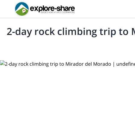
2-day rock climbing trip to