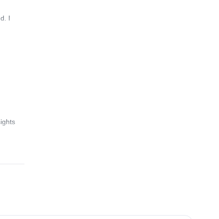
d. I
ights