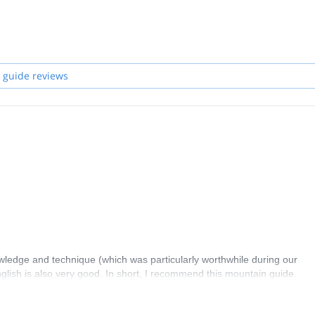
 guide reviews
owledge and technique (which was particularly worthwhile during our
lish is also very good. In short, I recommend this mountain guide.