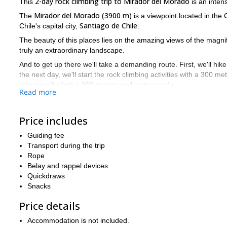
2-day rock climbing trip to Mirador del Morado
This
is an inten
Mirador del Morado (3900 m)
The
is a viewpoint located in the
Santiago de Chile
Chile's capital city,
.
The beauty of this places lies on the amazing views of the magni
truly an extraordinary landscape.
And to get up there we'll take a demanding route. First, we'll hi
the next day, we'll start the rock climbing activities with a 300 m
where we'll climb a 300 meters wall, category 4+.
Read more
After all this effort we'll descend walking through the normal ro
So request to book this trip, tell me about your objectives and
Price includes
together a program to fulfill your goals and expectations!
Guiding fee
And if you're looking for another 2 day adventure in Chile, plea
Transport during the trip
Cerro Arenas 1 or 2 day climb by its southern face
my
.
Rope
Belay and rappel devices
Quickdraws
Snacks
Price details
Accommodation is not included.