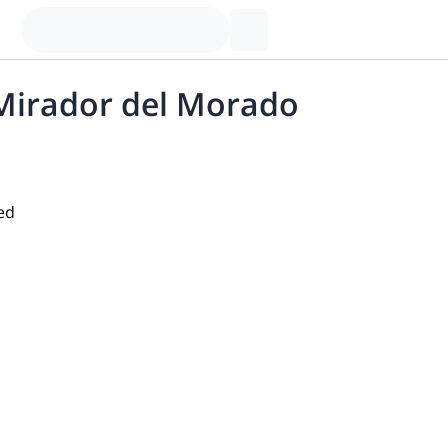
 Mirador del Morado