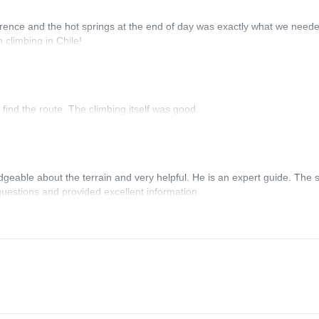
erence and the hot springs at the end of day was exactly what we neede
n climbing in Chile!
 find the route. The climbing itself was good.
able about the terrain and very helpful. He is an expert guide. The s
questions and provided excellent information.