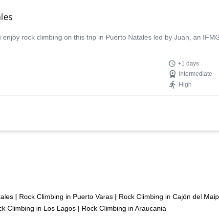
les
njoy rock climbing on this trip in Puerto Natales led by Juan, an IFMG
+1 days
Intermediate
High
tales
|
Rock Climbing in Puerto Varas
|
Rock Climbing in Cajón del Mai
k Climbing in Los Lagos
|
Rock Climbing in Araucania