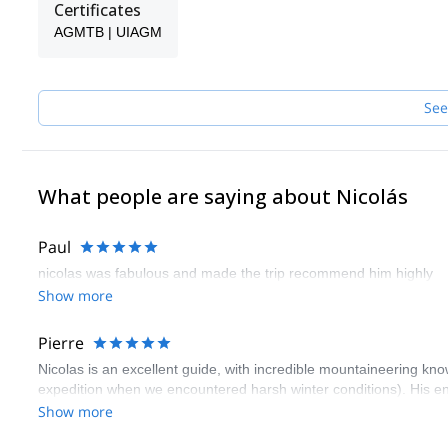
Certificates
AGMTB | UIAGM
See
What people are saying about Nicolás
Paul
nicolas was fabulous and made the trip recommend him highly
Show more
Pierre
Nicolas is an excellent guide, with incredible mountaineering kn
expedition when we encountered harsh winter conditions). His eng
Show more