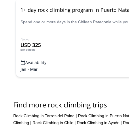
1+ day rock climbing program in Puerto Nata
Spend one or more days in the Chilean Patagonia while you e
From
USD 325
per person
Availability:
Jan - Mar
Find more rock climbing trips
Rock Climbing in Torres del Paine
|
Rock Climbing in Puerto Na
Climbing
|
Rock Climbing in Chile
|
Rock Climbing in Aysén
|
Roc