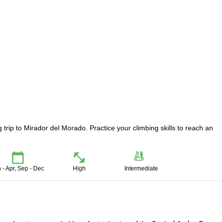
 trip to Mirador del Morado. Practice your climbing skills to reach an
 - Apr, Sep - Dec
High
Intermediate