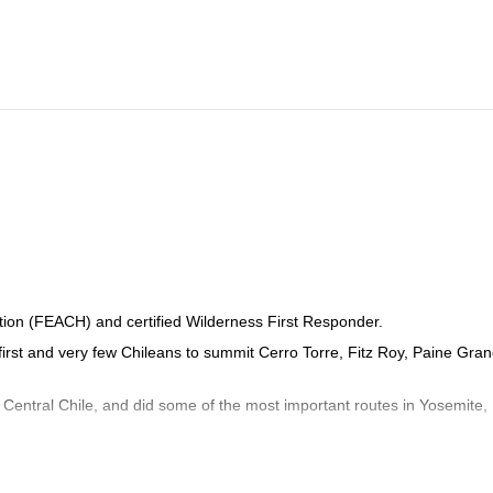
tion (FEACH) and certified Wilderness First Responder.
 first and very few Chileans to summit Cerro Torre, Fitz Roy, Paine Gra
n Central Chile, and did some of the most important routes in Yosemite,
nd Huayna Potosí in Bolivia, and Cerro Castillo, Morado Norte and Sur 