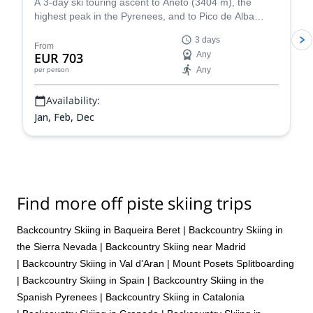
A 3-day ski touring ascent to Aneto (3404 m), the
highest peak in the Pyrenees, and to Pico de Alba
(3107 m), along with IFMGA certified mountain guide
3 days
Roger.
From
EUR 703
Any
Any
per person
Availability:
Jan, Feb, Dec
Find more off piste skiing trips
Backcountry Skiing in Baqueira Beret
|
Backcountry Skiing in
the Sierra Nevada
|
Backcountry Skiing near Madrid
|
Backcountry Skiing in Val d’Aran
|
Mount Posets Splitboarding
|
Backcountry Skiing in Spain
|
Backcountry Skiing in the
Spanish Pyrenees
|
Backcountry Skiing in Catalonia