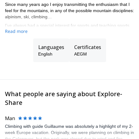
Since many years ago I enjoy transmitting the enthusiasm that I
feel for the mountains, in any of the possible mountain disciplines:
alpinism, ski, climbing…
I’ve always had a special interest for sports and teaching sports
Read more
at all levels, from beginners to complex guiding in all kind of
mountain terrain.
Languages
Certificates
English
AEGM
What people are saying about Explore-
Share
Man
Climbing with guide Guillaume was absolutely a highlight of my 2-
week Europe vacation. Originally, we were planning on climbing in
the Calanques, but the park was closed due to wind and fire