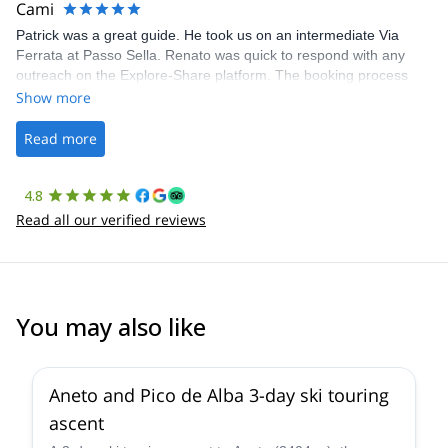
Cami
Patrick was a great guide. He took us on an intermediate Via
Ferrata at Passo Sella. Renato was quick to respond with any
outreach on the Explore-Share platform. The booking process
was straightforward, and once Patrick was confirmed, all went
Show more
well. It was a wonderful experience, and I’d highly recommend
the platform.
Read more
4.8
Read all our verified reviews
You may also like
Aneto and Pico de Alba 3-day ski touring
ascent