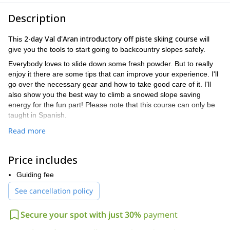
Description
2-day Val d'Aran introductory off piste skiing course
This
will
give you the tools to start going to backcountry slopes safely.
Everybody loves to slide down some fresh powder. But to really
enjoy it there are some tips that can improve your experience. I'll
go over the necessary gear and how to take good care of it. I'll
also show you the best way to climb a snowed slope saving
energy for the fun part! Please note that this course can only be
taught in Spanish.
Moreover, I'll put a great deal of attention in your safety: How to
Read more
analyze the snow conditions and especially what to do if an
avalanche occurs. Also how to move in danger zones. Finally I'll
Price includes
teach you to use a transceiver, shovel and probe after an
avalanche.
Guiding fee
On top of that, my main goal is to pass on my passion for the
See cancellation policy
mountains and this beautiful and unique sport.
So please don’t hesitate to contact me with any questions you
Secure your spot with just 30%
payment
may have. I’ll get everything ready for you to enjoy this 2-day
Val d'Aran introductory off piste skiing course.