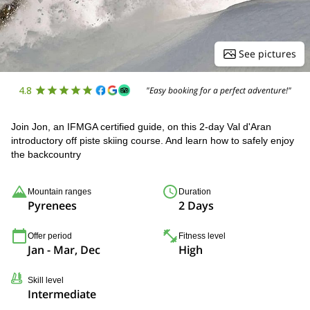
See pictures
4.8
"Easy booking for a perfect adventure!"
Join Jon, an IFMGA certified guide, on this 2-day Val d'Aran
introductory off piste skiing course. And learn how to safely enjoy
the backcountry
Mountain ranges
Duration
Pyrenees
2 Days
Offer period
Fitness level
Jan - Mar, Dec
High
Skill level
Intermediate