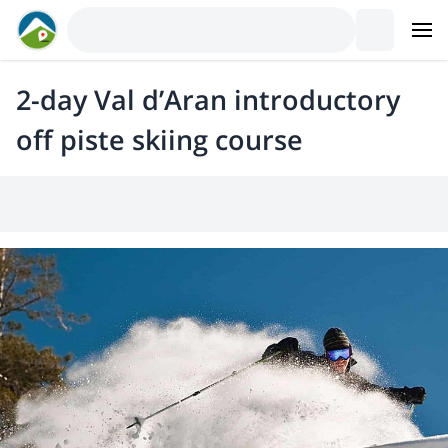
2-day Val d’Aran introductory
off piste skiing course