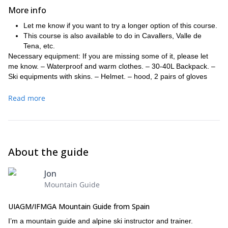
More info
Let me know if you want to try a longer option of this course.
This course is also available to do in Cavallers, Valle de
Tena, etc.
Necessary equipment: If you are missing some of it, please let
me know. – Waterproof and warm clothes. – 30-40L Backpack. –
Ski equipments with skins. – Helmet. – hood, 2 pairs of gloves
and sunglasses. – transceiver, shovel and probe.
Read more
About the guide
Jon
Mountain Guide
UIAGM/IFMGA Mountain Guide from Spain
I’m a mountain guide and alpine ski instructor and trainer.