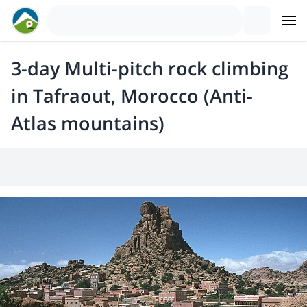
3-day Multi-pitch rock climbing
in Tafraout, Morocco (Anti-
Atlas mountains)