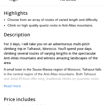
Highlights
Choose from an array of routes of varied length and difficulty.
Climb on high quality quartz rocks in Anti-Atlas mountains.
Description
For 3 days, I will take you on an adventurous multi-pitch
climbing trip in Tafraout, Morocco. You’ll spend your days
climbing several routes of varying lengths in the spectacular
Anti-Atlas mountains and witness amazing landscapes of the
area.
A small town in the Souss-Massa region of Morocco, Tafraout falls
in the central region of the Anti-Atlas mountains. Both Tafraout
and Jebel El Kest offer long, traditional climbs on quartzite rocks.
The routes here are of varied length and difficulty and are ideal
Read more
for all kinds of climbers ranging from beginners to seasoned
ones. The climbs go up to 800 m in length and the difficulty level
Price includes
scales up to E5, so anyone joining us is in for a treat.