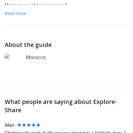
Minimum age of passengers is: 5
Read more
About the guide
Morocco
What people are saying about Explore-
Share
Man
Climbing with guide Guillaume was absolutely a highlight of my 2-