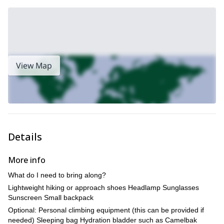
View Map
Details
More info
What do I need to bring along?
Lightweight hiking or approach shoes Headlamp Sunglasses
Sunscreen Small backpack
Optional: Personal climbing equipment (this can be provided if
needed) Sleeping bag Hydration bladder such as Camelbak