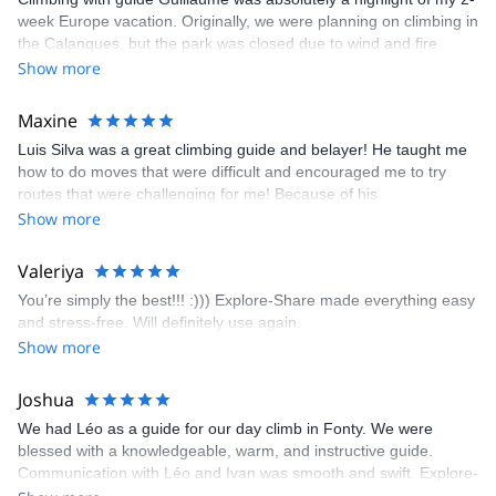
week Europe vacation. Originally, we were planning on climbing in
the Calanques, but the park was closed due to wind and fire
danger. Guillaume chose another amazing location (Pic de
Show more
Bretagne) based on my climbing abilities and preferences and
kindly offered train station pick-up and hotel drop off, which I
Maxine
appreciated very much. The multi-pitch route we did was not only
Luis Silva was a great climbing guide and belayer! He taught me
fun but also the right amount of challenge, which I thoroughly
how to do moves that were difficult and encouraged me to try
enjoyed. The communication from the team (Gauthier) was
routes that were challenging for me! Because of his
prompt and clear—highly recommend!
encouragement, I managed to complete these routes! I really
Show more
enjoyed the climbs and completed 8 routes in the Sesimbra/Azoia
area. The weather was perfect, no direct sun and cool enough to
Valeriya
enjoy the climbs. Explore-Share made booking an outdoor
You’re simply the best!!! :))) Explore-Share made everything easy
climbing experience in Lisbon extremely easy. Luis, our guide,
and stress-free. Will definitely use again.
was fantastic, and the platform’s organization was flawless.
Show more
Joshua
We had Léo as a guide for our day climb in Fonty. We were
blessed with a knowledgeable, warm, and instructive guide.
Communication with Léo and Ivan was smooth and swift. Explore-
Share was excellent in arranging everything for our day climb.