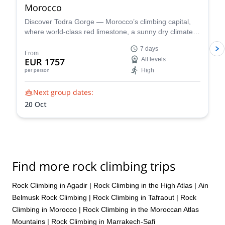
Morocco
Discover Todra Gorge — Morocco’s climbing capital,
where world-class red limestone, a sunny dry climate,
and dramatic canyon walls create perfect conditions for
7 days
beginner-friendly rock climbing and advanced sport
From
EUR 1757
All levels
and multi-pitch routes.
High
per person
Next group dates:
20 Oct
Find more rock climbing trips
Rock Climbing in Agadir
|
Rock Climbing in the High Atlas
|
Ain
Belmusk Rock Climbing
|
Rock Climbing in Tafraout
|
Rock
Climbing in Morocco
|
Rock Climbing in the Moroccan Atlas
Mountains
|
Rock Climbing in Marrakech-Safi