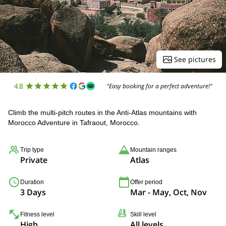
See pictures
4.8
"Easy booking for a perfect adventure!"
Climb the multi-pitch routes in the Anti-Atlas mountains with
Morocco Adventure in Tafraout, Morocco.
Trip type
Mountain ranges
Private
Atlas
Duration
Offer period
3 Days
Mar - May, Oct, Nov
Fitness level
Skill level
High
All levels