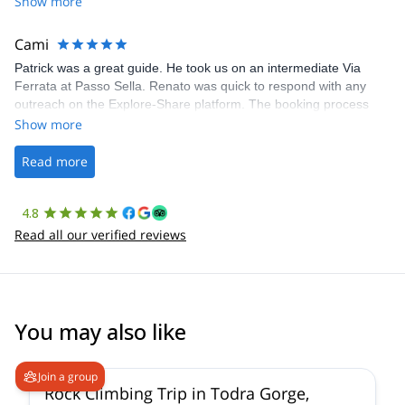
Show more
The communication was quick, and the platform was easy to use,
making our adventure stress-free.
Cami
Patrick was a great guide. He took us on an intermediate Via
Ferrata at Passo Sella. Renato was quick to respond with any
outreach on the Explore-Share platform. The booking process
was straightforward, and once Patrick was confirmed, all went
Show more
well. It was a wonderful experience, and I’d highly recommend
the platform.
Read more
4.8
Read all our verified reviews
You may also like
Join a group
Rock Climbing Trip in Todra Gorge,