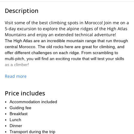
Description
Visit some of the best climbing spots in Morocco! Join me on a
5-day excursion to explore the alpine ridges of the High Atlas
Mountains and enjoy an extended technical adventure!
The High Atlas are an incredible mountain range that run through
central Morocco. The old rocks here are great for climbing, and
offer different challenges on each ridge. From scrambling to
multi-pitch, you will find an exciting route that will test your skills
as a climber!
My program is a technical climber´s dream – I can design a
Read more
program that will increase your efficiency and prepare you to take
on mountains and climbs all over the world. Whether you want to
take on a big route, reach higher peaks, or just improve all
Price includes
around, I have a course for you!
Accommodation included
Our first day will take us from Marrakech into the range, and we
Guiding fee
will leave early enough to get us to the mountain refuge for the
Breakfast
night. You will settle in at 3,200 meters and cover about 10km in
Lunch
distance.
Dinner
The next three days will include routes and courses catered to
Transport during the trip