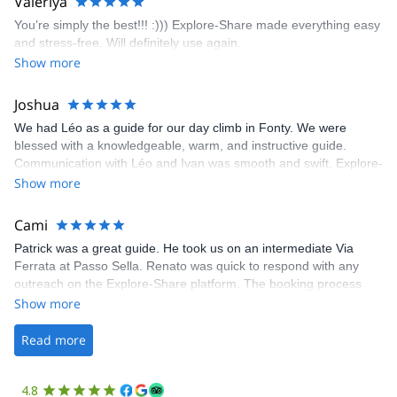
Valeriya
enjoy the climbs. Explore-Share made booking an outdoor
You’re simply the best!!! :))) Explore-Share made everything easy
climbing experience in Lisbon extremely easy. Luis, our guide,
and stress-free. Will definitely use again.
was fantastic, and the platform’s organization was flawless.
Show more
Joshua
We had Léo as a guide for our day climb in Fonty. We were
blessed with a knowledgeable, warm, and instructive guide.
Communication with Léo and Ivan was smooth and swift. Explore-
Share was excellent in arranging everything for our day climb.
Show more
The communication was quick, and the platform was easy to use,
making our adventure stress-free.
Cami
Patrick was a great guide. He took us on an intermediate Via
Ferrata at Passo Sella. Renato was quick to respond with any
outreach on the Explore-Share platform. The booking process
was straightforward, and once Patrick was confirmed, all went
Show more
well. It was a wonderful experience, and I’d highly recommend
the platform.
Read more
4.8