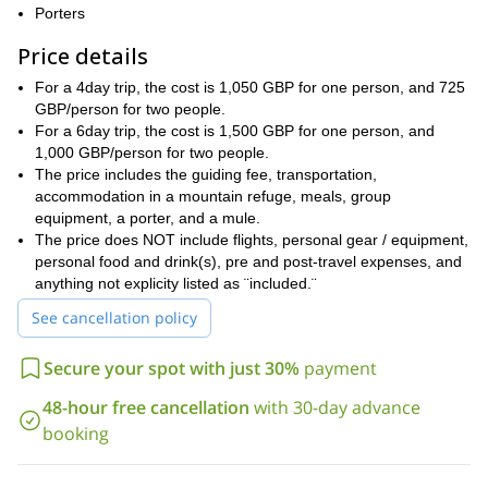
your needs and skills. We can climb Toubkal West at over
Porters
4,000m, we can traverse Ras Timesguida, and we can take on
Price details
the Clochetons (3,963m). The options are endless, and we can
make sure you have the time of your life.
For a 4day trip, the cost is 1,050 GBP for one person, and 725
Most of the routes in the program are fairly difficult to difficult, so
GBP/person for two people.
prior climbing experience is paramount. You should be in good
For a 6day trip, the cost is 1,500 GBP for one person, and
physical shape, and you should have the mental fortitude for
1,000 GBP/person for two people.
challenging climbs.
The price includes the guiding fee, transportation,
accommodation in a mountain refuge, meals, group
I can extend the trip an extra day, or I can shorten it. My top
equipment, a porter, and a mule.
notch coaching ability was made for this, so I would be more than
The price does NOT include flights, personal gear / equipment,
happy to walk you through the program that you need.
personal food and drink(s), pre and post-travel expenses, and
Book this NOW and enjoy the better part of a week climbing
anything not explicity listed as ¨included.¨
the remarkable High Atlas on a once-in-a-lifetime trip to
See cancellation policy
Morocco!
the Anti-Atlas for some multi-
If you´d like, I can take you to
Secure your spot with just 30%
payment
pitch climbing
the Tazaghart
. Or I can show you a program in
Plateau
!
48-hour free cancellation
with 30-day advance
booking