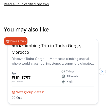
Read all our verified reviews
You may also like
Join a group
Rock Climbing Trip in Todra Gorge,
Morocco
Discover Todra Gorge — Morocco’s climbing capital,
where world-class red limestone, a sunny dry climate,
and dramatic canyon walls create perfect conditions for
7 days
beginner-friendly rock climbing and advanced sport
From
EUR 1757
All levels
and multi-pitch routes.
High
per person
Next group dates:
20 Oct