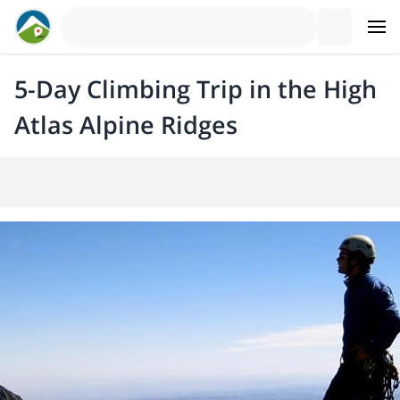
5-Day Climbing Trip in the High
Atlas Alpine Ridges