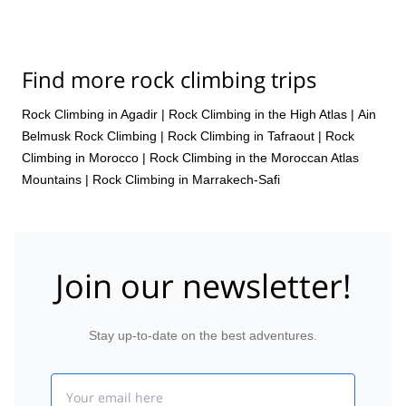
Find more rock climbing trips
Rock Climbing in Agadir
|
Rock Climbing in the High Atlas
|
Ain
Belmusk Rock Climbing
|
Rock Climbing in Tafraout
|
Rock
Climbing in Morocco
|
Rock Climbing in the Moroccan Atlas
Mountains
|
Rock Climbing in Marrakech-Safi
Join our newsletter!
Stay up-to-date on the best adventures.
Email