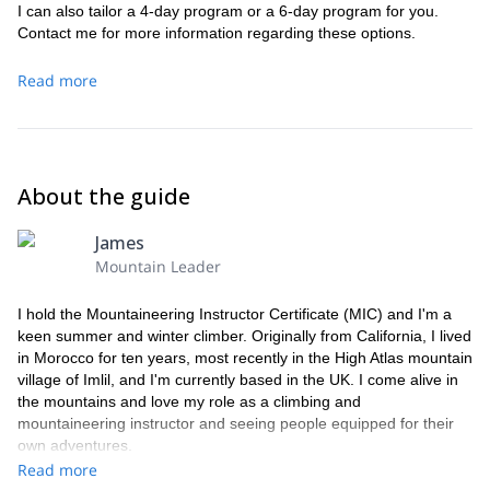
I can also tailor a 4-day program or a 6-day program for you.
Contact me for more information regarding these options.
Read more
About the guide
James
Mountain Leader
I hold the Mountaineering Instructor Certificate (MIC) and I'm a
keen summer and winter climber. Originally from California, I lived
in Morocco for ten years, most recently in the High Atlas mountain
village of Imlil, and I'm currently based in the UK. I come alive in
the mountains and love my role as a climbing and
mountaineering instructor and seeing people equipped for their
own adventures.
Read more