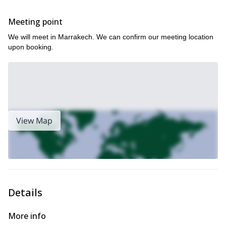
Meeting point
We will meet in Marrakech. We can confirm our meeting location
upon booking.
View Map
Details
More info