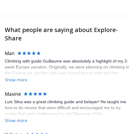
What people are saying about Explore-
Share
Man
Climbing with guide Guillaume was absolutely a highlight of my 2-
week Europe vacation. Originally, we were planning on climbing in
the Calanques, but the park was closed due to wind and fire
danger. Guillaume chose another amazing location (Pic de
Show more
Bretagne) based on my climbing abilities and preferences and
kindly offered train station pick-up and hotel drop off, which I
Maxine
appreciated very much. The multi-pitch route we did was not only
Luis Silva was a great climbing guide and belayer! He taught me
fun but also the right amount of challenge, which I thoroughly
how to do moves that were difficult and encouraged me to try
enjoyed. The communication from the team (Gauthier) was
routes that were challenging for me! Because of his
prompt and clear—highly recommend!
encouragement, I managed to complete these routes! I really
Show more
enjoyed the climbs and completed 8 routes in the Sesimbra/Azoia
area. The weather was perfect, no direct sun and cool enough to