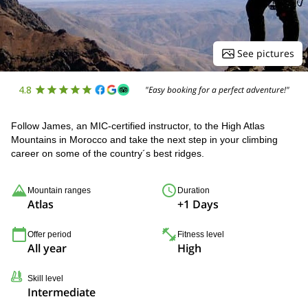
See pictures
4.8
"Easy booking for a perfect adventure!"
Follow James, an MIC-certified instructor, to the High Atlas
Mountains in Morocco and take the next step in your climbing
career on some of the country´s best ridges.
Mountain ranges
Duration
Atlas
+1 Days
Offer period
Fitness level
All year
High
Skill level
Intermediate