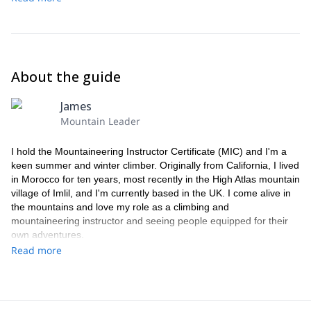
About the guide
James
Mountain Leader
I hold the Mountaineering Instructor Certificate (MIC) and I'm a
keen summer and winter climber. Originally from California, I lived
in Morocco for ten years, most recently in the High Atlas mountain
village of Imlil, and I'm currently based in the UK. I come alive in
the mountains and love my role as a climbing and
mountaineering instructor and seeing people equipped for their
own adventures.
Read more