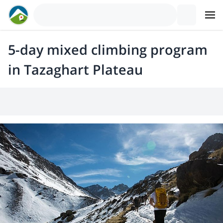
5-day mixed climbing program
in Tazaghart Plateau