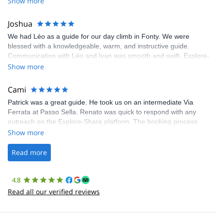
Show more
Joshua
We had Léo as a guide for our day climb in Fonty. We were
blessed with a knowledgeable, warm, and instructive guide.
Communication with Léo and Ivan was smooth and swift. Explore-
Share was excellent in arranging everything for our day climb.
Show more
The communication was quick, and the platform was easy to use,
making our adventure stress-free.
Cami
Patrick was a great guide. He took us on an intermediate Via
Ferrata at Passo Sella. Renato was quick to respond with any
outreach on the Explore-Share platform. The booking process
was straightforward, and once Patrick was confirmed, all went
Show more
well. It was a wonderful experience, and I’d highly recommend
the platform.
Read more
4.8
Read all our verified reviews