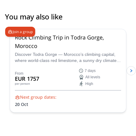
You may also like
Join a group
Rock Climbing Trip in Todra Gorge,
Morocco
Discover Todra Gorge — Morocco’s climbing capital,
where world-class red limestone, a sunny dry climate,
and dramatic canyon walls create perfect conditions for
7 days
beginner-friendly rock climbing and advanced sport
From
EUR 1757
All levels
and multi-pitch routes.
High
per person
Next group dates:
20 Oct