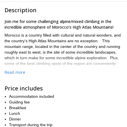
Description
Join me for some challenging alpine/mixed climbing in the
incredible atmosphere of Morocco’s High Atlas Mountains!
Morocco is a country filled with cultural and natural wonders, and
the country’s High Atlas Mountains are no exception. This
mountain range, located in the center of the country and running
roughly east to west, is the site of some incredible landscapes,
which in turn make for some incredible alpine exploration. Plus,
some of the best climbing spots of the region are conveniently
accessible by car from the major city of Marrakech, making the
Read more
area a perfect place for travelers to explore.
During this 5 day program, we will have a chance to take on the
Price includes
challenging, technical lines around the Tazaghart Plateau, which
is part of the legendary Toubkal massif. There are a number of
Accommodation included
excellent mixed and ridge routes in the area that will keep us
Guiding fee
busy, and the quality of the lines insures that it will be a tough, yet
Breakfast
rewarding adventure. Certainly, Morocco has a lot more to offer
Lunch
than the sand dunes that most people think of when they imagine
Dinner
the country’s famous desert!
Transport during the trip