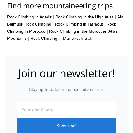
Find more mountaineering trips
Rock Climbing in Agadir
|
Rock Climbing in the High Atlas
|
Ain
Belmusk Rock Climbing
|
Rock Climbing in Tafraout
|
Rock
Climbing in Morocco
|
Rock Climbing in the Moroccan Atlas
Mountains
|
Rock Climbing in Marrakech-Safi
Join our newsletter!
Stay up-to-date on the best adventures.
Email
Subscribe!