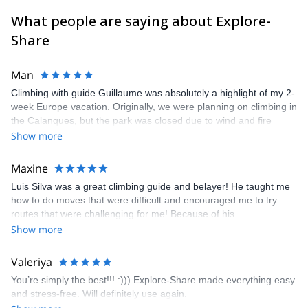
What people are saying about Explore-
Share
Man
Climbing with guide Guillaume was absolutely a highlight of my 2-
week Europe vacation. Originally, we were planning on climbing in
the Calanques, but the park was closed due to wind and fire
danger. Guillaume chose another amazing location (Pic de
Show more
Bretagne) based on my climbing abilities and preferences and
kindly offered train station pick-up and hotel drop off, which I
Maxine
appreciated very much. The multi-pitch route we did was not only
Luis Silva was a great climbing guide and belayer! He taught me
fun but also the right amount of challenge, which I thoroughly
how to do moves that were difficult and encouraged me to try
enjoyed. The communication from the team (Gauthier) was
routes that were challenging for me! Because of his
prompt and clear—highly recommend!
encouragement, I managed to complete these routes! I really
Show more
enjoyed the climbs and completed 8 routes in the Sesimbra/Azoia
area. The weather was perfect, no direct sun and cool enough to
Valeriya
enjoy the climbs. Explore-Share made booking an outdoor
You’re simply the best!!! :))) Explore-Share made everything easy
climbing experience in Lisbon extremely easy. Luis, our guide,
and stress-free. Will definitely use again.
was fantastic, and the platform’s organization was flawless.