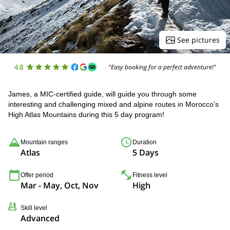
See pictures
4.8
"Easy booking for a perfect adventure!"
James, a MIC-certified guide, will guide you through some
interesting and challenging mixed and alpine routes in Morocco’s
High Atlas Mountains during this 5 day program!
Mountain ranges
Duration
Atlas
5 Days
Offer period
Fitness level
Mar - May, Oct, Nov
High
Skill level
Advanced