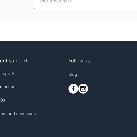
ient support
Follow us
 trips
Blog
ntact us
Qs
rms and conditions