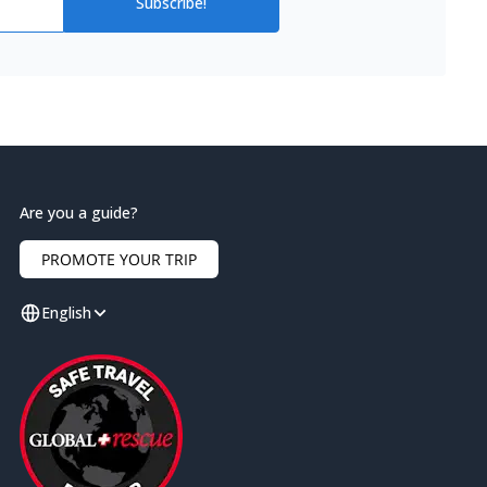
Subscribe!
Are you a guide?
PROMOTE YOUR TRIP
English