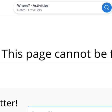
Where?
·
Activities
Dates
·
Travellers
 This page cannot be 
tter!
Email