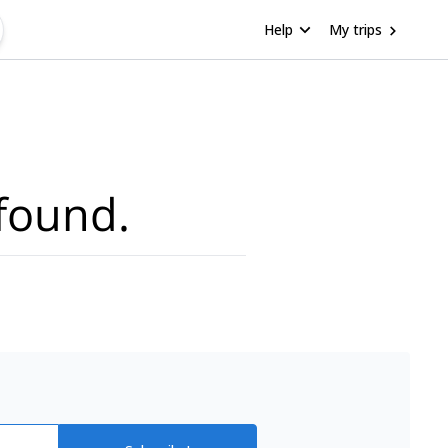
Help
My trips
found.