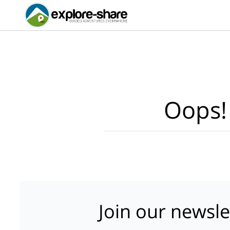
Oops!
Join our newsle