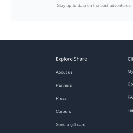
Stay up-to-date on the best adventures.
Explore Share
Cl
My
About us
Co
Partners
FA
Press
Te
Careers
Send a gift card