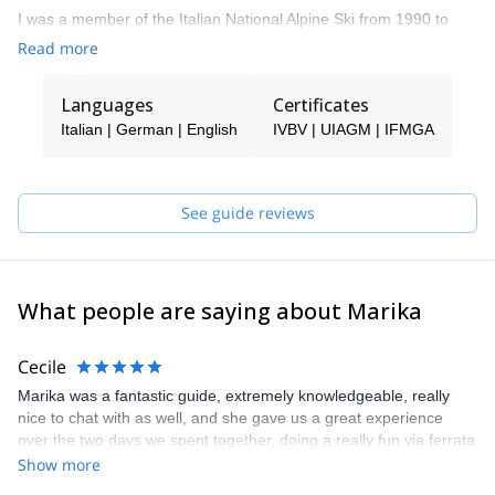
I was a member of the Italian National Alpine Ski from 1990 to
1997 when I became Ski Instructor. In 2009
Read more
I became an IFMAG Mountain guide. I guide in the Dolomites,
Sarca valley, Sizialian vulcanoes, Ortles Cevedale area, and
Languages
Certificates
Sardinia.
Italian | German | English
IVBV | UIAGM | IFMGA
See guide reviews
What people are saying about Marika
Cecile
Marika was a fantastic guide, extremely knowledgeable, really
nice to chat with as well, and she gave us a great experience
over the two days we spent together, doing a really fun via ferrata
in the gorges (cooler there in summer, with little waterfalls, calm
Show more
and lovely, recommend with kids, although they need long