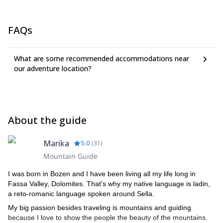
FAQs
What are some recommended accommodations near
our adventure location?
About the guide
Marika
5.0
(
31
)
Mountain Guide
I was born in Bozen and I have been living all my life long in
Fassa Valley, Dolomites. That's why my native language is ladin,
a reto-romanic language spoken around Sella.
My big passion besides traveling is mountains and guiding
because I love to show the people the beauty of the mountains.