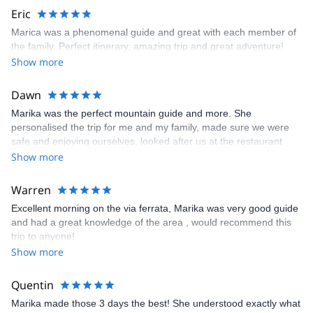
enough legs! ), single pitch climbing (from 5b to 6a+) as well as
Eric
an “easy” multi pitch climb (endurance is key but the climbing and
Marica was a phenomenal guide and great with each member of
the views are gorgeous). She led everything and pushed us
the family. Perfect itinerary, amazing trip and great adventure!
nicely on the climbs so it felt like we had achieved what we had
Show more
set up to do!
Dawn
Marika was the perfect mountain guide and more. She
personalised the trip for me and my family, made sure we were
safe and enjoying ourselves, looked after us at the restaurant
refuges, running ahead to grab a table, translating the menu and
Show more
chatting to the staff for us! Could not have asked for more!!
Warren
Excellent morning on the via ferrata, Marika was very good guide
and had a great knowledge of the area , would recommend this
trip to anyone!
Show more
Quentin
Marika made those 3 days the best! She understood exactly what