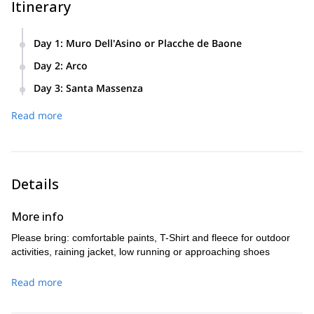
Itinerary
Day 1
:
Muro Dell'Asino or Placche de Baone
Easy natural rock area for learning the basic (knots, safety,
Day 2
:
Arco
easy climbing). Packed lunch
Trying the climbing techniques on different kind of walls.
Day 3
:
Santa Massenza
Spigolo Nascosto climbing route. A multi pitch climbing route
Read more
suitable for beginners. We may choose something more
challenging based on your skills.
Details
More info
Please bring: comfortable paints, T-Shirt and fleece for outdoor
activities, raining jacket, low running or approaching shoes
Read more