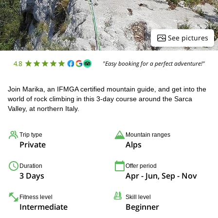
See pictures
4.8
"Easy booking for a perfect adventure!"
Join Marika, an IFMGA certified mountain guide, and get into the
world of rock climbing in this 3-day course around the Sarca
Valley, at northern Italy.
Trip type
Mountain ranges
Private
Alps
Duration
Offer period
3 Days
Apr - Jun, Sep - Nov
Fitness level
Skill level
Intermediate
Beginner