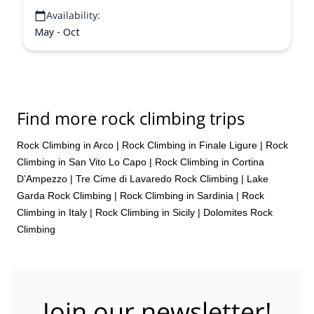
Availability:
May - Oct
Find more rock climbing trips
Rock Climbing in Arco
|
Rock Climbing in Finale Ligure
|
Rock
Climbing in San Vito Lo Capo
|
Rock Climbing in Cortina
D’Ampezzo
|
Tre Cime di Lavaredo Rock Climbing
|
Lake
Garda Rock Climbing
|
Rock Climbing in Sardinia
|
Rock
Climbing in Italy
|
Rock Climbing in Sicily
|
Dolomites Rock
Climbing
Join our newsletter!