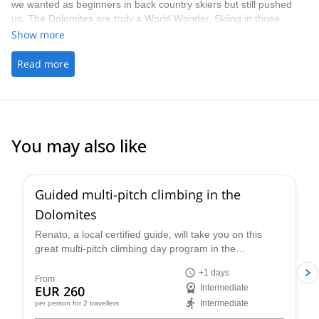
we wanted as beginners in back country skiers but still pushed
us. The Dolomites are truly a World Wonder. Skiing in those
settings far from the crows with the safety of a trained mountain
Show more
guide… what else?
Read more
You may also like
4.7
(
32
)
Guided multi-pitch climbing in the
Dolomites
Renato, a local certified guide, will take you on this
great multi-pitch climbing day program in the
Dolomites, a climber's paradise!
+1 days
From
EUR 260
Intermediate
Intermediate
per person
for 2 travellers