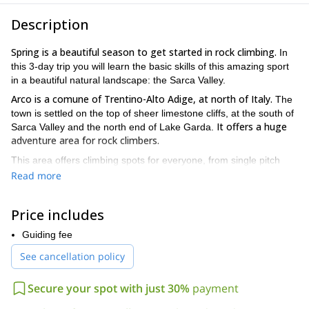
Description
Spring is a beautiful season to get started in rock climbing.
In
this 3-day trip you will learn the basic skills of this amazing sport
in a beautiful natural landscape: the Sarca Valley.
Arco is a comune of Trentino-Alto Adige, at north of Italy.
The
town is settled on the top of sheer limestone cliffs, at the south of
It offers a huge
Sarca Valley and the north end of Lake Garda.
adventure area for rock climbers.
This area offers climbing spots for everyone, from single pitch
sport routes to long multi-pitch routes, all perfectly cleaned and
Read more
In this tour we will spend three days learning the basics:
bolted.
climbing techniques, safety, use of the equipment, knots, the
Price includes
difference between different types of gear, belaying
techniques.
Guiding fee
We can head up different climbing routes, depending on the
See cancellation policy
weather and your wishes.
Muro dell’Asino, for example, is
perfectly suited for beginners and those wishing to make their first
Secure your spot with just 30%
payment
leading steps. Placche di Baone is a band of limestone that lying
at the south side base of Monte Baone and offering mainly grip-