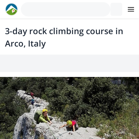
3-day rock climbing course in
Arco, Italy