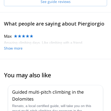
See guide reviews
participated in the IFMGA Aspirant Mountain Guides course and
graduated in 2017. Nowadays, my greatest passion is to share
with enthusiasm and awareness the most incredible environment:
our Alps.
What people are saying about Piergiorgio
Max
Amazing climbing days. Like climbing with a friend.
Show more
You may also like
4.7
(
32
)
Guided multi-pitch climbing in the
Dolomites
Renato, a local certified guide, will take you on this
great multi-pitch climbing day program in the