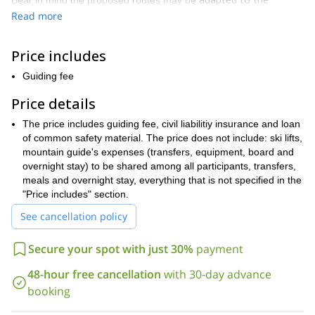
Bear in mind the proposed routes may be
technical level of the participants
. This means I will guide you on
Read more
an itinerary suitable to your previous experience, in order for you
to take out the most of this climbing experience.
Price includes
Every day, you will enjoy the view of the most impressive walls of
the area together with the fun of climbing and the beauty of the
Guiding fee
rock in this spectacular mountains! The climbs take place in front
Price details
amazing
of wonderful landscapes and from the top you can enjoy
panorama views
over the most beautiful mountains of the
The price includes guiding fee, civil liabilitiy insurance and loan
Dolomites.
of common safety material. The price does not include: ski lifts,
So don’t hesitate to contact me if you want to go on a unique
mountain guide's expenses (transfers, equipment, board and
climbing experience in the Dolomites! Book your place and get
overnight stay) to be shared among all participants, transfers,
ready for an unforgettable rock climbing trip.
meals and overnight stay, everything that is not specified in the
"Price includes" section.
See cancellation policy
Secure your spot with just 30%
payment
48-hour free cancellation
with 30-day advance
booking