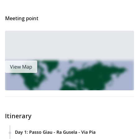
Meeting point
View Map
Itinerary
Day 1
:
Passo Giau - Ra Gusela - Via Pia
The simple approach of just over 30 minutes makes Via Pia