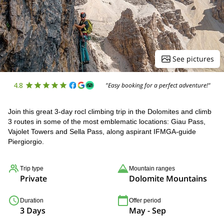
See pictures
4.8
"Easy booking for a perfect adventure!"
Join this great 3-day rocl climbing trip in the Dolomites and climb
3 routes in some of the most emblematic locations: Giau Pass,
Vajolet Towers and Sella Pass, along aspirant IFMGA-guide
Piergiorgio.
Trip type
Mountain ranges
Private
Dolomite Mountains
Duration
Offer period
3 Days
May - Sep