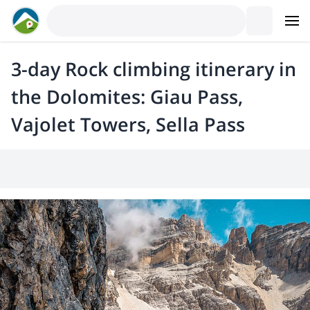
3-day Rock climbing itinerary in
the Dolomites: Giau Pass,
Vajolet Towers, Sella Pass