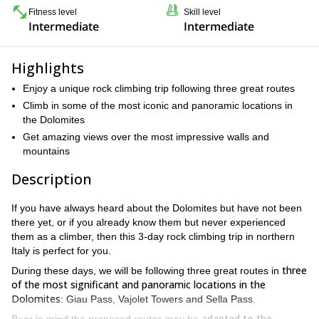
Fitness level
Skill level
Intermediate
Intermediate
Highlights
Enjoy a unique rock climbing trip following three great routes
Climb in some of the most iconic and panoramic locations in
the Dolomites
Get amazing views over the most impressive walls and
mountains
Description
If you have always heard about the Dolomites but have not been
there yet, or if you already know them but never experienced
them as a climber, then this 3-day rock climbing trip in northern
Italy is perfect for you.
three
During these days, we will be following three great routes in
of the most significant and panoramic locations in the
Dolomites
: Giau Pass, Vajolet Towers and Sella Pass.
adapted to the