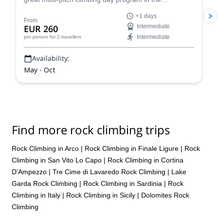
Dolomites, a climber's paradise!
+1 days
From
EUR 260
Intermediate
Intermediate
per person
for 2 travellers
Availability:
May - Oct
Find more rock climbing trips
Rock Climbing in Arco
|
Rock Climbing in Finale Ligure
|
Rock
Climbing in San Vito Lo Capo
|
Rock Climbing in Cortina
D’Ampezzo
|
Tre Cime di Lavaredo Rock Climbing
|
Lake
Garda Rock Climbing
|
Rock Climbing in Sardinia
|
Rock
Climbing in Italy
|
Rock Climbing in Sicily
|
Dolomites Rock
Climbing