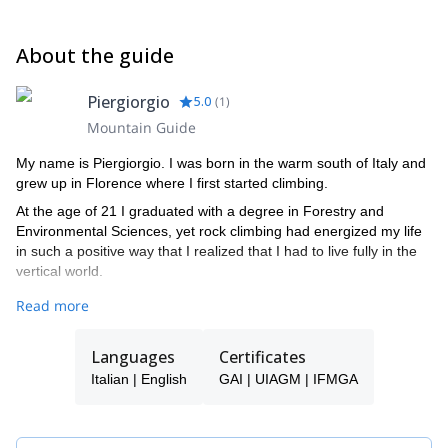
jacket (Gore-tex) - reserve pair gloves n.1 - heavy gloves n.1
pair- technical mountain sweatshirt - sunglasses for glacier / high
About the guide
mountain - mountain trousers - down jacket - T-shirts
Piergiorgio
5.0
(
1
)
Mountain Guide
My name is Piergiorgio. I was born in the warm south of Italy and
grew up in Florence where I first started climbing.
At the age of 21 I graduated with a degree in Forestry and
Environmental Sciences, yet rock climbing had energized my life
in such a positive way that I realized that I had to live fully in the
vertical world.
It was then that radically transformed my life to pursue my dream
Read more
of becoming a Mountain Guide and so I moved to Torino to gain
the experience and skills required to pass the rigors of my trade.
Languages
Certificates
I'm an IFMGA Mountain Guide.
Italian | English
GAI | UIAGM | IFMGA
Join me! I can’t wait to share my greatest passion with
enthusiasm and awareness in my favorite environments. After
gaining experience and increasing my ability in each discipline, I