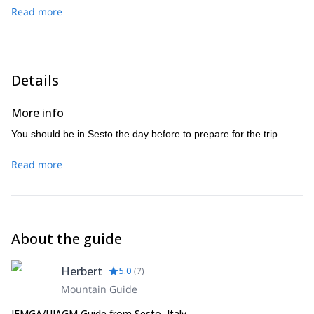
we climb the peak of the Monte Paterno (2.744m) – descent
Read more
Kaiserjaeger troops, airy heights are guaranteed – descent
via the tunnels from the 1st World War to the rifugio Locatelli
via the northeast ridge – hike through the Altenstein valley to
hut
Sesto.
Details
More info
You should be in Sesto the day before to prepare for the trip.
Read more
About the guide
Herbert
5.0
(
7
)
Mountain Guide
IFMGA/UIAGM Guide from Sesto, Italy