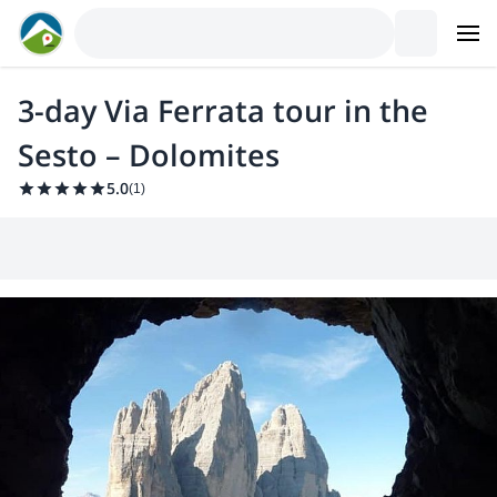
3-day Via Ferrata tour in the
Sesto – Dolomites
5.0
(
1
)