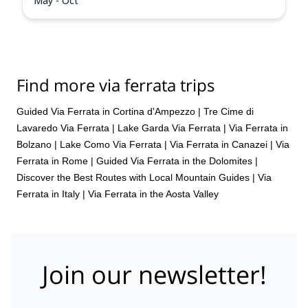
May - Oct
Find more via ferrata trips
Guided Via Ferrata in Cortina d'Ampezzo
|
Tre Cime di
Lavaredo Via Ferrata
|
Lake Garda Via Ferrata
|
Via Ferrata in
Bolzano
|
Lake Como Via Ferrata
|
Via Ferrata in Canazei
|
Via
Ferrata in Rome
|
Guided Via Ferrata in the Dolomites |
Discover the Best Routes with Local Mountain Guides
|
Via
Ferrata in Italy
|
Via Ferrata in the Aosta Valley
Join our newsletter!