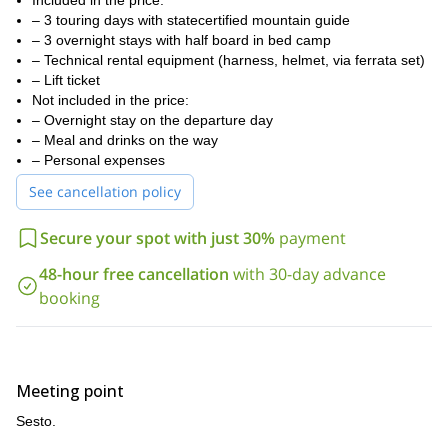
Included in the price:
via the tunnels from the 1st World War.
– 3 touring days with statecertified mountain guide
three nights in mountain huts
We will spend
– 3 overnight stays with half board in bed camp
, the first one in
rifugio Prati di Croda Rossa hut, the second one in rifugio Comici
– Technical rental equipment (harness, helmet, via ferrata set)
hut, and the last one in rifugio Locatelli hut.
– Lift ticket
Not included in the price:
If you are ready to walk through routes opened during the First
– Overnight stay on the departure day
World War, please request to book this trip. I can guarantee an
– Meal and drinks on the way
unforgettable experience!
– Personal expenses
Or, if you want to take a look at other Via Ferrata options in
See cancellation policy
1-day demanding Via Ferrata in
Sesto, please check out my
Sesto, Italy
1-day Monte Paterno classic via ferrata in
or my
Sesto.
Secure your spot with just 30%
payment
48-hour free cancellation
with 30-day advance
booking
Meeting point
Sesto.