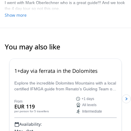
I went with Mark Oberlechner who is a great guide!!! And we took
the 4 day tour so not this one.
Show more
You may also like
4.8
(
113
)
1+day via ferrata in the Dolomites
Explore the incredible Dolomites Mountains with a local
certified IFMGA guide from Renato's Guiding Team on
a 1+ day via ferrata climbing tour.
+1 days
From
EUR 119
All levels
Intermediate
per person
for 5 travellers
Availability: