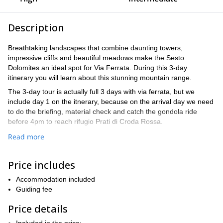
Description
Breathtaking landscapes that combine daunting towers,
impressive cliffs and beautiful meadows make the Sesto
Dolomites an ideal spot for Via Ferrata. During this 3-day
itinerary you will learn about this stunning mountain range.
The 3-day tour is actually full 3 days with via ferrata, but we
include day 1 on the itnerary, because on the arrival day we need
to do the briefing, material check and catch the gondola ride
before 4pm to reach rifugio Prati di Croda Rossa.
We will start our trip at rifugio Prati di Croda Rossa hut from
Read more
where we will ascend via the Anderter Alpe to the start of the via
ferrata Strada degli Alpini. From the top, you will
Price includes
spectacular views of the famous Tre Cime di Lavaredo
enjoy
.
new via ferratas
During our 3 days together, we will explore
Accommodation included
, on
route is made up of narrow but assured roads, difficult passes
Guiding fee
two spectacular Tibetan bridges
and the crossing of
. We will
Price details
Torre di Toblin
also walk around the
. And finally, on day 3, we will
we climb the peak of the Monte Paterno (2.744m) – and descend