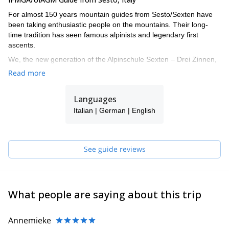
For almost 150 years mountain guides from Sesto/Sexten have
been taking enthusiastic people on the mountains. Their long-
time tradition has seen famous alpinists and legendary first
ascents.
We, the new generation of the Alpinschule Sexten – Drei Zinnen,
also turned our big passion into our job. The fascination of the
Read more
mountains urges us all year round onto the local Dolomites and
around the globe. With our professional support your time spent
Languages
on the mountains doubtlessly turns into an unforgettable
experience.
Italian | German | English
I work together with a group of alpine IFMGA guides: Christian,
Daniel, Hannes, Joe, Robert, Helmut and Felix. If I'm not
available for your request, one of them will guide you!
See guide reviews
What people are saying about this trip
Annemieke