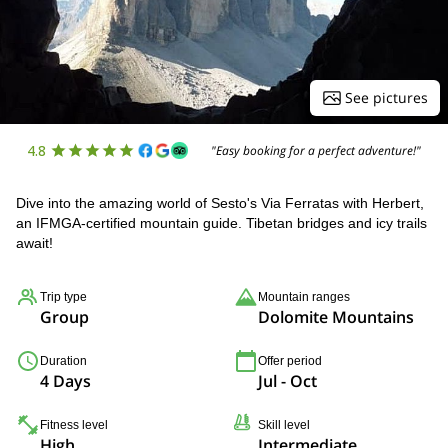
See pictures
4.8
"Easy booking for a perfect adventure!"
Dive into the amazing world of Sesto's Via Ferratas with Herbert,
an IFMGA-certified mountain guide. Tibetan bridges and icy trails
await!
Trip type
Mountain ranges
Group
Dolomite Mountains
Duration
Offer period
4 Days
Jul - Oct
Fitness level
Skill level
High
Intermediate