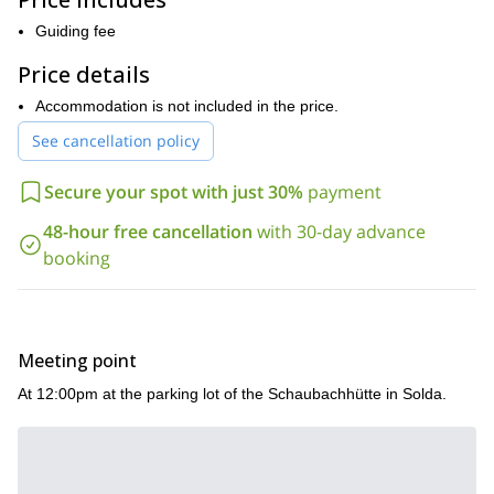
to the altitude and allows us some spectacular scenery.
Guiding fee
Due to the level of difficulty for this 4-day ascent, potential
participants are required to have very good physical fitness, as
Price details
well as being technically competent with crampons.
Accommodation is not included in the price.
Get in touch now to reserve your place in the beautiful Eastern
Alps to conquer its highest mountain, King Ortler.
See cancellation policy
Secure your spot with just 30%
payment
48-hour free cancellation
with 30-day advance
booking
Meeting point
At 12:00pm at the parking lot of the Schaubachhütte in Solda.