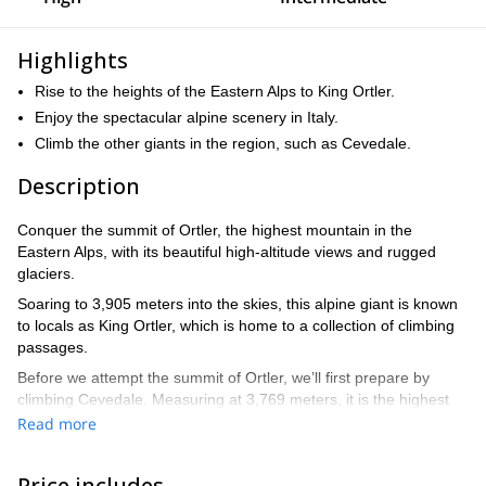
Highlights
Rise to the heights of the Eastern Alps to King Ortler.
Enjoy the spectacular alpine scenery in Italy.
Climb the other giants in the region, such as Cevedale.
Description
Conquer the summit of Ortler, the highest mountain in the
Eastern Alps, with its beautiful high-altitude views and rugged
glaciers.
Soaring to 3,905 meters into the skies, this alpine giant is known
to locals as King Ortler, which is home to a collection of climbing
passages.
Before we attempt the summit of Ortler, we’ll first prepare by
climbing Cevedale. Measuring at 3,769 meters, it is the highest
mountain in the Italian province of Trentino.
Read more
The region around the king offers great opportunities to prepare
for the big task. Tackling the summit of Cevedale acclimatizes us
Price includes