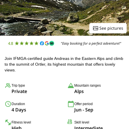
See pictures
4.8
"Easy booking for a perfect adventure!"
Join IFMGA-certified guide Andreas in the Eastern Alps and climb
to the summit of Ortler, its highest mountain that offers lovely
views.
Trip type
Mountain ranges
Private
Alps
Duration
Offer period
4 Days
Jun - Sep
Fitness level
Skill level
High
Intermediate