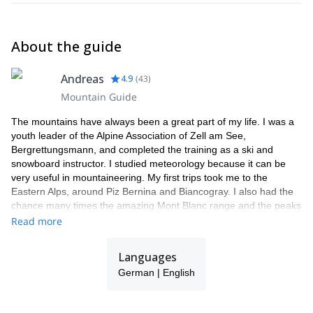
About the guide
Andreas
4.9
(
43
)
Mountain Guide
The mountains have always been a great part of my life. I was a
youth leader of the Alpine Association of Zell am See,
Bergrettungsmann, and completed the training as a ski and
snowboard instructor. I studied meteorology because it can be
very useful in mountaineering. My first trips took me to the
Eastern Alps, around Piz Bernina and Biancogray. I also had the
chance many times the amazing Mont Blanc range and the peaks
around Chamonix. Finally, I got to practice in the high mountains
Read more
of Bolivia and Chile.
I have really found my calling as a mountain guide. I am right
Languages
where I always wanted to be. The smile on my clients' faces at
German | English
the summit or after an intense ski day is so rewarding!
I am part of a team of local guides (Bergführer Zell am See
Kaprun), all friends of mine, guys with whom I share the passion