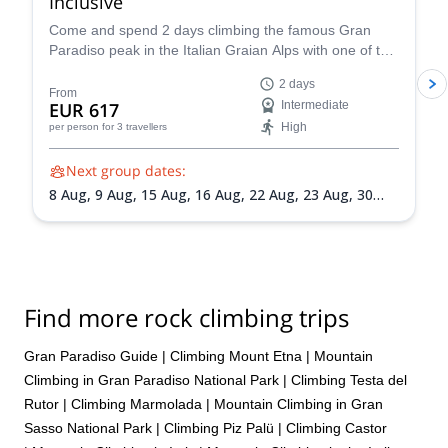
Inclusive
Come and spend 2 days climbing the famous Gran
Paradiso peak in the Italian Graian Alps with one of the
IFMGA-certified guides in the Peakshunter team.
2 days
From
EUR 617
Intermediate
High
per person
for 3 travellers
Next group dates:
8 Aug,
9 Aug,
15 Aug,
16 Aug,
22 Aug,
23 Aug,
30
Aug,
31 Aug,
5 Sep,
6 Sep,
13 Sep,
20 Sep
Find more rock climbing trips
Gran Paradiso Guide
|
Climbing Mount Etna
|
Mountain
Climbing in Gran Paradiso National Park
|
Climbing Testa del
Rutor
|
Climbing Marmolada
|
Mountain Climbing in Gran
Sasso National Park
|
Climbing Piz Palü
|
Climbing Castor