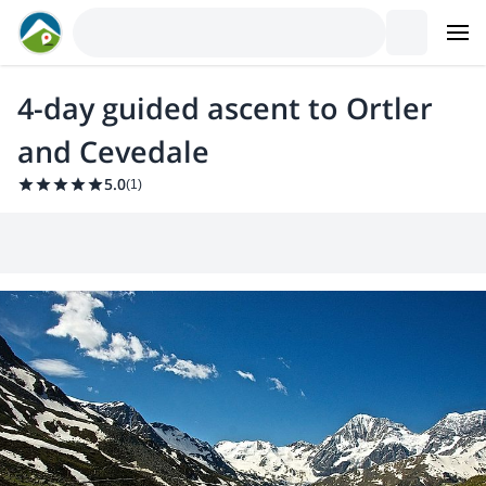
4-day guided ascent to Ortler
and Cevedale
5.0
(
1
)