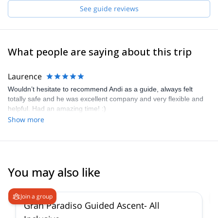
for the mountains. They are Markus B, Markus H and Gerald, all
See guide reviews
IFMGA certified guides. Our philosophy is "to know how to do
something well is to enjoy it". Therefore, we always keep learning
to give you the best experience.
What people are saying about this trip
Laurence
Wouldn’t hesitate to recommend Andi as a guide, always felt
totally safe and he was excellent company and very flexible and
helpful. Had an amazing time! :)
Show more
You may also like
4.6
(
93
)
Join a group
Gran Paradiso Guided Ascent- All