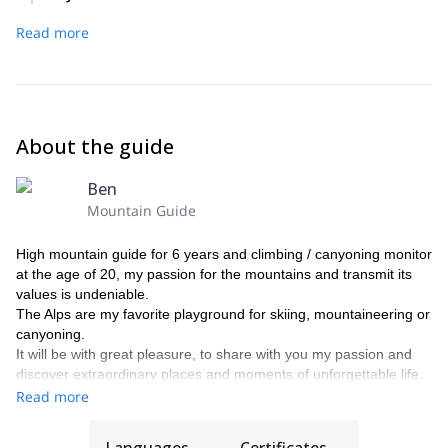
We’ll ascend the Great Paradiso.
Read more
About the guide
Ben
Mountain Guide
High mountain guide for 6 years and climbing / canyoning monitor
at the age of 20, my passion for the mountains and transmit its
values is undeniable.
The Alps are my favorite playground for skiing, mountaineering or
canyoning.
It will be with great pleasure, to share with you my passion and
discover extraordinary places and moments of unforgettable life.
Read more