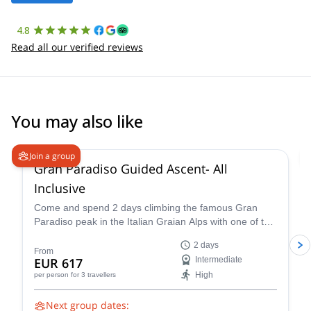
4.8
Read all our verified reviews
You may also like
4.7
(
90
)
Join a group
Gran Paradiso Guided Ascent- All
Inclusive
Come and spend 2 days climbing the famous Gran
Paradiso peak in the Italian Graian Alps with one of the
IFMGA-certified guides in the Peakshunter team.
2 days
From
EUR 617
Intermediate
High
per person
for 3 travellers
Next group dates: