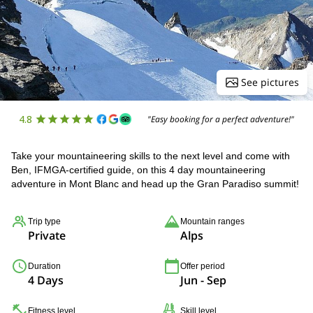
See pictures
4.8
"Easy booking for a perfect adventure!"
Take your mountaineering skills to the next level and come with
Ben, IFMGA-certified guide, on this 4 day mountaineering
adventure in Mont Blanc and head up the Gran Paradiso summit!
Trip type
Mountain ranges
Private
Alps
Duration
Offer period
4 Days
Jun - Sep
Fitness level
Skill level