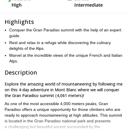
High
Intermediate
Highlights
Conquer the Gran Paradiso summit with the help of an expert
guide.
Rest and relax in a refuge while discovering the culinary
delights of the Alps.
Marvel at the incredible views of the unique French and Italian
Alps.
Description
Explore the amazing world of mountaineering by following me
on this 4-day adventure in Mont Blanc where we will conquer
the Gran Paradiso summit (4,061 meters)!
As one of the most accessible 4,000 meters peaks, Gran
Paradiso offers a unique opportunity for those climbers who are
ready to approach mountaineering at high altitudes. This summit
is located in the Gran Paradiso national park and presents
a challenging but beautiful ascent surrounded by the