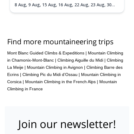
8 Aug,
9 Aug,
15 Aug,
16 Aug,
22 Aug,
23 Aug,
30
Aug,
31 Aug,
5 Sep,
6 Sep,
13 Sep,
20 Sep
Find more mountaineering trips
Mont Blanc Guided Climbs & Expeditions
|
Mountain Climbing
in Chamonix-Mont-Blanc
|
Climbing Aiguille du Midi
|
Climbing
La Meije
|
Mountain Climbing in Avignon
|
Climbing Barre des
Ecrins
|
Climbing Pic du Midi d’Ossau
|
Mountain Climbing in
Corsica
|
Mountain Climbing in the French Alps
|
Mountain
Climbing in France
Join our newsletter!