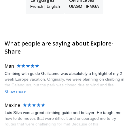
Languages
Certificates
French | English
UIAGM | IFMGA
What people are saying about Explore-
Share
Man
Climbing with guide Guillaume was absolutely a highlight of my 2-
week Europe vacation. Originally, we were planning on climbing in
the Calanques, but the park was closed due to wind and fire
danger. Guillaume chose another amazing location (Pic de
Show more
Bretagne) based on my climbing abilities and preferences and
kindly offered train station pick-up and hotel drop off, which I
Maxine
appreciated very much. The multi-pitch route we did was not only
Luis Silva was a great climbing guide and belayer! He taught me
fun but also the right amount of challenge, which I thoroughly
how to do moves that were difficult and encouraged me to try
enjoyed. The communication from the team (Gauthier) was
routes that were challenging for me! Because of his
prompt and clear—highly recommend!