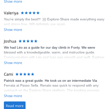
encouragement, I managed to complete these routes! I really
Show more
enjoyed the climbs and completed 8 routes in the Sesimbra/Azoia
area. The weather was perfect, no direct sun and cool enough to
Valeriya
enjoy the climbs. Explore-Share made booking an outdoor
You’re simply the best!!! :))) Explore-Share made everything easy
climbing experience in Lisbon extremely easy. Luis, our guide,
and stress-free. Will definitely use again.
was fantastic, and the platform’s organization was flawless.
Show more
Joshua
We had Léo as a guide for our day climb in Fonty. We were
blessed with a knowledgeable, warm, and instructive guide.
Communication with Léo and Ivan was smooth and swift. Explore-
Share was excellent in arranging everything for our day climb.
Show more
The communication was quick, and the platform was easy to use,
making our adventure stress-free.
Cami
Patrick was a great guide. He took us on an intermediate Via
Ferrata at Passo Sella. Renato was quick to respond with any
outreach on the Explore-Share platform. The booking process
was straightforward, and once Patrick was confirmed, all went
Show more
well. It was a wonderful experience, and I’d highly recommend
the platform.
Read more