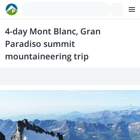
4-day Mont Blanc, Gran
Paradiso summit
mountaineering trip