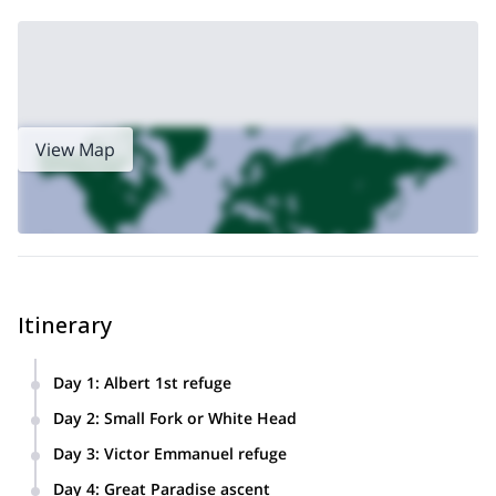
View Map
Itinerary
Day 1
:
Albert 1st refuge
Climb to Albert 1st refuge from the ski lifts of the Tour then
Day 2
:
Small Fork or White Head
ice school on the Glacier du Tour.
We’ll ascend Small Fork or White Head depending on
Day 3
:
Victor Emmanuel refuge
weather conditions.
Ascend to the Victor Emmanuel refuge.
Day 4
:
Great Paradise ascent