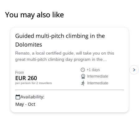
You may also like
4.7
(
32
)
Guided multi-pitch climbing in the
Dolomites
Renato, a local certified guide, will take you on this
great multi-pitch climbing day program in the
Dolomites, a climber's paradise!
+1 days
From
EUR 260
Intermediate
Intermediate
per person
for 2 travellers
Availability:
May - Oct