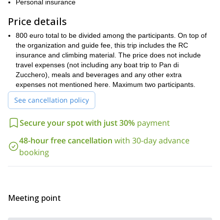
Personal insurance
different type of climbers
opportunity for
.
intermediate climber
improve your
So, if you are an
, wishing to
Price details
techniques
right walls
, we’ll tackle the
to help you accomplish
800 euro total to be divided among the participants. On top of
expert
conquer bigger
this. However, if you are an
who wants to
the organization and guide fee, this trip includes the RC
challenges
ideal spots for you
, we’ll most certainly reach the
.
insurance and climbing material. The price does not include
no matter your level of expertise
unique
But,
, we will all enjoy
travel expenses (not including any boat trip to Pan di
spectacles
finest rock quality
right by
, and the
. Some routes are
Zucchero), meals and beverages and any other extra
the ocean
more isolated places
. And others will be in
inside the
expenses not mentioned here. Maximum two participants.
island. Also, if the weather allows it, we will attempt to reach the
See cancellation policy
Pan di Zucchero
summit of the iconic
.
Request to book this trip and let me be your guide on this
Secure your spot with just 30%
payment
wonderful rock climbing adventure in Sardinia. If you want to
travel solo, you can join one of my groups. Or you can book it
48-hour free cancellation
with 30-day advance
as a private trip.
booking
2-day Gran Paradiso
Looking for another challenge? Check this
ascent (4061m) in the Italian Alps
that I guide too.
Meeting point