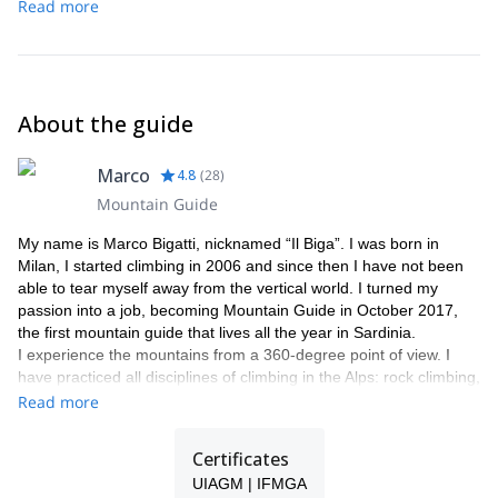
Read more
About the guide
Marco
4.8
(
28
)
Mountain Guide
My name is Marco Bigatti, nicknamed “Il Biga”. I was born in
Milan, I started climbing in 2006 and since then I have not been
able to tear myself away from the vertical world. I turned my
passion into a job, becoming Mountain Guide in October 2017,
the first mountain guide that lives all the year in Sardinia.
I experience the mountains from a 360-degree point of view. I
have practiced all disciplines of climbing in the Alps: rock climbing,
alpinism, ice climbing , as well as ski mountaineering.
Read more
In addition to alpinism, I love pure sport climbing, seeking out the
best climbing sectors throughout the entire Alpine range. But it
Certificates
was in Sardinia that I found a paradise of crags, in particular in
UIAGM | IFMGA
the south-west of the island, where you are able to enjoy all types