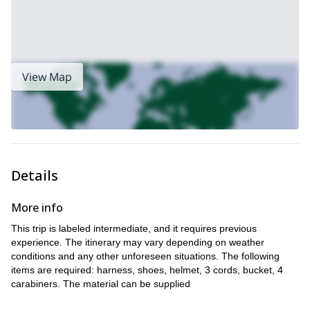
View Map
Details
More info
This trip is labeled intermediate, and it requires previous
experience. The itinerary may vary depending on weather
conditions and any other unforeseen situations. The following
items are required: harness, shoes, helmet, 3 cords, bucket, 4
carabiners. The material can be supplied