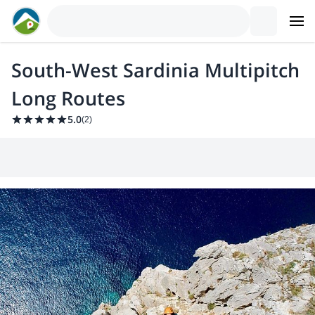
South-West Sardinia Multipitch
Long Routes
5.0
(
2
)