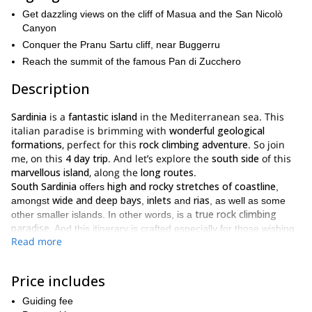
Get dazzling views on the cliff of Masua and the San Nicolò
Canyon
Conquer the Pranu Sartu cliff, near Buggerru
Reach the summit of the famous Pan di Zucchero
Description
Sardinia
is a
fantastic island
in the Mediterranean sea. This
italian paradise is brimming with
wonderful geological
formations
, perfect for this
rock climbing adventure
. So join
me, on this
4 day trip
. And let’s explore the
south side
of this
marvellous island
, along the
long routes
.
South Sardinia
high and rocky stretches of coastline
offers
,
wide and deep bays
inlets
rias
amongst
,
and
, as well as some
true rock climbing
other smaller islands. In other words, is a
paradise
. And this itinerary is crafted especially for those wishing
Read more
to enjoy the best of this Eden.
most mesmerizing multi-pitch,
Thus, we’ll follow some of the
long routes
Sulcis Iglesiente
. Most of them are located in
. Due to
Price includes
multi-pitch routes
the nature of the
we’ll follow, we’ll be able to
Guiding fee
different types of rock
get
. Therefore, it will be an amazing