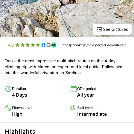
See pictures
4.8
"Easy booking for a perfect adventure!"
Tackle the most impressive multi-pitch routes on this 4-day
climbing trip with Marco, an expert and local guide. Follow him
into this wonderful adventure in Sardinia
Duration
Offer period
4 Days
All year
Fitness level
Skill level
High
Intermediate
Highlights