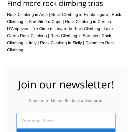
Find more rock climbing trips
Rock Climbing in Arco
|
Rock Climbing in Finale Ligure
|
Rock
Climbing in San Vito Lo Capo
|
Rock Climbing in Cortina
D’Ampezzo
|
Tre Cime di Lavaredo Rock Climbing
|
Lake
Garda Rock Climbing
|
Rock Climbing in Sardinia
|
Rock
Climbing in Italy
|
Rock Climbing in Sicily
|
Dolomites Rock
Climbing
Join our newsletter!
Stay up-to-date on the best adventures.
Email