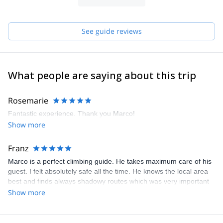
of climbing throughout the year.
I offer climbing day or trips for beginners or experienced climbers
who need a guide, multipitch packages for those who want to live
See guide reviews
an alpine experience, climbing courses, all-inclusive climbing
holiday with accommodation in our nice B&B by the sea, guided
trekking and mountain biking tours.
What people are saying about this trip
Rosemarie
Fantastic experience. Thank you Marco!
Show more
Franz
Marco is a perfect climbing guide. He takes maximum care of his
guest. I felt absolutely safe all the time. He knows the local area
best and finds always shadowy routes which was very important
at this time 34°C.
Show more