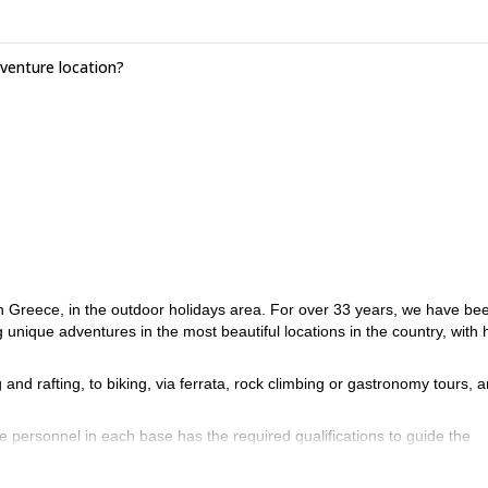
enture location?
in Greece, in the outdoor holidays area. For over 33 years, we have be
g unique adventures in the most beautiful locations in the country, with 
ng and rafting, to biking, via ferrata, rock climbing or gastronomy tours,
he personnel in each base has the required qualifications to guide the
we work with experienced mountain guides with degrees from mountaineeri
e require the BCU certificate.