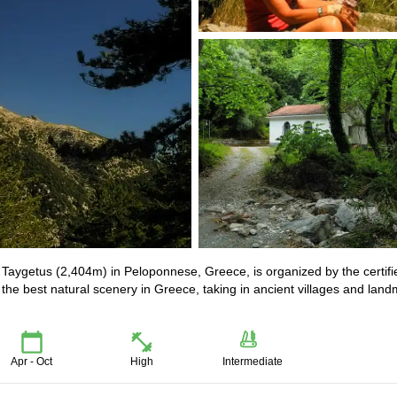
t Taygetus (2,404m) in Peloponnese, Greece, is organized by the certifi
 the best natural scenery in Greece, taking in ancient villages and lan
Apr - Oct
High
Intermediate