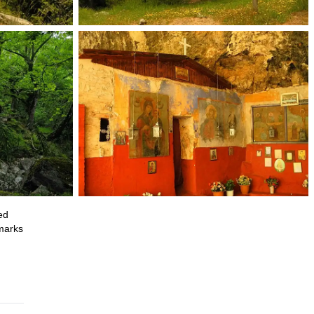
ed
dmarks