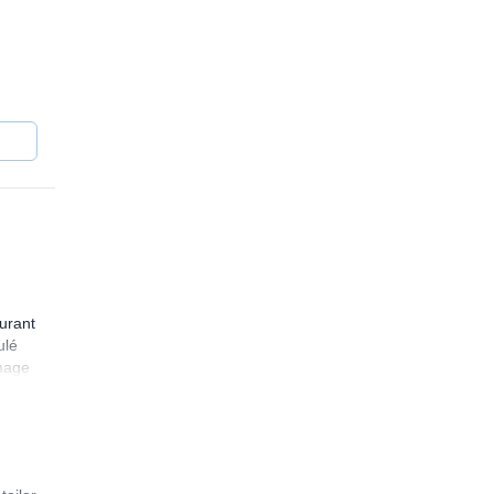
 and
ng the
urant
ulé
mmage