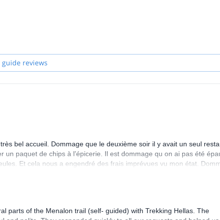
local communities and offering work opportunities to their inhabitants,
nd implement a socially and environmentally responsible policy promoti
andards a variety of activities all over the country, in classic touristy
nown regions of Greece (Tzoumerka, Karpenisi etc.).
 guide reviews
reece!
ès bel accueil. Dommage que le deuxième soir il y avait un seul resta
er un paquet de chips à l’épicerie. Il est dommage qu on ai pas été épa
seules. Et cela nous a engendré des frais imprévues vu mon état. Do
er.
parts of the Menalon trail (self- guided) with Trekking Hellas. The