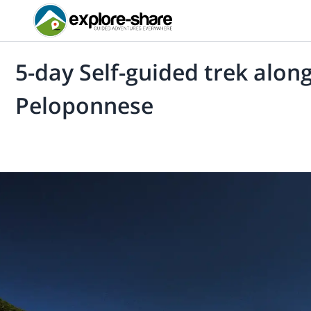
5-day Self-guided trek along
Peloponnese