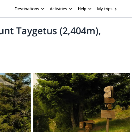
Destinations
Activities
Help
My trips
ount Taygetus (2,404m),