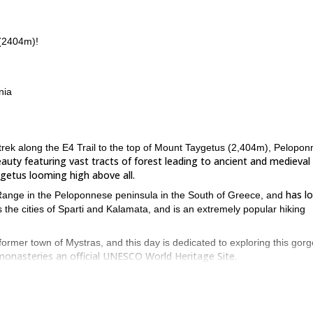
 (2404m)!
nia
 trek along the E4 Trail to the top of Mount Taygetus (2,404m), Pelopon
auty featuring vast tracts of forest leading to ancient and medieval
getus looming high above all.
has l
 Range in the Peloponnese peninsula in the South of Greece, and
ks the cities of Sparti and Kalamata, and is an extremely popular hiking
former town of Mystras, and this day is dedicated to exploring this gor
 monasteries an official UNESCO World Heritage Site.
ff from Mystras and wind around the E4 Trail for approximately 3.5-4 ho
apes around us.
ek for 5 hours through some of the most beautiful surroundings of the trai