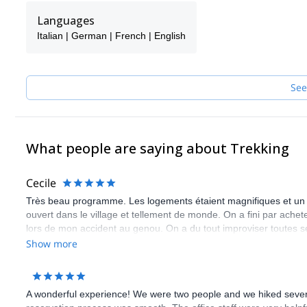
We contribute to the sustainable rural development by supporting 
Languages
the global effort to reduce over-tourism. We strongly embrace a
Italian | German | French | English
protection of nature and environmental awareness.
Our network makes it possible to offer and operate at the highest st
destinations (Santorini, Athens, Crete, Rhodes, etc.) and less k
See
Send us a request and come join us for a unique adventure in G
What people are saying about Trekking
Cecile
Très beau programme. Les logements étaient magnifiques et un tr
ouvert dans le village et tellement de monde. On a fini par achet
lors de mon accident au genou. On a du tout improviser toutes 
de ne pas avoir eu de soutien dans un pays qui nous était étrang
Show more
A wonderful experience! We were two people and we hiked several 