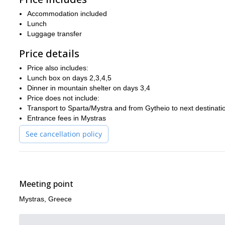
masses of fir and pine forests lining the route, creating a t
with
Accommodation included
Day 4 is the undoubted highlight of the trip, as we scale the pe
Lunch
the Evrotas Valley, Kalamata and Arcadia. The views are truly b
Luggage transfer
your camera!
Price details
hiking along the famous “royal roa
The 5th and final day entails
takes in the wonderful Vassiliki Forest.
Price also includes:
Lunch box on days 2,3,4,5
Our adventure ends at the end of day 5, hopefully having made you
Dinner in mountain shelter on days 3,4
Experience the best of Greece on this magnificent trail – boo
Price does not include:
Transport to Sparta/Mystra and from Gytheio to next destinati
Entrance fees in Mystras
See cancellation policy
Meeting point
Mystras, Greece