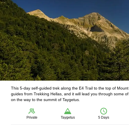
This 5-day self-guided trek along the E4 Trail to the top of Moun
guides from Trekking Hellas, and it will lead you through some of
on the way to the summit of Taygetus.
Private
Taygetus
5 Days