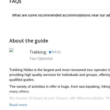
FAQs
What are some recommended accommodations near our adv
About the guide
Trekking
5.0
(
6
)
Tour Operator
Trekking Hellas is the largest and most renowned tour operator 
providing high quality services for individuals and groups, offerin
qualified guides.
The variety of activities in offer is huge, from sea kayaking, hiki
many others.
We operate 12 bases all over Greece, with different activities. T
specific activities we operate: eg. for hiking at low altitudes 
Read more
associations and from our own training school; for sea kayaking w