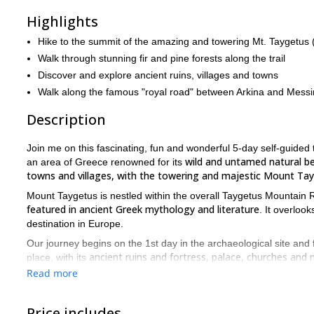
Highlights
Hike to the summit of the amazing and towering Mt. Taygetus
Walk through stunning fir and pine forests along the trail
Discover and explore ancient ruins, villages and towns
Walk along the famous "royal road" between Arkina and Messi
Description
Join me on this fascinating, fun and wonderful 5-day self-guided
wild and untamed natural be
an area of Greece renowned for its
towns and villages, with the towering and majestic Mount Tay
Mount Taygetus is nestled within the overall Taygetus Mountain
featured in ancient Greek mythology and literature
. It overloo
destination in Europe.
Our journey begins on the 1st day in the archaeological site and 
ancient ruins and fortress, palace, churches and
place, with its
Read more
Day 2 is when the proper trekking begins in earnest, as we set o
ample time to admire and take in the dramatic landsc
allowing
Price includes
After an overnight stay in the cute village of Anavriti, we then tr