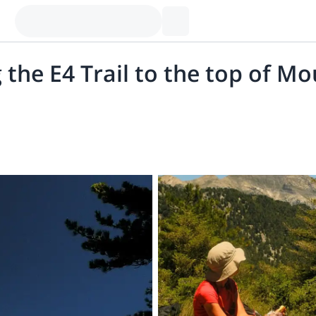
 the E4 Trail to the top of M