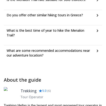
Do you offer other similar hiking tours in Greece?
What is the best time of year to hike the Menalon
Trail?
What are some recommended accommodations near
our adventure location?
About the guide
Trekking
5.0
(
6
)
Tour Operator
Trekking Hellas is the largest and most renowned tour operator in