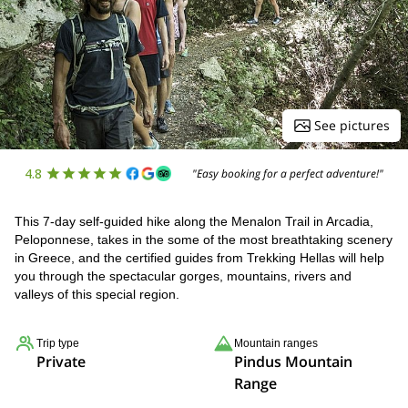
See pictures
4.8
"Easy booking for a perfect adventure!"
This 7-day self-guided hike along the Menalon Trail in Arcadia,
Peloponnese, takes in the some of the most breathtaking scenery
in Greece, and the certified guides from Trekking Hellas will help
you through the spectacular gorges, mountains, rivers and
valleys of this special region.
Trip type
Mountain ranges
Private
Pindus Mountain
Range