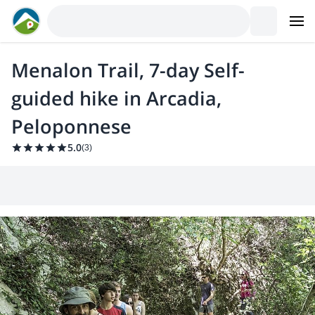
Menalon Trail, 7-day Self-
guided hike in Arcadia,
Peloponnese
5.0
(
3
)