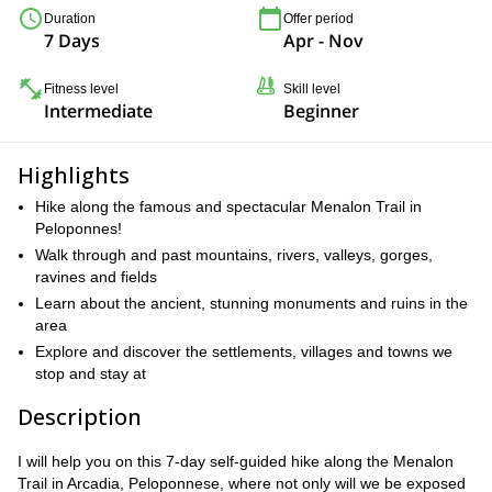
Duration
Offer period
7 Days
Apr - Nov
Fitness level
Skill level
Intermediate
Beginner
Highlights
Hike along the famous and spectacular Menalon Trail in
Peloponnes!
Walk through and past mountains, rivers, valleys, gorges,
ravines and fields
Learn about the ancient, stunning monuments and ruins in the
area
Explore and discover the settlements, villages and towns we
stop and stay at
Description
I will help you on this 7-day self-guided hike along the Menalon
Trail in Arcadia, Peloponnese, where not only will we be exposed