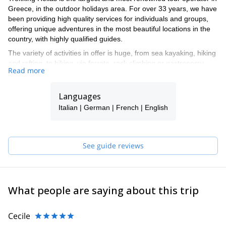
Greece, in the outdoor holidays area. For over 33 years, we have
been providing high quality services for individuals and groups,
offering unique adventures in the most beautiful locations in the
country, with highly qualified guides.
The variety of activities in offer is huge, from sea kayaking, hiking
and rafting, to biking, via ferrata, rock climbing or gastronomy
Read more
tours, among many others.
We operate 12 bases all over Greece, with different activities.
Languages
The personnel in each base has the required qualifications to
guide the specific activities we operate: eg. for hiking at low
Italian | German | French | English
altitudes we work with experienced mountain guides with degrees
from mountaineering associations and from our own training
school; for sea kayaking we require the BCU certificate.
See guide reviews
We contribute to the sustainable rural development by supporting
local communities and offering work opportunities to their
inhabitants, and the global effort to reduce over-tourism. We
strongly embrace and implement a socially and environmentally
What people are saying about this trip
responsible policy promoting the protection of nature and
environmental awareness.
Cecile
Our network makes it possible to offer and operate at the highest