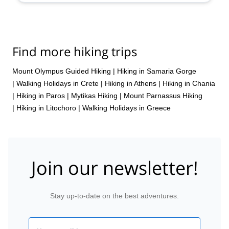
Oct,
17 Oct,
24 Oct
Find more hiking trips
Mount Olympus Guided Hiking
|
Hiking in Samaria Gorge
|
Walking Holidays in Crete
|
Hiking in Athens
|
Hiking in Chania
|
Hiking in Paros
|
Mytikas Hiking
|
Mount Parnassus Hiking
|
Hiking in Litochoro
|
Walking Holidays in Greece
Join our newsletter!
Stay up-to-date on the best adventures.
Email