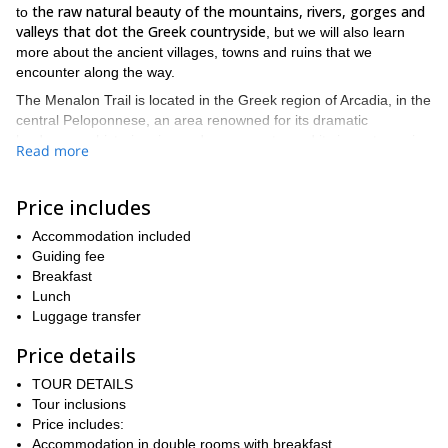
the raw natural beauty of the mountains, rivers, gorges and
to
valleys that dot the Greek countryside
, but we will also learn
more about the ancient villages, towns and ruins that we
encounter along the way.
The Menalon Trail is located in the Greek region of Arcadia, in the
central Peloponnese, an area renowned for its dramatic
landscapes, historic ruins and monuments, and its importance in
Read more
The trail itself is the largest
Greek history and mythology.
organized path in the country.
Price includes
Our adventure begins in the village of Stemnitsa, where all
general information and safety briefings will be dispensed before
Accommodation included
we tackle the trail.
Guiding fee
We hit the trail on day 2, as we head to our first overnight stop of
Breakfast
the truly spectacular, towering and majestic
Dimitsana via
Lunch
Lousios Gorge.
Luggage transfer
The subsequent 2 days are full to the brim with hiking and
Price details
vast tracts of forest,
culture, as we traipse and travail through
huge and endless fields, jaw-dropping ravines and a wide array
TOUR DETAILS
of gorgeous and mesmerizing rivers and waterways.
Tour inclusions
Price includes:
Zigovisti, a
Some of the villages and towns we encounter include
Accommodation in double rooms with breakfast