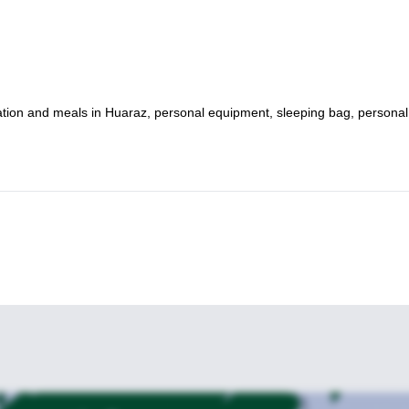
odation and meals in Huaraz, personal equipment, sleeping bag, personal