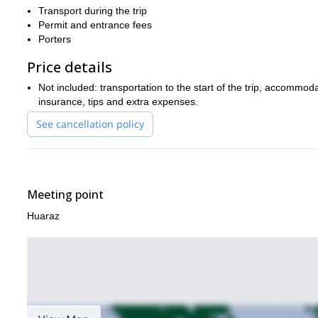
Transport during the trip
Permit and entrance fees
Porters
Price details
Not included: transportation to the start of the trip, accomm
insurance, tips and extra expenses.
See cancellation policy
Meeting point
Huaraz