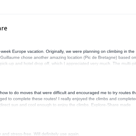
rtification.
are
-week Europe vacation. Originally, we were planning on climbing in the
. Guillaume chose another amazing location (Pic de Bretagne) based o
n pick-up and hotel drop off, which I appreciated very much. The multi-pi
lenge, which I thoroughly enjoyed. The communication from the team
how to do moves that were difficult and encouraged me to try routes th
ed to complete these routes! I really enjoyed the climbs and complete
 direct sun and cool enough to enjoy the climbs. Explore-Share made
 Luis, our guide, was fantastic, and the platform’s organization was
and stress-free. Will definitely use again.