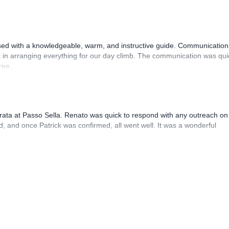
sed with a knowledgeable, warm, and instructive guide. Communication
 in arranging everything for our day climb. The communication was qui
ree.
rrata at Passo Sella. Renato was quick to respond with any outreach on
, and once Patrick was confirmed, all went well. It was a wonderful