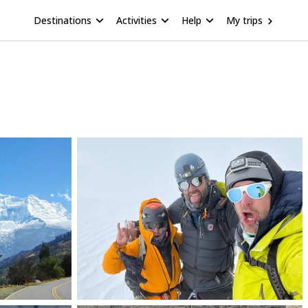
Destinations
Activities
Help
My trips