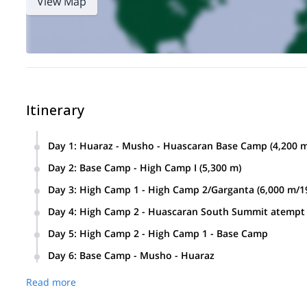
View Map
Itinerary
Day 1
:
Huaraz - Musho - Huascaran Base Camp (4,200 m/
We’ll drive from Huaraz to the Musho Village where we’ll m
Day 2
:
Base Camp - High Camp I (5,300 m)
They will help us with our climbing equipment while ascend
We’ll ascend to the high camp which is located in the glacier
Day 3
:
High Camp 1 - High Camp 2/Garganta (6,000 m/19
We’ll climb up on serious ice steeps until we reach Gargant
Day 4
:
High Camp 2 - Huascaran South Summit atempt (6
This ascent will be the most challenging part of the day.
This will be the most important day of our expedition.
Day 5
:
High Camp 2 - High Camp 1 - Base Camp
Overnight at High Camp 2.
We’ll climb up on steep slopes just below the south summit.
After breakfast, we’ll pack our equipment and continue des
Day 6
:
Base Camp - Musho - Huaraz
Cordillera Blanca Mountains.
Overnight at Base Camp.
Once we arrive back to Musho Village, our private transport 
Then, we’ll descend back to High Camp 2.
Read more
Overnight at High Camp 2.