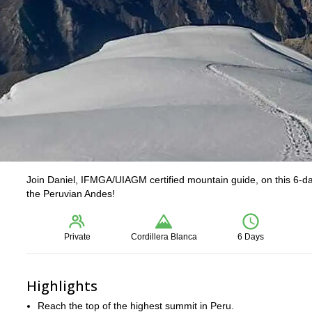
Join Daniel, IFMGA/UIAGM certified mountain guide, on this 6-d
the Peruvian Andes!
Private
Cordillera Blanca
6 Days
Highlights
Reach the top of the highest summit in Peru.