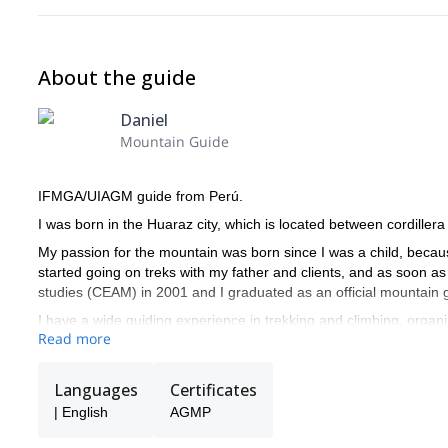
About the guide
Daniel
Mountain Guide
IFMGA/UIAGM guide from Perú.
I was born in the Huaraz city, which is located between cordille
My passion for the mountain was born since I was a child, becau
started going on treks with my father and clients, and as soon as
studies (CEAM) in 2001 and I graduated as an official mountain 
I have a wide guiding experience in trekking and climbing, organi
Read more
the Peruvian mountains.
I guided successfully in Mexico, Argentina where I climbed con
Languages
Certificates
In Peru I have climbed the most beautiful mountain in the worl
| English
AGMP
peak". In 2005 I made a speed record climbing mounts "Alpamayo
climbing in cordillera Blanca.