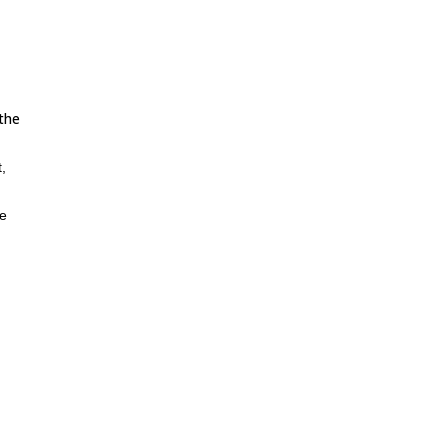
 the
,
he
itate