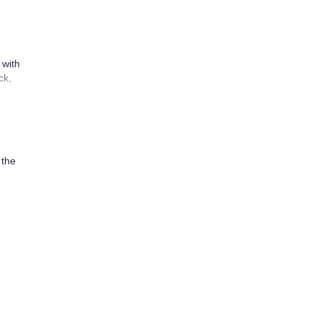
 with
ck,
 the