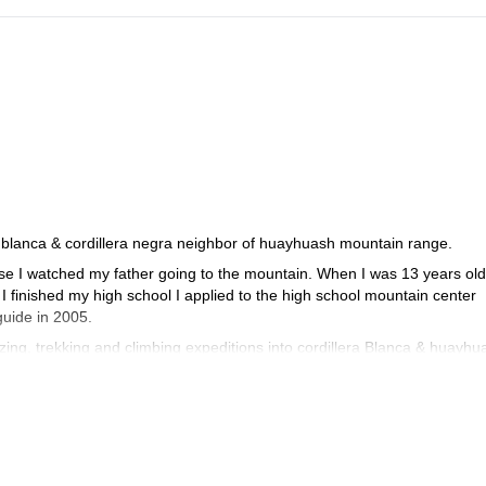
ra blanca & cordillera negra neighbor of huayhuash mountain range.
se I watched my father going to the mountain. When I was 13 years old
 I finished my high school I applied to the high school mountain center
guide in 2005.
zing, trekking and climbing expeditions into cordillera Blanca & huayhu
quering the mount Aconcagua at (6959 m).
d mount "Alpamayo", and the Peruvian highest peak "mount Huascaran s
" & "Quitaraju" in 32 hours 16 minutes. I also opened some new route