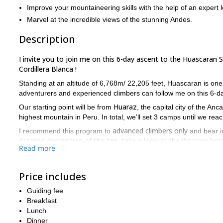
Improve your mountaineering skills with the help of an expert l
Marvel at the incredible views of the stunning Andes.
Description
I invite you to join me on this 6-day ascent to the Huascaran 
Cordillera Blanca !
Standing at an altitude of 6,768m/ 22,205 feet, Huascaran is on
adventurers and experienced climbers can follow me on this 6-da
Huaraz
Our starting point will be from
, the capital city of the An
highest mountain in Peru. In total, we’ll set 3 camps until we r
advanced climbers only
I recommend this program to
and bear in
detailed description of the trip, take a look at the itinerary bel
Read more
Interested in making Huascaran South Peak your next destina
to contact me!
Price includes
Looking for more adventures in Peru? Then you can also join me
Guiding fee
Breakfast
Lunch
Dinner