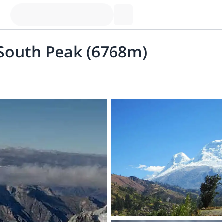
 South Peak (6768m)