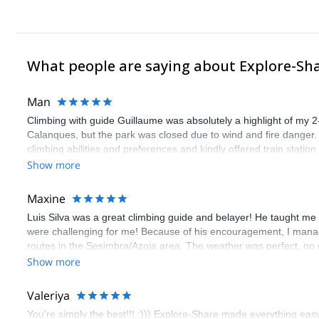
Aside from the AGMP / IFMGA certification, I also have the WFR ce
What people are saying about Explore-Sh
Man
Climbing with guide Guillaume was absolutely a highlight of my 2
Calanques, but the park was closed due to wind and fire danger
climbing abilities and preferences and kindly offered train statio
route we did was not only fun but also the right amount of chal
Show more
(Gauthier) was prompt and clear—highly recommend!
Maxine
Luis Silva was a great climbing guide and belayer! He taught me 
were challenging for me! Because of his encouragement, I manag
routes in the Sesimbra/Azoia area. The weather was perfect, no
booking an outdoor climbing experience in Lisbon extremely easy.
Show more
flawless.
Valeriya
You’re simply the best!!! :))) Explore-Share made everything easy 