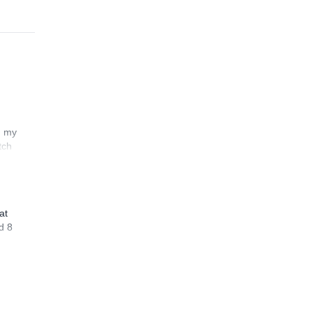
n my
tch
at
d 8