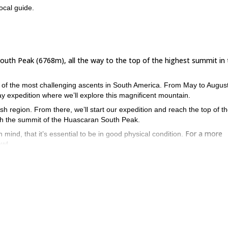
ocal guide.
South Peak (6768m), all the way to the top of the highest summit in
e of the most challenging ascents in South America. From May to August
y expedition where we’ll explore this magnificent mountain.
cash region. From there, we’ll start our expedition and reach the top of t
each the summit of the Huascaran South Peak.
For a more
 mind, that it’s essential to be in good physical condition.
ow!
tion for an unforgettable mountaineering adventure? Then don’t hes
9-day Climb to Alpamayo (5947m) and Quitaraju (6036m)
 on this
.