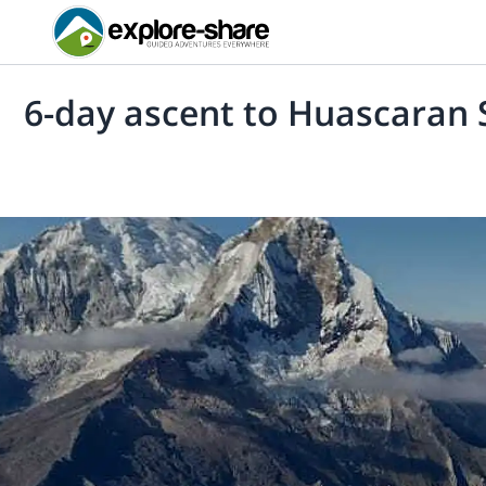
6-day ascent to Huascaran