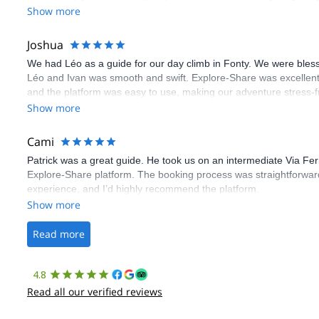
Show more
Joshua
We had Léo as a guide for our day climb in Fonty. We were bles
Léo and Ivan was smooth and swift. Explore-Share was excellent
and the platform was easy to use, making our adventure stress-f
Show more
Cami
Patrick was a great guide. He took us on an intermediate Via Fe
Explore-Share platform. The booking process was straightforward
experience, and I’d highly recommend the platform.
Show more
Read more
4.8
Read all our verified reviews