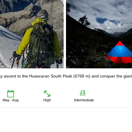
ay ascent to the Huascaran South Peak (6768 m) and conquer the giant
May - Aug
High
Intermediate