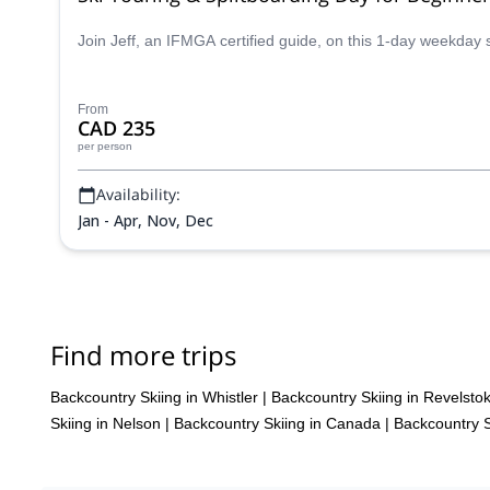
Join Jeff, an IFMGA certified guide, on this 1-day weekday 
From
CAD 235
per person
Availability:
Jan - Apr, Nov, Dec
Find more trips
Backcountry Skiing in Whistler
|
Backcountry Skiing in Revelsto
Skiing in Nelson
|
Backcountry Skiing in Canada
|
Backcountry S