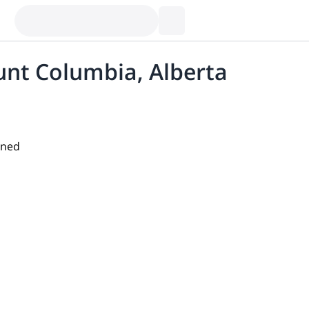
unt Columbia, Alberta