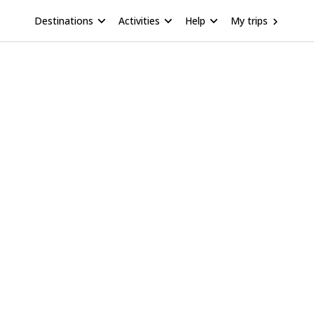
Destinations
Activities
Help
My trips