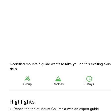
A certified mountain guide wants to take you on this exciting sk
skills.
Group
Rockies
6 Days
Highlights
Reach the top of Mount Columbia with an expert guide