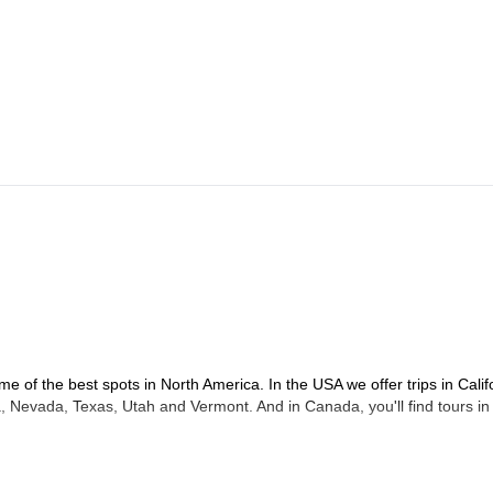
me of the best spots in North America. In the USA we offer trips in Calif
 Nevada, Texas, Utah and Vermont. And in Canada, you'll find tours in