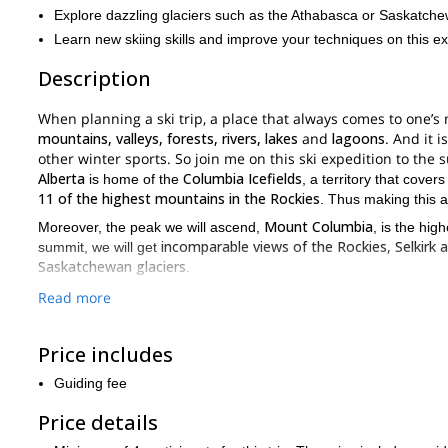
Explore dazzling glaciers such as the Athabasca or Saskatch
Learn new skiing skills and improve your techniques on this ex
Description
When planning a ski trip, a place that always comes to one’s
mountains, valleys, forests, rivers, lakes
and
lagoons
. And it 
other winter sports. So join me on this ski expedition to the
Alberta
Columbia Icefields
is home of the
, a territory that cover
11 of the highest mountains in the Rockies
. Thus making this 
Mount Columbia
Moreover, the peak we will ascend,
, is the hig
incomparable views of the Rockies, Selkirk a
summit, we will get
Saskatchewan glaciers
.
designed beyond a regular expedition
What’s more, this trip is
.
Read more
winter expeditions
previous
. Therefore, participants need some
good fitness level
.
Price includes
We’ll cover contents like:
Guiding fee
Preparation and organization of multi-day ski expeditions
Price details
Food preparation