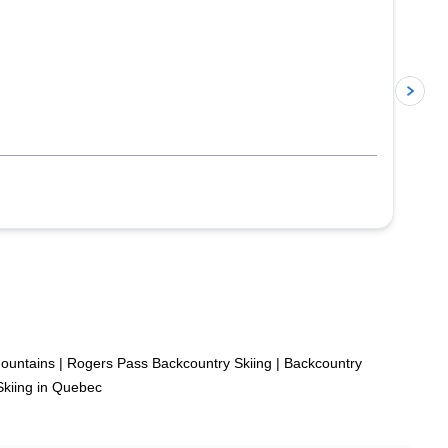
p
Mountains
|
Rogers Pass Backcountry Skiing
|
Backcountry
Skiing in Quebec