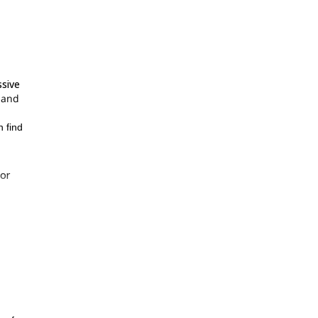
ssive
g and
n find
or
d
s a