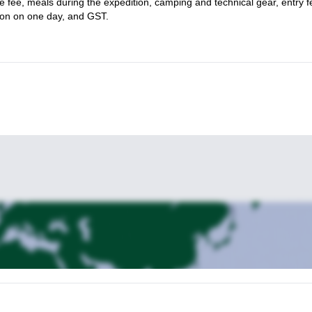
ide fee, meals during the expedition, camping and technical gear, entry f
ion on one day, and GST.
hile improving your skills, don’t hesitate and send us a message. One 
s the Columbia Icefields in Alberta, and to the summit of Mount Colu
ada
.