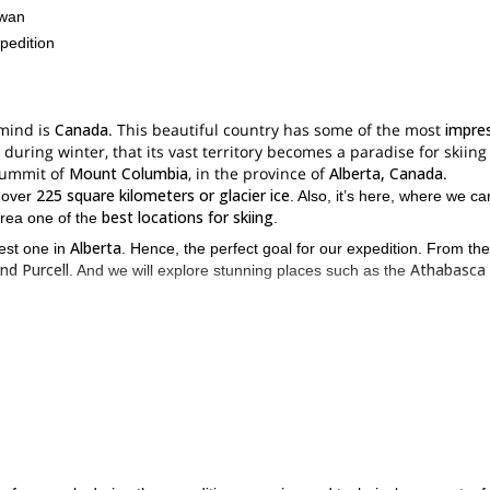
ewan
pedition
 mind is
Canada
. This beautiful country has some of the most
impre
is during winter, that its vast territory becomes a paradise for skiin
 summit of
Mount Columbia
, in the province of
Alberta, Canada
.
225 square kilometers or glacier ice
s over
. Also, it’s here, where we ca
best locations for skiing
area one of the
.
Alberta
hest one in
. Hence, the perfect goal for our expedition. From the
nd Purcell
Athabasca 
. And we will explore stunning places such as the
lessons on ski touring an
 During our journey we will be covering some
 glacier travel on skis and camping during winter experience
as well a