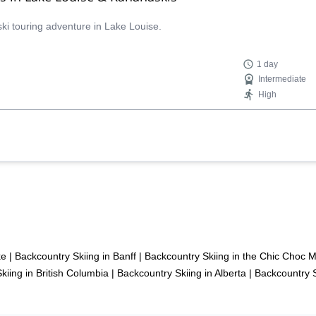
ski touring adventure in Lake Louise.
1 day
Intermediate
High
ke
|
Backcountry Skiing in Banff
|
Backcountry Skiing in the Chic Choc 
kiing in British Columbia
|
Backcountry Skiing in Alberta
|
Backcountry 