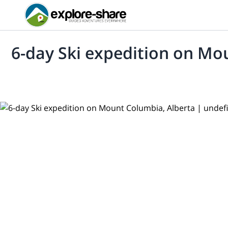
6-day Ski expedition on Mo