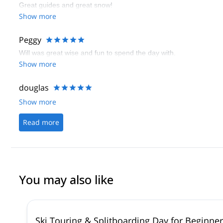
Great guides and great snow!
Show more
Peggy
Will was great wise and fun to spend the day with.
Show more
douglas
Show more
Read more
You may also like
Ski Touring & Splitboarding Day for Beginne