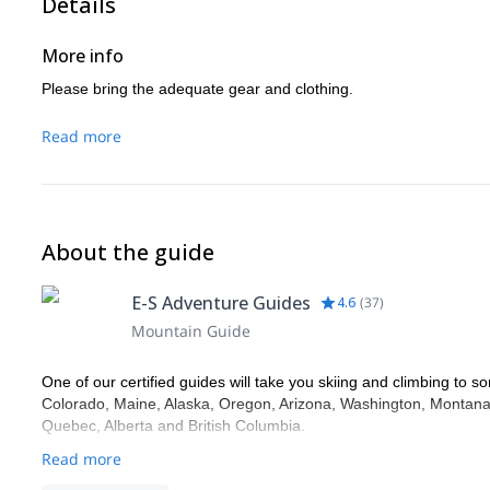
Details
More info
Please bring the adequate gear and clothing.
Read more
About the guide
E-S Adventure Guides
4.6
(
37
)
Mountain Guide
One of our certified guides will take you skiing and climbing to so
Colorado, Maine, Alaska, Oregon, Arizona, Washington, Montana,
Quebec, Alberta and British Columbia.
Read more