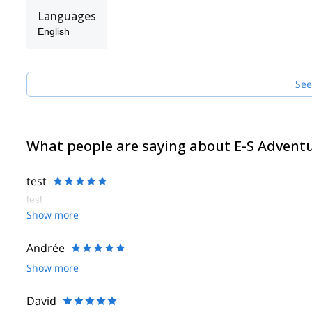
Languages
English
See
What people are saying about E-S Advent
test
test
Show more
Andrée
Show more
David