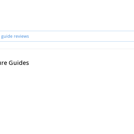
 guide reviews
ure Guides