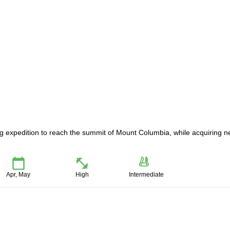
iing expedition to reach the summit of Mount Columbia, while acquiring 
Apr, May
High
Intermediate