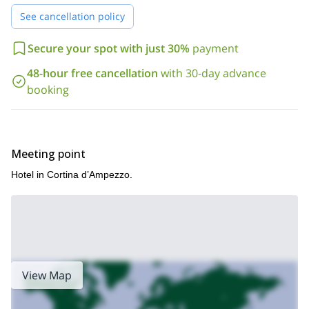
experience the
its traditional cuisine
.
See cancellation policy
This 7-day Dolomites guided hike (Alta Via 1 trek) is a great
way to discover these beautiful mountains in the northeast of
Secure your spot with just 30%
payment
Italy. Send me a request now and we’ll start organizing your
48-hour free cancellation
with 30-day advance
trip!
booking
Meeting point
Hotel in Cortina d’Ampezzo.
View Map