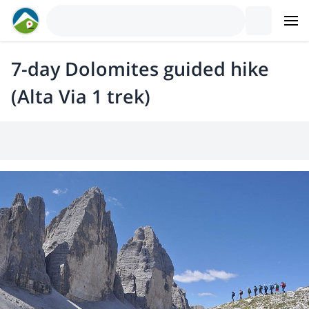
7-day Dolomites guided hike
(Alta Via 1 trek)