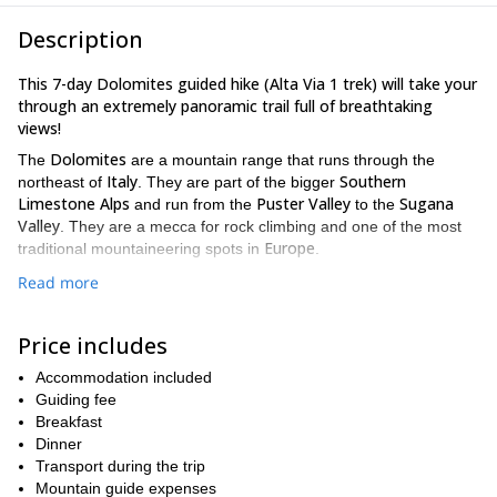
Description
This 7-day Dolomites guided hike (Alta Via 1 trek) will take your
through an extremely panoramic trail full of breathtaking
views!
Dolomites
The
are a mountain range that runs through the
Italy
Southern
northeast of
. They are part of the bigger
Limestone Alps
Puster Valley
Sugana
and run from the
to the
Valley
. They are a mecca for rock climbing and one of the most
Europe
traditional mountaineering spots in
.
Cortina d’Ampezzo
This program will start in
. On the first day
Read more
Tre Cime di Lavaredo peaks
we’ll go for a warm up circuit to
, the
Dolomites symbol.
Price includes
Lake Braies
Then our real adventure will start the next day from
.
Alta Via n. 1 trek
Dolomites
The
Accommodation included
will take us across the
high
plateau. We’ll go across their characteristic craggy peaks,
Guiding fee
pinnacles and pristine lakes. Every day we’ll walk to different spot
Breakfast
dramatic mountain scenery!
where we’ll appreciate the its
Dinner
Transport during the trip
Also, we’ll stay in a different mountain hut every night, for you to
Mountain guide expenses
ancient Italian mountaineering atmosphere and