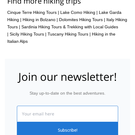
Find more hiking trips
Cinque Terre Hiking Tours
|
Lake Como Hiking
|
Lake Garda
Hiking
|
Hiking in Bolzano
|
Dolomites Hiking Tours
|
Italy Hiking
Tours
|
Sardinia Hiking Tours & Trekking with Local Guides
|
Sicily Hiking Tours
|
Tuscany Hiking Tours
|
Hiking in the
Italian Alps
Join our newsletter!
Stay up-to-date on the best adventures.
Email
Subscribe!