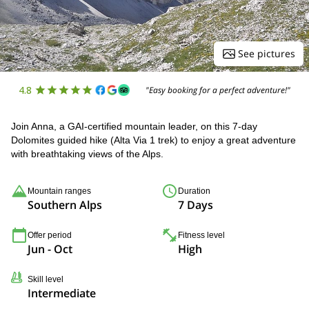
See pictures
4.8
"Easy booking for a perfect adventure!"
Join Anna, a GAI-certified mountain leader, on this 7-day
Dolomites guided hike (Alta Via 1 trek) to enjoy a great adventure
with breathtaking views of the Alps.
Mountain ranges
Duration
Southern Alps
7 Days
Offer period
Fitness level
Jun - Oct
High
Skill level
Intermediate