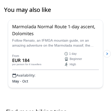
You may also like
3.0
(
1
)
Marmolada Normal Route 1-day ascent,
Dolomites
Follow Renato, an IFMGA mountain guide, on an
amazing adventure on the Marmolada massif, the
highest in the Dolomites, following the classic north
1 day
side glacier normal route to the summit of Marmolada.
From
EUR 184
Beginner
High
per person
for 4 travellers
Availability:
May - Oct