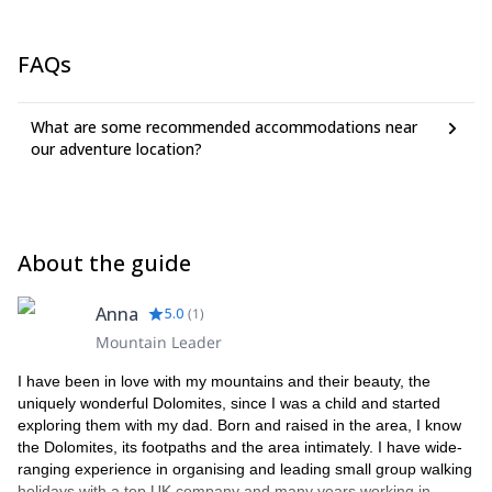
FAQs
What are some recommended accommodations near
our adventure location?
About the guide
Anna
5.0
(
1
)
Mountain Leader
I have been in love with my mountains and their beauty, the
uniquely wonderful Dolomites, since I was a child and started
exploring them with my dad. Born and raised in the area, I know
the Dolomites, its footpaths and the area intimately. I have wide-
ranging experience in organising and leading small group walking
holidays with a top UK company and many years working in