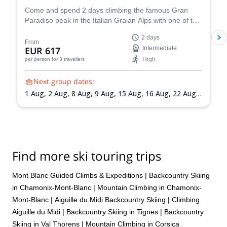
Come and spend 2 days climbing the famous Gran
Paradiso peak in the Italian Graian Alps with one of the
IFMGA-certified guides in the Peakshunter team.
2 days
From
EUR 617
Intermediate
High
per person
for 3 travellers
Next group dates:
1 Aug,
2 Aug,
8 Aug,
9 Aug,
15 Aug,
16 Aug,
22 Aug,
23 Aug,
30 Aug,
31 Aug,
5 Sep,
6 Sep,
13 Sep,
20 Sep
Find more ski touring trips
Mont Blanc Guided Climbs & Expeditions
|
Backcountry Skiing
in Chamonix-Mont-Blanc
|
Mountain Climbing in Chamonix-
Mont-Blanc
|
Aiguille du Midi Backcountry Skiing
|
Climbing
Aiguille du Midi
|
Backcountry Skiing in Tignes
|
Backcountry
Skiing in Val Thorens
|
Mountain Climbing in Corsica