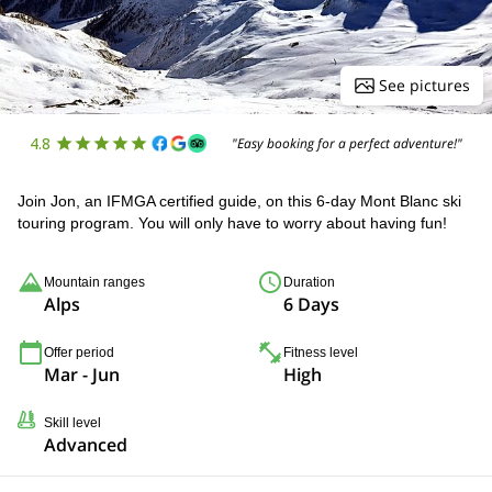
See pictures
4.8
"Easy booking for a perfect adventure!"
Join Jon, an IFMGA certified guide, on this 6-day Mont Blanc ski
touring program. You will only have to worry about having fun!
Mountain ranges
Duration
Alps
6 Days
Offer period
Fitness level
Mar - Jun
High
Skill level
Advanced