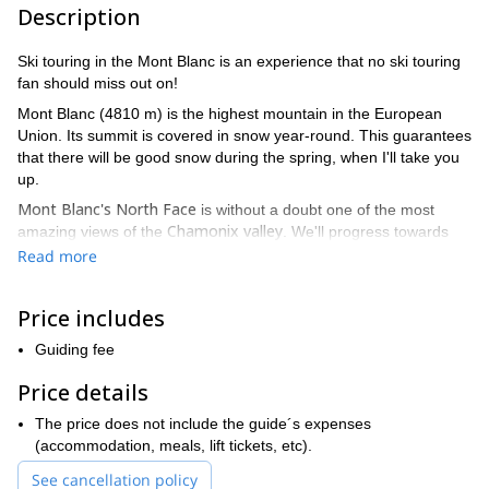
Description
Ski touring in the Mont Blanc is an experience that no ski touring
fan should miss out on!
Mont Blanc (4810 m) is the highest mountain in the European
Union. Its summit is covered in snow year-round. This guarantees
that there will be good snow during the spring, when I'll take you
up.
Mont Blanc's North Face
is without a doubt one of the most
Chamonix valley
amazing views of the
. We'll progress towards
the summit with it on our sight and then get to ski on its Italian
Read more
south side. Therefore you'll get to know this fantastic mountain all
the way around!
Price includes
During this program, I'll offer a bit of everything: some training
runs and a short avalanche prevention lesson on the first day. In
Guiding fee
addition, we'll ski during two days on the Italian side of the
Price details
mountain. Finally we'll do the summit attack from the French side.
Bossons
Moreover, we'll have the pleasure of skiing down the
The price does not include the guide´s expenses
glacier
(accommodation, meals, lift tickets, etc).
. And believe me when I say that sliding down these slopes
could rank among some of your best runs ever!
See cancellation policy