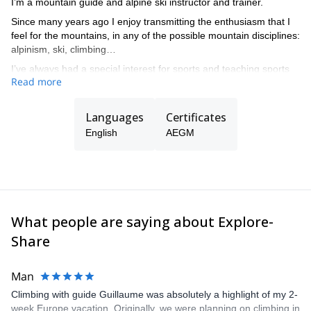
I’m a mountain guide and alpine ski instructor and trainer.
Since many years ago I enjoy transmitting the enthusiasm that I
feel for the mountains, in any of the possible mountain disciplines:
alpinism, ski, climbing…
I’ve always had a special interest for sports and teaching sports
Read more
at all levels, from beginners to complex guiding in all kind of
mountain terrain.
Languages
Certificates
English
AEGM
What people are saying about Explore-
Share
Man
Climbing with guide Guillaume was absolutely a highlight of my 2-
week Europe vacation. Originally, we were planning on climbing in