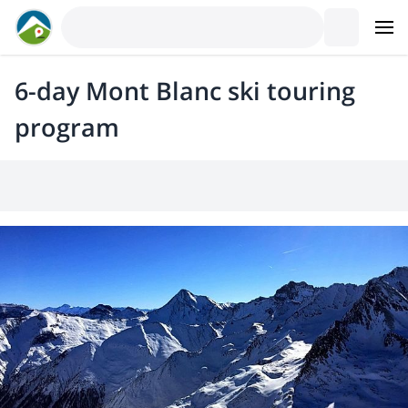
6-day Mont Blanc ski touring
program