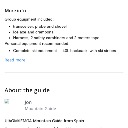
More info
Group equipment included:
transceiver, probe and shovel
Ice axe and crampons
Harness, 2 safety carabiners and 2 meters tape.
Personal equipment recommended:
Complete ski equipment. – 40L backpack, with ski stripes. –
Thermal underwear. – warm jacket. – GoreTex jacket and
Read more
pants. – Hood, gloves (2 pairs) and googles. – Snacks (on
the mountain huts we'll only have breakfast and dinner). –
Warm sack if desired (on the mountain huts there will be
blankets). – Sunscreen and lip balm. – Basic toilet kit. –
Personal first aid kit. – Thermos. – Cash (many mountain hut
About the guide
don't take credit cards). – Mountain federate card.
Jon
Mountain Guide
UIAGM/IFMGA Mountain Guide from Spain