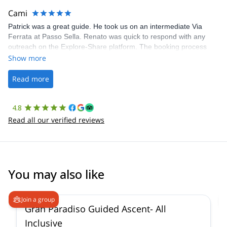
making our adventure stress-free.
Cami
Patrick was a great guide. He took us on an intermediate Via
Ferrata at Passo Sella. Renato was quick to respond with any
outreach on the Explore-Share platform. The booking process
was straightforward, and once Patrick was confirmed, all went
Show more
well. It was a wonderful experience, and I’d highly recommend
the platform.
Read more
4.8
Read all our verified reviews
You may also like
4.7
(
90
)
Join a group
Gran Paradiso Guided Ascent- All
Inclusive