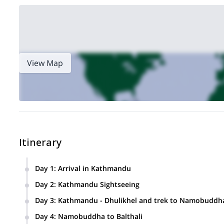
View Map
Itinerary
Day 1
:
Arrival in Kathmandu
Day 2
:
Kathmandu Sightseeing
Sightseeing spots include the World Heritage Site of Kath
Day 3
:
Kathmandu - Dhulikhel and trek to Namobuddh
“Monkey Temple” (Swayambhu Nath), and the Buddhists sh
We’ll drive to Dhulikhel and, from there, hike to Namobuddh
Day 4
:
Namobuddha to Balthali