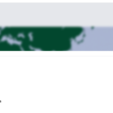
mandu Durbar Square, the sacred Hindu temple of Pashupati Nath, the
a
rine (Bouddha Nath).
a.