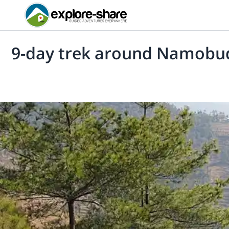
9-day trek around Namob