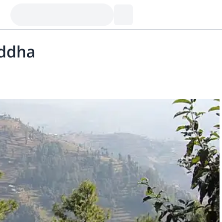
uddha