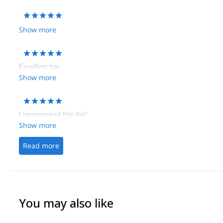
Show more
Excellent trip.
Show more
I recommend this trip!
Show more
Read more
You may also like