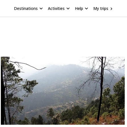
Destinations
Activities
Help
My trips