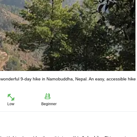
a wonderful 9-day hike in Namobuddha, Nepal. An easy, accessible hike 
Low
Beginner