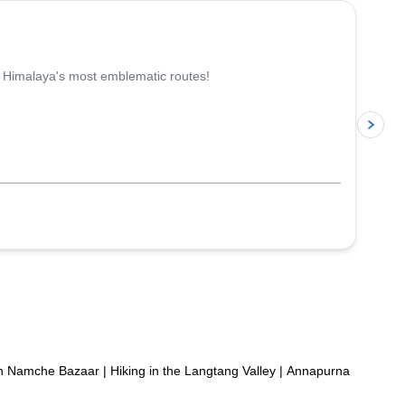
e Himalaya's most emblematic routes!
p
in Namche Bazaar
|
Hiking in the Langtang Valley
|
Annapurna