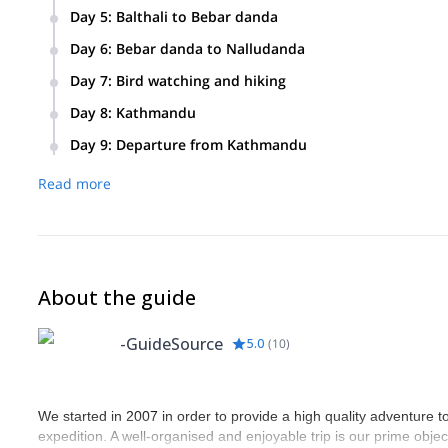
Day 5
:
Balthali to Bebar danda
Day 6
:
Bebar danda to Nalludanda
Day 7
:
Bird watching and hiking
We’ll wake up early to discover some exotic birds in Nallud
Day 8
:
Kathmandu
Day 9
:
Departure from Kathmandu
Drive to the International Airport for departure.
Read more
About the guide
-GuideSource
5.0
(
10
)
We started in 2007 in order to provide a high quality adventure to
expedition. A well-organised and enjoyable trip is our prime objec