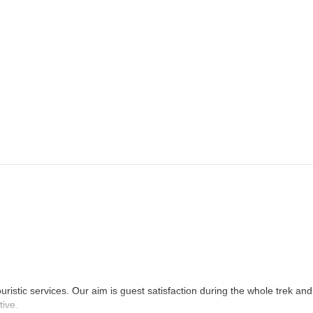
anda. After breakfast, we’ll hike down to Lele and drive back to Kathma
uristic services. Our aim is guest satisfaction during the whole trek and
tive.