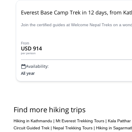
Everest Base Camp Trek in 12 days, from K
Join the certified guides at Welcome Nepal Treks on a won
From
USD 914
per person
Availability:
All year
Find more hiking trips
Hiking in Kathmandu
|
Mt Everest Trekking Tours
|
Kala Patthar
Circuit Guided Trek
|
Nepal Trekking Tours
|
Hiking in Sagarma