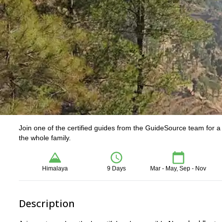
Join one of the certified guides from the GuideSource team for 
the whole family.
Himalaya
9 Days
Mar - May, Sep - Nov
Description