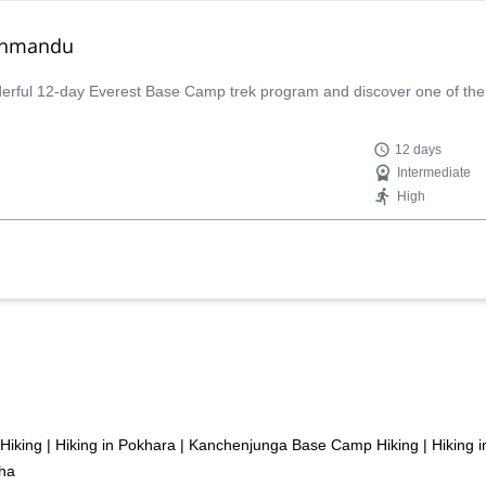
athmandu
derful 12-day Everest Base Camp trek program and discover one of th
12 days
Intermediate
High
 Hiking
|
Hiking in Pokhara
|
Kanchenjunga Base Camp Hiking
|
Hiking 
tha