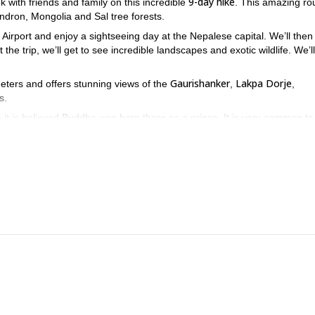
9-day hike
k with friends and family on this incredible
. This amazing rou
ndron, Mongolia and Sal tree forests.
 Airport and enjoy a sightseeing day at the Nepalese capital. We’ll then
he trip, we’ll get to see incredible landscapes and exotic wildlife. We’ll
Gaurishanker
Lakpa Dorje
meters and offers stunning views of the
,
,
s.
ce it is believed Buddha was born there as a prince. It is very common t
re! Send your request and get ready to enjoy this incredible place.