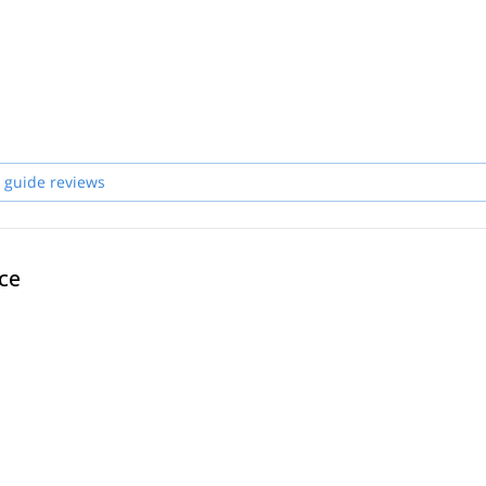
 guide reviews
ce