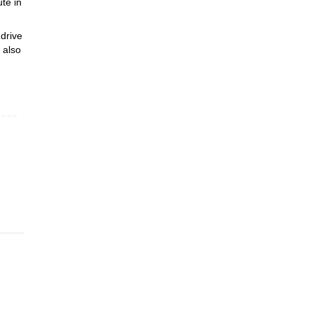
te in
 drive
 also
o see