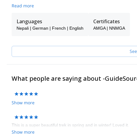
Read more
Languages
Certificates
Nepali | German | French | English
AMGA | NNMGA
See
What people are saying about -GuideSour
Show more
This is a super beautiful trek in spring and in winter! Loved it.
Show more