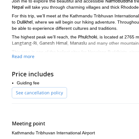
Namobuddha
Join me to explore the beautiful and accessible
tre
Nepal
will take you through charming villages and thick Rhodode
For this trip, we’ll meet at the Kathmandu Tribhuvan International
Dulikhel
to
, where we will begin our hiking adventure. Throughout t
be able to experience different cultures and traditions.
Phulchoki
The highest peak we’ll reach, the
, is located at 2765 
Langtang-Ri
Ganesh Himal
Manaslu
,
,
and many other mountain
This area is one of the holiest sites for Nepalese Buddhists, sin
Read more
believers pilgrimaging there.
If you are looking for a stunning and relaxing hike, look no mo
Price includes
Guiding fee
See cancellation policy
Meeting point
Kathmandu Tribhuvan International Airport