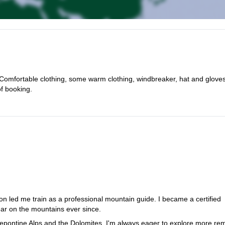
Comfortable clothing, some warm clothing, windbreaker, hat and gloves
of booking.
on led me train as a professional mountain guide. I became a certified
r on the mountains ever since.
Lepontine Alps and the Dolomites, I'm always eager to explore more re