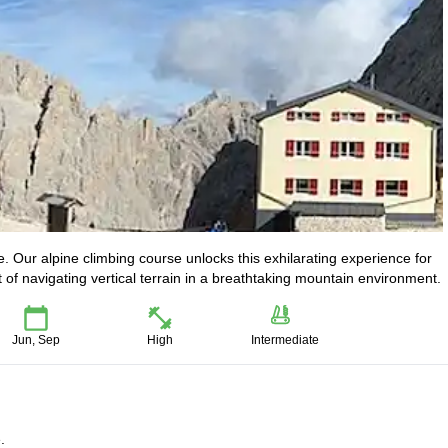
e. Our alpine climbing course unlocks this exhilarating experience for
rt of navigating vertical terrain in a breathtaking mountain environment.
Jun, Sep
High
Intermediate
.