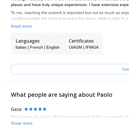
places and have truly unique experiences. I have extensive exper
To me, reaching the summit is important but not as much as enj
usually provides the chance to enjoy the views, while a night in 
talk.
Read more
I speak English, French and Italian, of course.
Languages
Certificates
Italian | French | English
UIAGM | IFMGA
See
What people are saying about Paolo
Geza
Paolo made an all out effort to get most out of the tour despite 
Show more