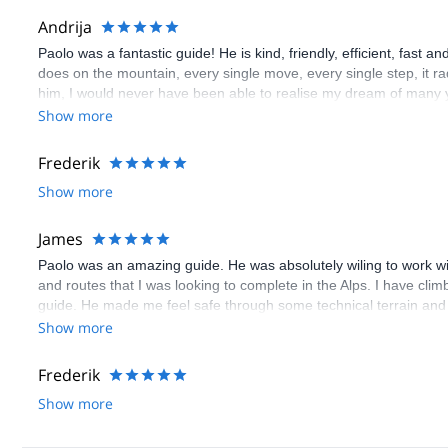
Andrija
Paolo was a fantastic guide! He is kind, friendly, efficient, fast 
does on the mountain, every single move, every single step, it ra
him, I would never have been able to realise my dream of many 
Andrija
Show more
Frederik
Show more
James
Paolo was an amazing guide. He was absolutely wiling to work wi
and routes that I was looking to complete in the Alps. I have climbe
guide. He made me feel safe through some technical terrain and
guides all over the Alps and does not just repeat Blanc over and o
Show more
Alps. Specifically, he is quite skilled at guiding for rock climbing 
Frederik
Show more