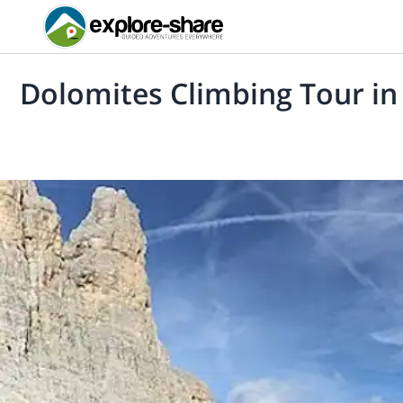
Dolomites Climbing Tour in 