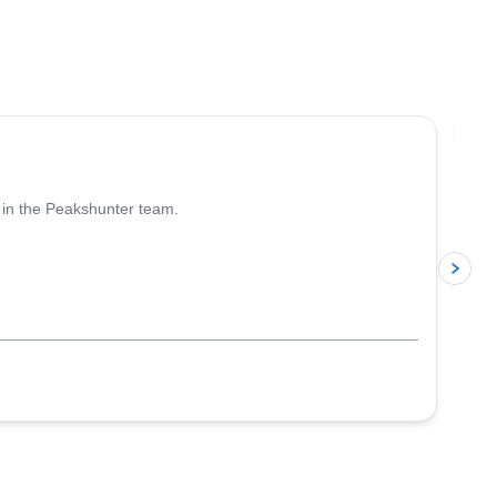
4.6
(
93
)
Jo
 in the Peakshunter team.
p