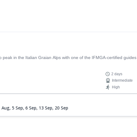
eak in the Italian Graian Alps with one of the IFMGA-certified guides
2 days
Intermediate
High
1 Aug,
5 Sep,
6 Sep,
13 Sep,
20 Sep