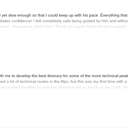
and yet slow enough so that I could keep up with his pace. Everything that
diates confidence! I felt completely safe being guided by him and witho
years - that was to climb Dom. Thank you again Paolo Kindest regards
th me to develop the best itinerary for some of the more technical pea
d a lot of technical routes in the Alps, but this was my first time with a
 we worked together to manage objective risk as much as we could. He
ver again. I would absolutely reach out to Paolo again for more trips in
and ski touring in addition to the big glaciated peaks I did with him.