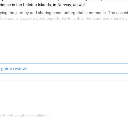
ience in the Lofoten Islands, in Norway, as well.
oying the journey and sharing some unforgettable moments. The ascen
a bivouac is always a good opportunity to look at the stars and share a 
 guide reviews
the harsh weather conditions.