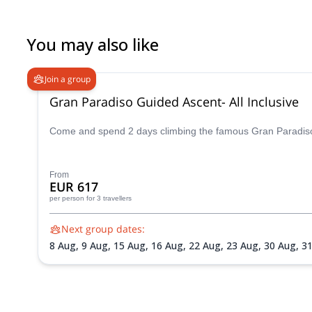
You may also like
Join a group
Gran Paradiso Guided Ascent- All Inclusive
Come and spend 2 days climbing the famous Gran Paradiso p
From
EUR 617
per person
for 3 travellers
Next group dates:
8 Aug,
9 Aug,
15 Aug,
16 Aug,
22 Aug,
23 Aug,
30 Aug,
3