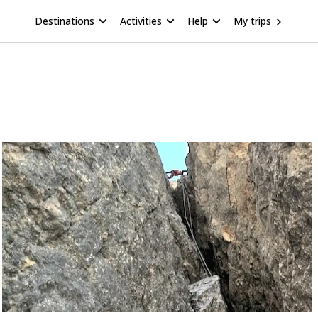
Destinations
Activities
Help
My trips