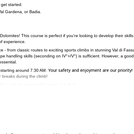
get started.
 Val Gardena, or Badia.
olomites! This course is perfect if you're looking to develop their skills
of experience.
 - from classic routes to exciting sports climbs in stunning Val di Fass
e handling skills (seconding on IV°+/V°) is sufficient. However, a good
essential.
Your safety and enjoyment are our priority!
y starting around 7:30 AM.
r breaks during the climb!
hen wait no more and contact us today!