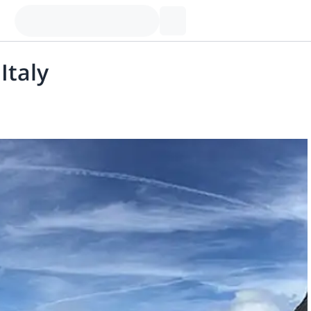
Italy