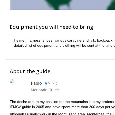
Equipment you will need to bring
Helmet, harness, shoes, various carabiners, chalk, backpack. 
detailed list of equipment and clothing will be sent at the time 
About the guide
Paolo
5.0
(
5
)
Mountain Guide
The desire to turn my passion for the mountains into my professi
IFMGA guide in 2005 and have spent more than 200 days per yea
Although I usually work in the Mont Blanc area, Monterosa, the 