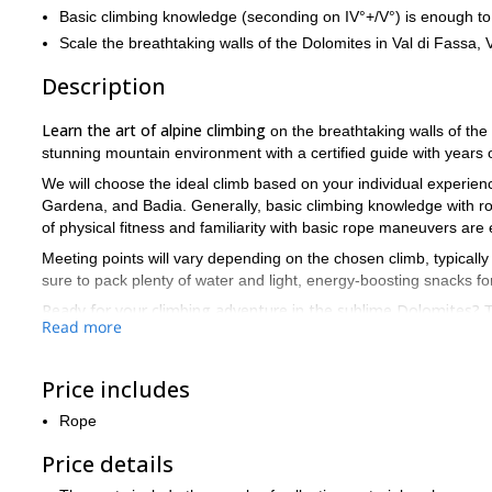
Basic climbing knowledge (seconding on IV°+/V°) is enough to 
Scale the breathtaking walls of the Dolomites in Val di Fassa,
Description
Learn the art of alpine climbing
on the breathtaking walls of the D
stunning mountain environment with a certified guide with years 
We will choose the ideal climb based on your individual experience
Gardena, and Badia. Generally, basic climbing knowledge with rop
of physical fitness and familiarity with basic rope maneuvers are 
Meeting points will vary depending on the chosen climb, typicall
sure to pack plenty of water and light, energy-boosting snacks fo
Ready for your climbing adventure in the sublime Dolomites?
T
Read more
Price includes
Rope
Price details