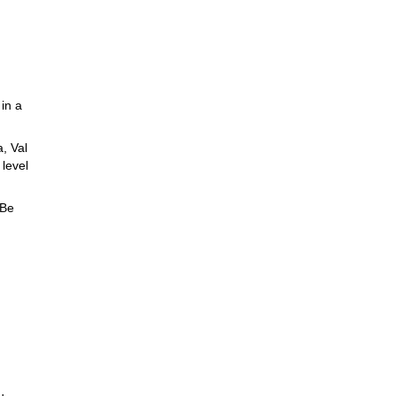
 in a
a, Val
 level
Be