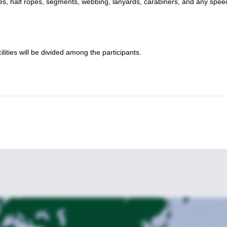
opes, half ropes, segments, webbing, lanyards, carabiners, and any spee
lities will be divided among the participants.