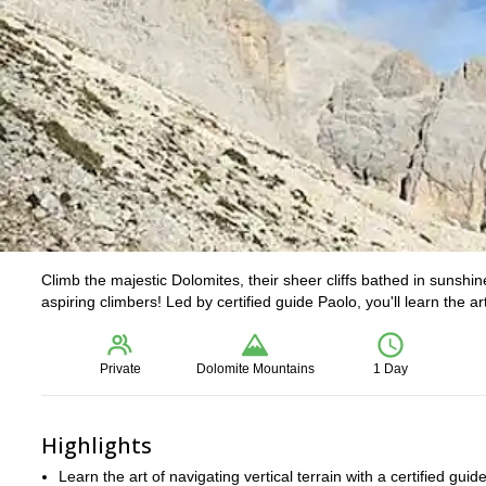
Climb the majestic Dolomites, their sheer cliffs bathed in sunshin
aspiring climbers! Led by certified guide Paolo, you'll learn the a
Private
Dolomite Mountains
1 Day
Highlights
Learn the art of navigating vertical terrain with a certified guide