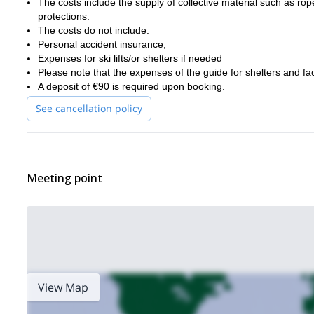
The costs include the supply of collective material such as r
protections.
The costs do not include:
Personal accident insurance;
Expenses for ski lifts/or shelters if needed
Please note that the expenses of the guide for shelters and faci
A deposit of €90 is required upon booking.
See cancellation policy
Meeting point
View Map