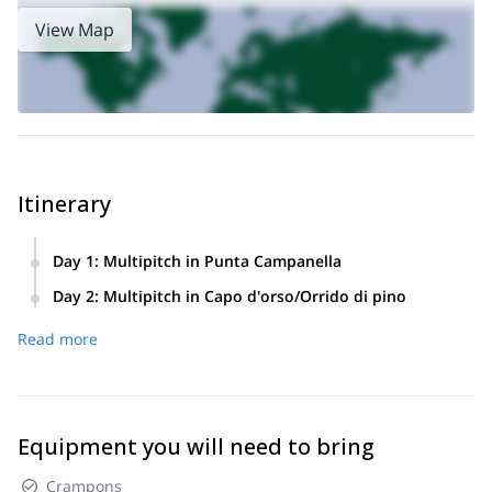
View Map
Itinerary
Day 1
:
Multipitch in Punta Campanella
Day 2
:
Multipitch in Capo d'orso/Orrido di pino
Read more
Equipment you will need to bring
Crampons