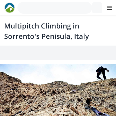
Multipitch Climbing in
Sorrento's Penisula, Italy