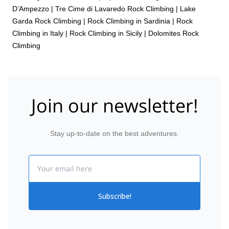
D’Ampezzo
|
Tre Cime di Lavaredo Rock Climbing
|
Lake
Garda Rock Climbing
|
Rock Climbing in Sardinia
|
Rock
Climbing in Italy
|
Rock Climbing in Sicily
|
Dolomites Rock
Climbing
Join our newsletter!
Stay up-to-date on the best adventures.
Email
Subscribe!