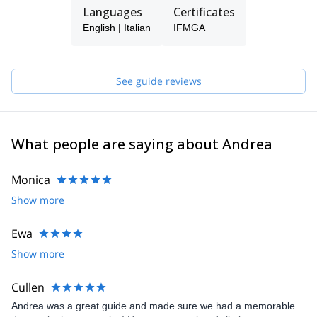
the Dolomite areas. I was lucky to live many outdoor adventures,
Languages
Certificates
and I eventually managed to climb some classic routes. This
English | Italian
IFMGA
ever-growing passion led me to the idea of becoming an Alpine
Guide. So here I am, ready to share my passion and let you
experience the most beautiful places on Earth, enjoying many
unforgettable adventures!
See guide reviews
What people are saying about Andrea
Monica
Show more
Ewa
Show more
Cullen
Andrea was a great guide and made sure we had a memorable