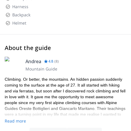
Harness
Backpack
Helmet
About the guide
Andrea
4.8
(
8
)
Mountain Guide
Climbing. Or better, the mountains. An hidden passion suddenly
coming to the surface at the age of 27. It all started with hiking
and via ferratas, but soon after I discovered rock climbing and fell
in love with it. It gave me the opportunity to meet awesome
people since my very first alpine climbing courses with Alpine
Guides Oreste Bottiglieri and Giancarlo Maritano. Their teachings
were a turning point in my life that made me realise I wanted to
learn everything about mountain environments and sports. I
Read more
started frequently travelling to the Alps, both in the Northwest and