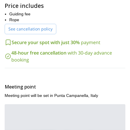
generations, offering a memorable Italian getaway.
Price includes
Perched at the very tip of the Sorrentine Peninsula, Punta
Campanella offers a mesmerizing multi-pitch climbing experience.
Guiding fee
If you're looking for alternative adventures, consider tackling the
Rope
challenging terrain of Capo d'Orso or exploring the depths of the
See cancellation policy
Orrido di Pino cave.
Are you interested in joining this multi-pitch climbing experience?
Secure your spot with just 30%
payment
Simply send us a booking request to secure your spot. I'd be
delighted to lead you on this excursion around the Sorrento
48-hour free cancellation
with 30-day advance
Peninsula!
booking
Meeting point
Meeting point will be set in Punta Campanella, Italy