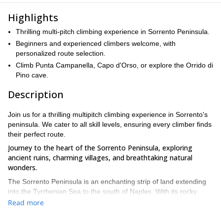
Highlights
Thrilling multi-pitch climbing experience in Sorrento Peninsula.
Beginners and experienced climbers welcome, with
personalized route selection.
Climb Punta Campanella, Capo d'Orso, or explore the Orrido di
Pino cave.
Description
Join us for a thrilling multipitch climbing experience in Sorrento's
peninsula. We cater to all skill levels, ensuring every climber finds
their perfect route.
Journey to the heart of the Sorrento Peninsula, exploring
ancient ruins, charming villages, and breathtaking natural
wonders.
The Sorrento Peninsula is an enchanting strip of land extending
into the Tyrrhenian Sea to the south of Naples. With its rocky
cliffs, secluded coves, sun-kissed beaches, and lush citrus
Read more
orchards, it has been a source of fascination for travelers for