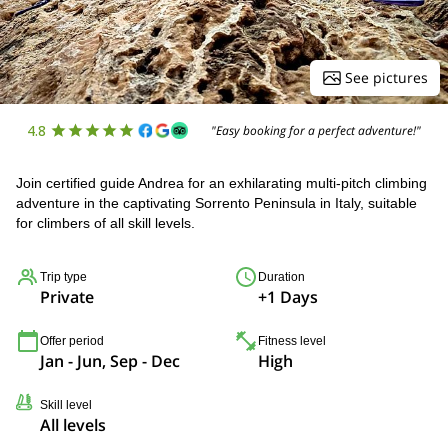
See pictures
4.8
"Easy booking for a perfect adventure!"
Join certified guide Andrea for an exhilarating multi-pitch climbing
adventure in the captivating Sorrento Peninsula in Italy, suitable
for climbers of all skill levels.
Trip type
Duration
Private
+1 Days
Offer period
Fitness level
Jan - Jun, Sep - Dec
High
Skill level
All levels