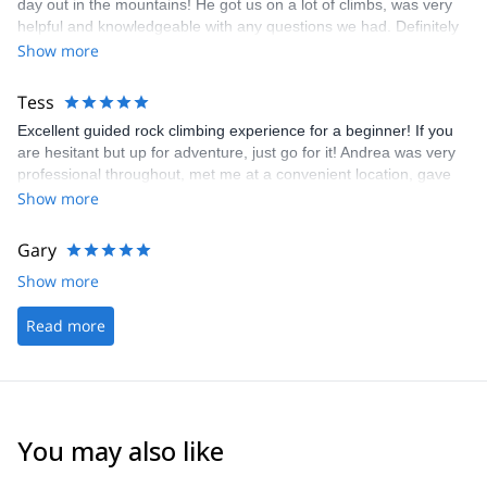
day out in the mountains! He got us on a lot of climbs, was very
helpful and knowledgeable with any questions we had. Definitely
recommend his guiding services!
Show more
Tess
Excellent guided rock climbing experience for a beginner! If you
are hesitant but up for adventure, just go for it! Andrea was very
professional throughout, met me at a convenient location, gave
great instructions, was very patient and accommodating of
Show more
requests, needs, and skill level, and even has extra equipment if
you need it. Beautiful choice of climbing site, and included little
Gary
extras like checking out a nearby cave with stalactites and
Show more
sleeping bats. The highlight of my trip to southern Italy!
Read more
You may also like
4.7
(
32
)