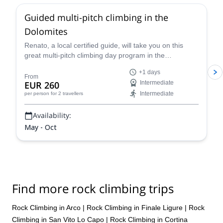
Guided multi-pitch climbing in the
Dolomites
Renato, a local certified guide, will take you on this
great multi-pitch climbing day program in the
Dolomites, a climber's paradise!
+1 days
From
EUR 260
Intermediate
Intermediate
per person
for 2 travellers
Availability:
May - Oct
Find more rock climbing trips
Rock Climbing in Arco
|
Rock Climbing in Finale Ligure
|
Rock
Climbing in San Vito Lo Capo
|
Rock Climbing in Cortina