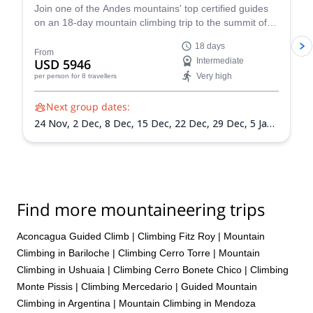
Join one of the Andes mountains' top certified guides
on an 18-day mountain climbing trip to the summit of
Mount Aconcagua in Argentina, the highest peak in
18 days
South America!
From
USD 5946
Intermediate
Very high
per person
for 8 travellers
Next group dates:
24 Nov,
2 Dec,
8 Dec,
15 Dec,
22 Dec,
29 Dec,
5 Jan
2027,
12 Jan 2027,
19 Jan 2027,
26 Jan 2027,
2 Feb
2027,
9 Feb 2027,
13 Feb 2027
Find more mountaineering trips
Aconcagua Guided Climb
|
Climbing Fitz Roy
|
Mountain
Climbing in Bariloche
|
Climbing Cerro Torre
|
Mountain
Climbing in Ushuaia
|
Climbing Cerro Bonete Chico
|
Climbing
Monte Pissis
|
Climbing Mercedario
|
Guided Mountain
Climbing in Argentina
|
Mountain Climbing in Mendoza