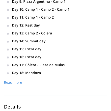
Day 9
:
Plaza Argentina - Camp 1
Plaza Argentina - Camp 1 (4.800 m / 15,748 ft) · 4-5 hs
Day 10
:
Camp 1 - Camp 2 - Camp 1
Camp 1 - Camp 2 - Camp 1 (5.486 m / 18,143 ft) · 5-6 hs
Day 11
:
Camp 1 - Camp 2
Camp 1 - Camp 2 (5.486 m / 18,000 ft) · 5 hs
Day 12
:
Rest day
Rest day at Camp 2 “Guanacos”.
Day 13
:
Camp 2 - Cólera
Camp 2 - Cólera (5.970 m / 19,586 ft) · 4-5 hs
Day 14
:
Summit day
Summit day! (6.960 m / 22,837 ft) · 8-12 hs
Day 15
:
Extra day
Extra weather day.
Day 16
:
Extra day
Extra weather day.
Day 17
:
Cólera - Plaza de Mulas
Cólera - Plaza de Mulas (4.350 m / 14,271 ft) · 2-4 hs
Day 18
:
Mendoza
Plaza de Mulas - Horcones - Penitentes - Mendoza · 7-8 hs
Read more
+ 3-4 hour drive.
Details