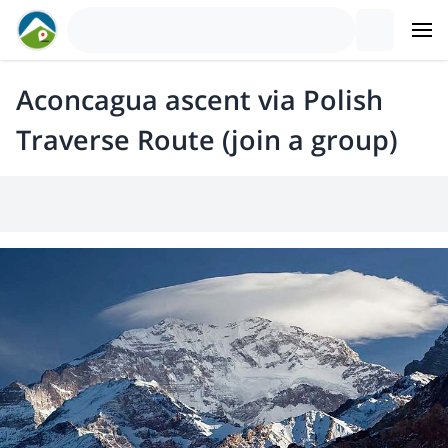
Aconcagua ascent via Polish
Traverse Route (join a group)