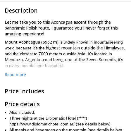
Description
Let me take you to this Aconcagua ascent through the
panoramic Polish route, I guarantee you’ll never forget this
amazing experience!
Mount Aconcagua (6962 m)
is widely known in mountaineering
highest mountain outside the Himalayas
world because it’s the
,
and the closest to 7000 meters outside Asia. It’s located in
Mendoza, Argentina
being one of the Seven Summits
and
, it’s
in every mountaineer bucket list.
18-day program
And I’ve designed this
for you to be able of
Read more
enjoy not only the Summit of this incredible mountain, but also the
breathtaking east face of it, with the Polish glacier as its main
Price includes
characteristic
. This Polish route also gives you the chance to
Mercedario mountain
(6720 m).
admire the
Price details
We’ll start in Mendoza and I’ll help you with your gear set up and
permit request. Then we’ll take a transfer to the starting point and
Also included:
gradually hike up to acclimatize your body nice and slowly.
Three nights at the Diplomatic Hotel (*****)
https://www.diplomatichotel.com.ar/ (see details below)
a high fitness level
This is a demanding program and you’ll need
All meals and beverages on the mountain (see details below)
previous mountaineering experience