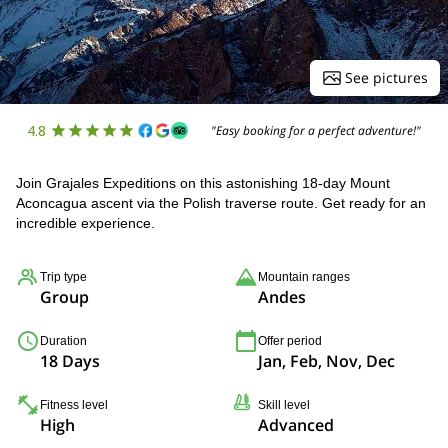
See pictures
4.8
"Easy booking for a perfect adventure!"
Join Grajales Expeditions on this astonishing 18-day Mount
Aconcagua ascent via the Polish traverse route. Get ready for an
incredible experience.
Trip type
Mountain ranges
Group
Andes
Duration
Offer period
18 Days
Jan, Feb, Nov, Dec
Fitness level
Skill level
High
Advanced