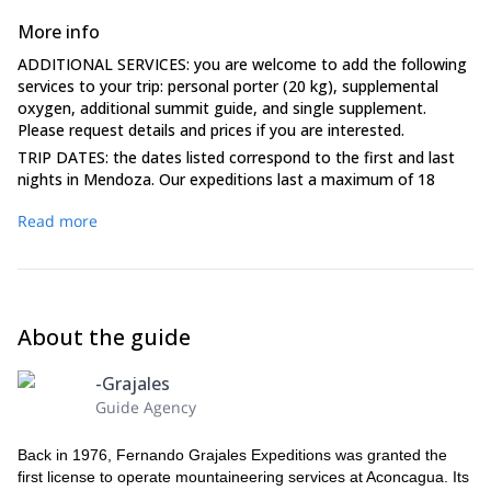
More info
ADDITIONAL SERVICES: you are welcome to add the following
services to your trip: personal porter (20 kg), supplemental
oxygen, additional summit guide, and single supplement.
Please request details and prices if you are interested.
TRIP DATES: the dates listed correspond to the first and last
nights in Mendoza. Our expeditions last a maximum of 18
days. Please plan to arrive on or before the first date listed and
Read more
plan your departure from Mendoza for the day after the
second date listed.
HOTELS: Accommodation (based on double occupancy) is
provided for the initial two nights of your itinerary and one
night upon your return from the mountain. Please note that if
About the guide
no extra weather days are used, you will be responsible for the
additional accommodation. Unused hotel nights within the
package are forfeited and cannot be credited or transferred.
-Grajales
Furthermore, clients who choose to deviate from the
Guide Agency
scheduled group itinerary will be responsible for covering their
own lodging expenses.
Back in 1976, Fernando Grajales Expeditions was granted the
MEAL AND BEVERAGES: our full-board service includes
first license to operate mountaineering services at Aconcagua. Its