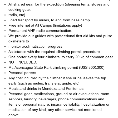
and
to safely enjoy it.
All shared gear for the expedition (sleeping tents, stoves and
So send me a request to join a group on one of the dates
cooking gear,
established below, and reach the Amazing summit of the
radio, etc).
Aconcagua via the magnificent Polish route. It will be my
Load transport by mules, to and from base camp.
pleasure to guide you in a safe and fun way!
Free internet at All Camps (limitations apply)
Permanent VHF radio communication.
We provide our guides with professional first aid kits and pulse
oximeters to
monitor acclimatization progress.
Assistance with the required climbing permit procedure.
One porter every four climbers, to carry 20 kg of common gear.
NOT INCLUDED:
Mt. Aconcagua State Park climbing permit (U$S 8001300).
Personal porters.
Any cost incurred by the climber if she or he leaves the trip
early (such as mules, transfers, guide, etc).
Meals and drinks in Mendoza and Penitentes.
Personal gear, medications, ground or air evacuations, room
services, laundry, beverages, phone communications and
items of personal nature, insurance liability, hospitalization or
medication of any kind, any other service not mentioned
above.