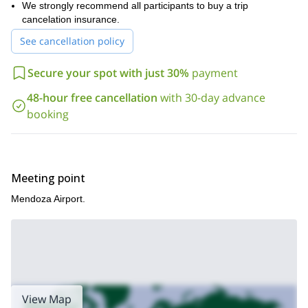
We strongly recommend all participants to buy a trip
cancelation insurance.
See cancellation policy
Secure your spot with just 30%
payment
48-hour free cancellation
with 30-day advance
booking
Meeting point
Mendoza Airport.
View Map