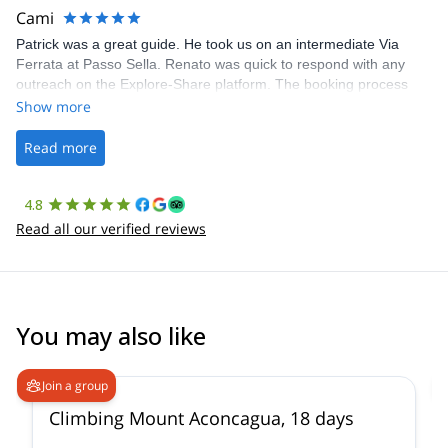
making our adventure stress-free.
Cami
Patrick was a great guide. He took us on an intermediate Via
Ferrata at Passo Sella. Renato was quick to respond with any
outreach on the Explore-Share platform. The booking process
was straightforward, and once Patrick was confirmed, all went
Show more
well. It was a wonderful experience, and I’d highly recommend
the platform.
Read more
4.8
Read all our verified reviews
You may also like
4.6
(
18
)
Join a group
Climbing Mount Aconcagua, 18 days