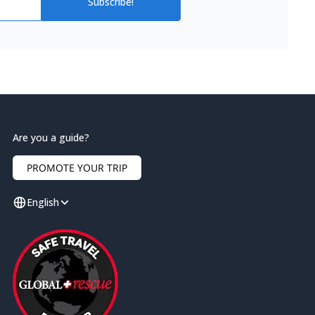
Subscribe!
Are you a guide?
PROMOTE YOUR TRIP
English