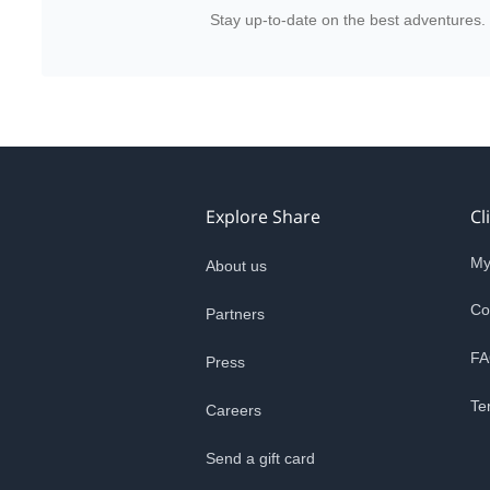
Stay up-to-date on the best adventures.
Explore Share
Cl
My
About us
Co
Partners
FA
Press
Te
Careers
Send a gift card