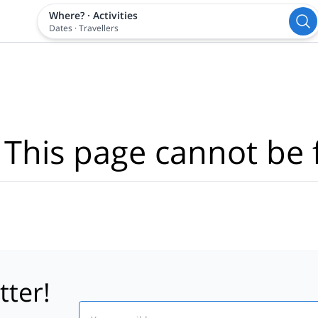
Where?
·
Activities
Dates
·
Travellers
 This page cannot be 
tter!
Email