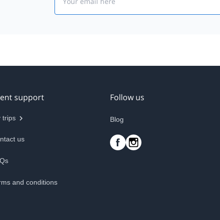
ient support
Follow us
 trips
Blog
ntact us
Qs
rms and conditions