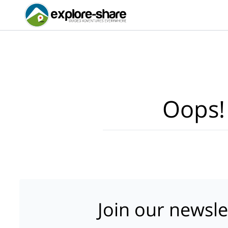
Oops!
Join our newsle