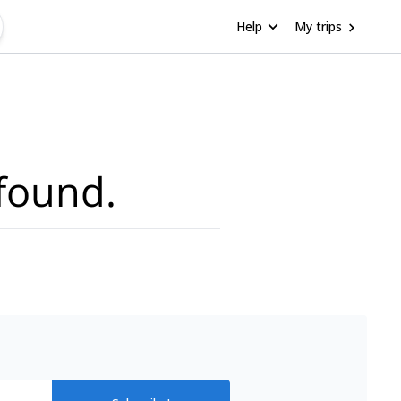
Help
My trips
found.