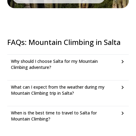
FAQs
:
Mountain Climbing in Salta
Why should I choose Salta for my Mountain
Climbing adventure?
What can I expect from the weather during my
Mountain Climbing trip in Salta?
When is the best time to travel to Salta for
Mountain Climbing?