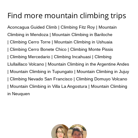
Find more mountain climbing trips
Aconcagua Guided Climb
|
Climbing Fitz Roy
|
Mountain
Climbing in Mendoza
|
Mountain Climbing in Bariloche
|
Climbing Cerro Torre
|
Mountain Climbing in Ushuaia
|
Climbing Cerro Bonete Chico
|
Climbing Monte Pissis
|
Climbing Mercedario
|
Climbing Incahuasi
|
Climbing
Llullaillaco Volcano
|
Mountain Climbing in the Argentine Andes
|
Mountain Climbing in Tupungato
|
Mountain Climbing in Jujuy
|
Climbing Nevado San Francisco
|
Climbing Domuyo Volcano
|
Mountain Climbing in Villa La Angostura
|
Mountain Climbing
in Neuquen