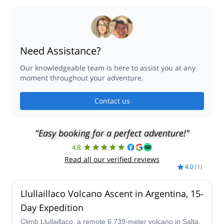
Need Assistance?
Our knowledgeable team is here to assist you at any
moment throughout your adventure.
Contact us
"Easy booking for a perfect adventure!"
4.8
Read all our verified reviews
4.0
(
1
)
Llullaillaco Volcano Ascent in Argentina, 15-
Day Expedition
Climb Llullaillaco, a remote 6,739-meter volcano in Salta,