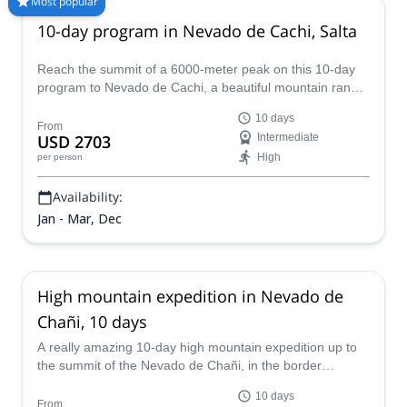
Most popular
capital city. Check out our selection of guided mountain
10-day program in Nevado de Cachi, Salta
climbing trips in Salta and enjoy your next adventure in the
Argentine high plateau.
Reach the summit of a 6000-meter peak on this 10-day
program to Nevado de Cachi, a beautiful mountain range
in the Argentinean province of Salta. Hernan, an AAGM
10 days
certified guide, will be glad to take you there.
From
USD 2703
Intermediate
High
per person
Availability:
Jan - Mar, Dec
High mountain expedition in Nevado de
Chañi, 10 days
A really amazing 10-day high mountain expedition up to
the summit of the Nevado de Chañi, in the border
between Jujuy and Salta in the Northern Andes of
10 days
Argentina. Do it in company with Luis, an expert AAGM-
From