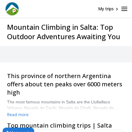
My trips
Mountain Climbing in Salta: Top
Outdoor Adventures Awaiting You
This province of northern Argentina
offers about ten peaks over 6000 meters
high
The most famous mountains in Salta are the Llullaillaco
Volcano, Nevado de Cachi, Nevado de Chañi, Nevado de
Castillo, Nevado de Acay, Cerro Chuscha and El Bayo. The
Read more
average duration of a mountain climbing expedition depends
Top mountain climbing trips | Salta
on the summit and distances, but it can vary between two days
and two weeks. Usually the starting and return point is the