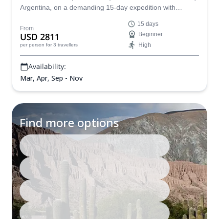
Argentina, on a demanding 15-day expedition with
acclimatization ascents of Cerro Pompeya and Volcán
15 days
Tuzgle.
From
USD 2811
Beginner
High
per person
for 3 travellers
Availability:
Mar, Apr, Sep - Nov
Find more options