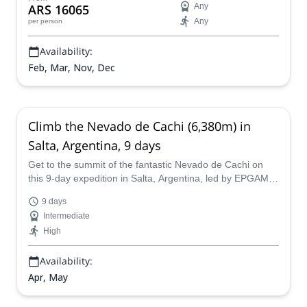
ARS 16065
Any
PNL Mountain Guide.
Any
per person
Availability:
Feb, Mar, Nov, Dec
Climb the Nevado de Cachi (6,380m) in
Salta, Argentina, 9 days
Get to the summit of the fantastic Nevado de Cachi on
this 9-day expedition in Salta, Argentina, led by EPGAMT
certified mountain guide Luciano.
9 days
Intermediate
High
Availability:
Apr, May