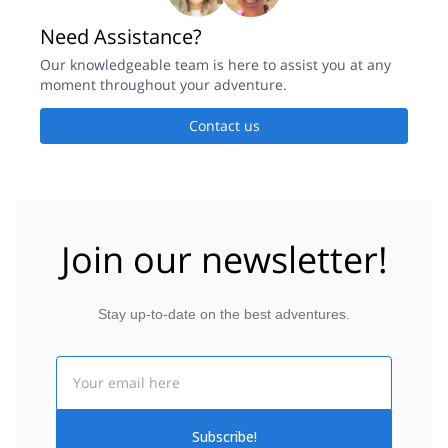
Need Assistance?
Our knowledgeable team is here to assist you at any
moment throughout your adventure.
Contact us
Join our newsletter!
Stay up-to-date on the best adventures.
Email
Subscribe!