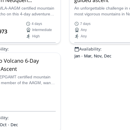
nia)
MLA-AAGM certified mountain
An unforgettable challenge in 
cho on this 4-day adventure
most vigorous mountains in N
 the summit of the Domuyo
Patagonia. Reach the summit 
4 days
7 days
 the Argentinean province of
Domuyo Volcano in this 7-day
973
Intermediate
Any
Patagonia.
expedition led by Juan Carlos,
High
Any
UIMLA mountain leader.
lity:
Availability:
Jan - Mar, Nov, Dec
 Volcano 6-Day
 Ascent
EPGAMT certified mountain
 member of the AAGM, wants
u on a 6-day expedition to the
he breathtaking Domuyo
lity:
 Oct - Dec