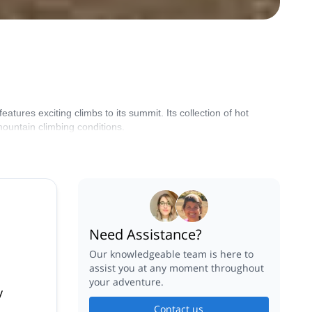
ures exciting climbs to its summit. Its collection of hot
ountain climbing conditions.
Need Assistance?
Our knowledgeable team is here to
assist you at any moment throughout
your adventure.
y
Contact us