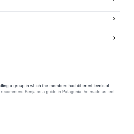
ling a group in which the members had different levels of
ely recommend Benja as a guide in Patagonia, he made us feel