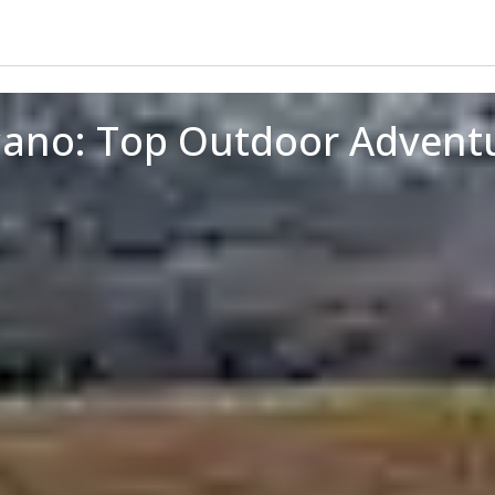
ano: Top Outdoor Adventu