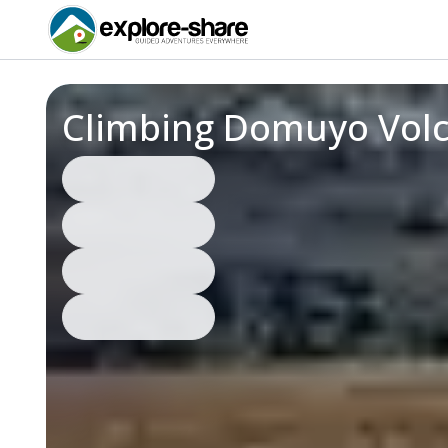
Climbing Domuyo Volc