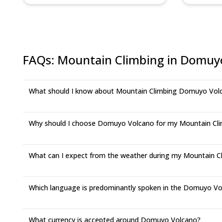
FAQs
:
Mountain Climbing in Domuy
What should I know about Mountain Climbing Domuyo Vol
Why should I choose Domuyo Volcano for my Mountain Cli
What can I expect from the weather during my Mountain C
Which language is predominantly spoken in the Domuyo Vo
What currency is accepted around Domuyo Volcano?