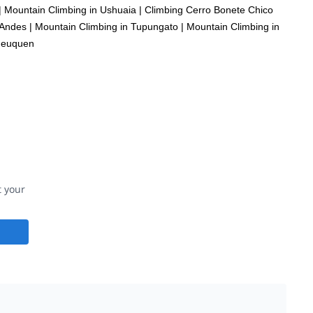
|
Mountain Climbing in Ushuaia
|
Climbing Cerro Bonete Chico
 Andes
|
Mountain Climbing in Tupungato
|
Mountain Climbing in
 Neuquen
t your