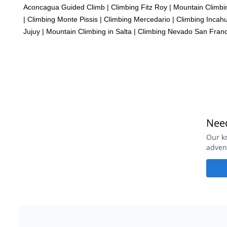
Aconcagua Guided Climb
|
Climbing Fitz Roy
|
Mountain Climbi
|
Climbing Monte Pissis
|
Climbing Mercedario
|
Climbing Incahu
Jujuy
|
Mountain Climbing in Salta
|
Climbing Nevado San Franc
Need
Our k
adven