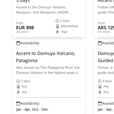
(Patago
Ascent to the Domuyo Volcano,
Follow UI
Neuquen. Join Benjamin, AAGM
guide Chi
certified mountain guide, in this 5 day
and reach
5 days
trip to highest point of Patagonia!
Volcano in
From
From
EUR 898
Intermediate
ARS 12
Neuquén, 
High
per person
per person
Availability:
Availabi
Jan - Mar, Oct - Dec
Jan - Mar
Ascent to Domuyo Volcano,
Domuyo
Patagonia
Guided
Also known as The Patagonia Roof, the
Tomas, a 
Domuyo Volcano is the highest peak of
guide and
the region and its ascent have typical
to take yo
5 days
6 days
features of a mountain expedition
peak of t
Any
Any
because of its topography, climate, long
Volcano.
Any
Any
days of carrying and camps in the
altitud.
Availability:
Availabi
Jan - Apr, Oct - Dec
Jan - Apr,