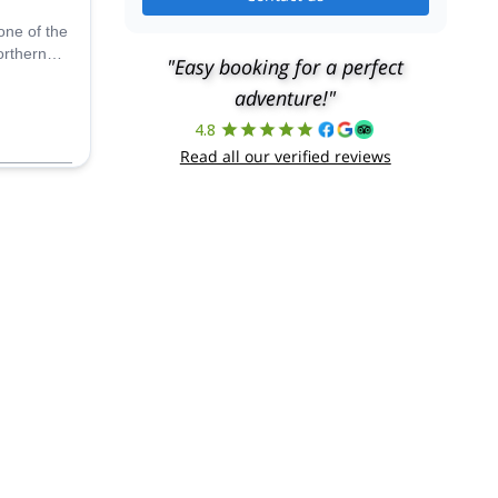
one of the
orthern
"Easy booking for a perfect
of the
adventure!"
 a local
4.8
Read all our verified reviews