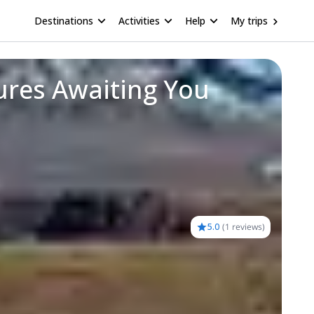
Destinations
Activities
Help
My trips
res Awaiting You
5.0
(
1 reviews
)