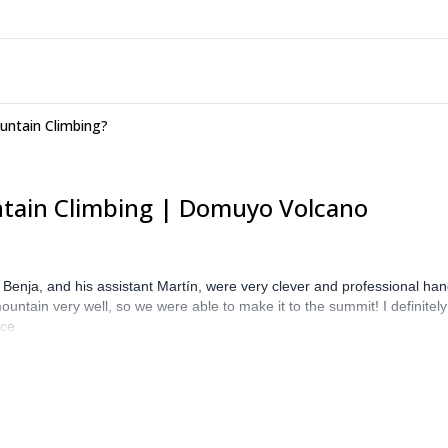
untain Climbing?
ntain Climbing | Domuyo Volcano
enja, and his assistant Martín, were very clever and professional hand
ountain very well, so we were able to make it to the summit! I definit
ace.