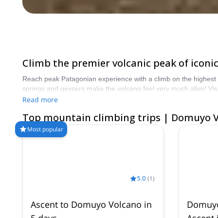
Climb the premier volcanic peak of iconi
Reach peak Patagonian experience with a climb on the highest pe
springs and geysers make the volcano feel very much alive! V
Read more
Top mountain climbing trips | Domuyo 
Most popular
5.0
(
1
)
Ascent to Domuyo Volcano in
Domuyo
5 days
Ascent