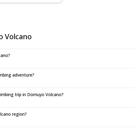
o Volcano
cano?
mbing adventure?
limbing trip in Domuyo Volcano?
lcano region?