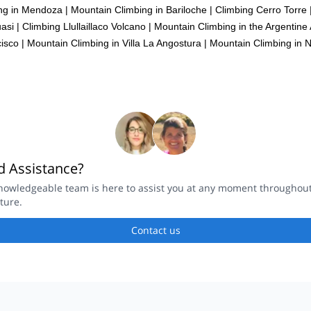
ng in Mendoza
|
Mountain Climbing in Bariloche
|
Climbing Cerro Torre
asi
|
Climbing Llullaillaco Volcano
|
Mountain Climbing in the Argentine
isco
|
Mountain Climbing in Villa La Angostura
|
Mountain Climbing in
 Assistance?
nowledgeable team is here to assist you at any moment throughou
ture.
Contact us