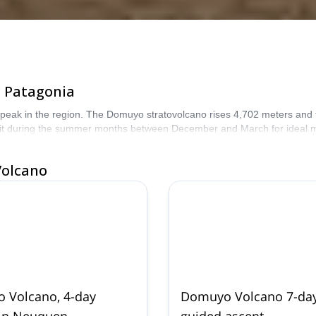
c Patagonia
ak in the region. The Domuyo stratovolcano rises 4,702 meters and feat
isit during the summer months between December and March for ideal m
Volcano
 Volcano, 4-day
Domuyo Volcano 7-da
 in Neuquen
guided ascent