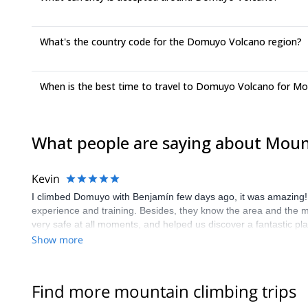
What's the country code for the Domuyo Volcano region?
When is the best time to travel to Domuyo Volcano for Mo
What people are saying about Mou
Kevin
I climbed Domuyo with Benjamín few days ago, it was amazing! B
experience and training. Besides, they know the area and the m
very safe at all moments, and helped us discover a fantastic pl
Show more
Find more mountain climbing trips