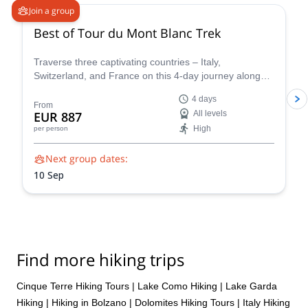
Join a group
Best of Tour du Mont Blanc Trek
Traverse three captivating countries – Italy,
Switzerland, and France on this 4-day journey along
the iconic Tour du Mont Blanc. This carefully curated
4 days
trek showcases the very essence of the Tour du Mont
From
EUR 887
All levels
Blanc, allowing you to experience the region's diverse
High
per person
beauty and rich cultural heritage in a condensed yet
unforgettable adventure.
Next group dates:
10 Sep
Find more hiking trips
Cinque Terre Hiking Tours
|
Lake Como Hiking
|
Lake Garda
Hiking
|
Hiking in Bolzano
|
Dolomites Hiking Tours
|
Italy Hiking