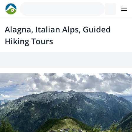
Alagna, Italian Alps, Guided
Hiking Tours