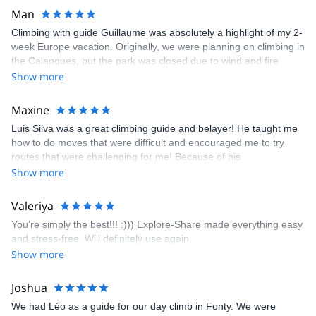
Man
Climbing with guide Guillaume was absolutely a highlight of my 2-
week Europe vacation. Originally, we were planning on climbing in
the Calanques, but the park was closed due to wind and fire
danger. Guillaume chose another amazing location (Pic de
Show more
Bretagne) based on my climbing abilities and preferences and
kindly offered train station pick-up and hotel drop off, which I
Maxine
appreciated very much. The multi-pitch route we did was not only
Luis Silva was a great climbing guide and belayer! He taught me
fun but also the right amount of challenge, which I thoroughly
how to do moves that were difficult and encouraged me to try
enjoyed. The communication from the team (Gauthier) was
routes that were challenging for me! Because of his
prompt and clear—highly recommend!
encouragement, I managed to complete these routes! I really
Show more
enjoyed the climbs and completed 8 routes in the Sesimbra/Azoia
area. The weather was perfect, no direct sun and cool enough to
Valeriya
enjoy the climbs. Explore-Share made booking an outdoor
You’re simply the best!!! :))) Explore-Share made everything easy
climbing experience in Lisbon extremely easy. Luis, our guide,
and stress-free. Will definitely use again.
was fantastic, and the platform’s organization was flawless.
Show more
Joshua
We had Léo as a guide for our day climb in Fonty. We were