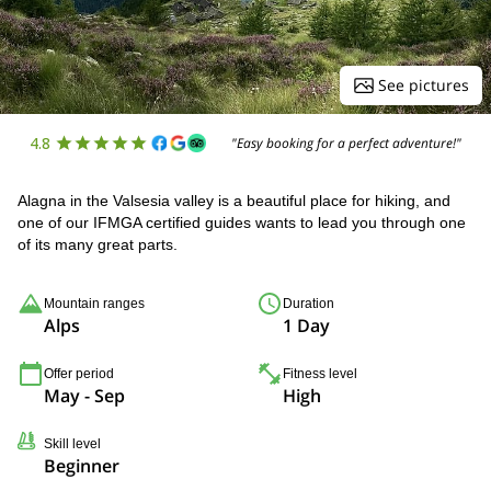
See pictures
4.8
"Easy booking for a perfect adventure!"
Alagna in the Valsesia valley is a beautiful place for hiking, and
one of our IFMGA certified guides wants to lead you through one
of its many great parts.
Mountain ranges
Duration
Alps
1 Day
Offer period
Fitness level
May - Sep
High
Skill level
Beginner