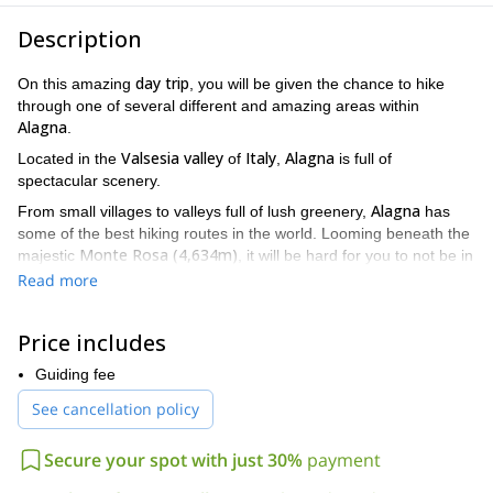
Description
day trip
On this amazing
, you will be given the chance to hike
through one of several different and amazing areas within
Alagna
.
Valsesia valley
Italy
Alagna
Located in the
of
,
is full of
spectacular scenery.
Alagna
From small villages to valleys full of lush greenery,
has
some of the best hiking routes in the world. Looming beneath the
Monte Rosa (4,634m)
majestic
, it will be hard for you to not be in
a constant state of wonder when you are here.
Read more
There are several different options to choose from on this
adventure. And every single one offers a fantastic experience.
Price includes
very easy
Also, every single option is
. There is no equipment to
worry about. And there is no prior training required. All you need
Guiding fee
in order to enjoy this trip is an eagerness to explore an area that
See cancellation policy
will leave you mesmerised.
Alagna
The diverse options in
can appeal to those looking for
Secure your spot with just 30%
payment
peace and quiet. They can appeal to those looking for amazing
Monte Rosa
White Horn (3,320m)