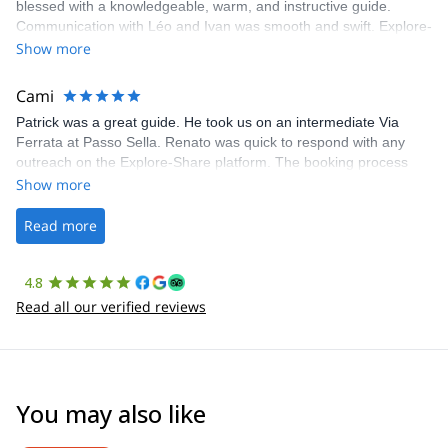
blessed with a knowledgeable, warm, and instructive guide.
Communication with Léo and Ivan was smooth and swift. Explore-
Share was excellent in arranging everything for our day climb.
Show more
The communication was quick, and the platform was easy to use,
making our adventure stress-free.
Cami
Patrick was a great guide. He took us on an intermediate Via
Ferrata at Passo Sella. Renato was quick to respond with any
outreach on the Explore-Share platform. The booking process
was straightforward, and once Patrick was confirmed, all went
Show more
well. It was a wonderful experience, and I’d highly recommend
the platform.
Read more
4.8
Read all our verified reviews
You may also like
4.8
(
37
)