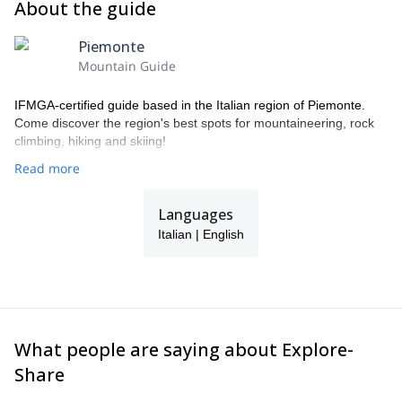
About the guide
Piemonte
Mountain Guide
IFMGA-certified guide based in the Italian region of Piemonte.
Come discover the region's best spots for mountaineering, rock
climbing, hiking and skiing!
Read more
Languages
Italian | English
What people are saying about Explore-
Share