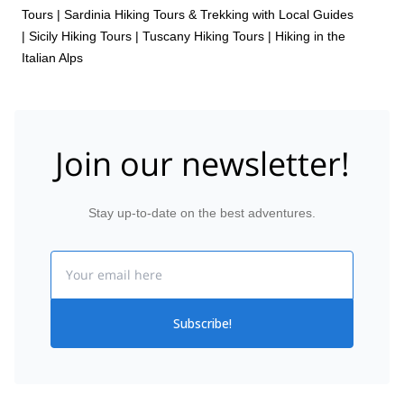
Tours
|
Sardinia Hiking Tours & Trekking with Local Guides
|
Sicily Hiking Tours
|
Tuscany Hiking Tours
|
Hiking in the
Italian Alps
Join our newsletter!
Stay up-to-date on the best adventures.
Email
Subscribe!