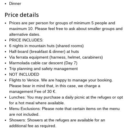
Dinner
Along the way, you’ll stay in authentic mountain refuges,
experiencing the warmth of Italian alpine hospitality while enjoying
Price details
hearty local cuisine. Highlights include summiting Monte Lagazuoi
Prices are per person for groups of minimum 5 people and
for sweeping Dolomite views, crossing the stunning Passo Giau,
maximum 10. Please feel free to ask about smaller groups and
and hiking beneath some of the most iconic peaks in the region,
alternative dates.
including Pelmo, Marmolada, and Civetta.
PRICE INCLUDES:
This itinerary balances challenge and comfort, with well-paced
6 nights in mountain huts (shared rooms)
stages, optional summit extensions, and strategic transfers to
Half-board (breakfast & dinner) at huts
optimize the experience. Designed for fit hikers with prior trekking
Via ferrata equipment (harness, helmet, carabiners)
experience, it offers a rewarding combination of physical
Marmolada cable car descent (Day 7)
achievement, breathtaking landscapes, and cultural immersion.
Trip planning and safety management
The journey concludes with a return to Venice, where you can
NOT INCLUDED
celebrate your achievement after completing one of the world’s
Flights to Venice. We are happy to manage your booking.
most beautiful hut-to-hut treks.
Please bear in mind that, in this case, we charge a
management Fee of 30 €.
So are you in for this extraordinary Alta Via N° 1 hiking
Lunches: You may purchase a daily picnic at the refuges or opt
traverse? Send me a request and we will start planning your
for a hot meal where available.
trip! I will be happy to be your guide in such an incredible
Menu Exclusions: Please note that certain items on the menu
journey.
are not included.
Showers: Showers at the refuges are available for an
additional fee as required.