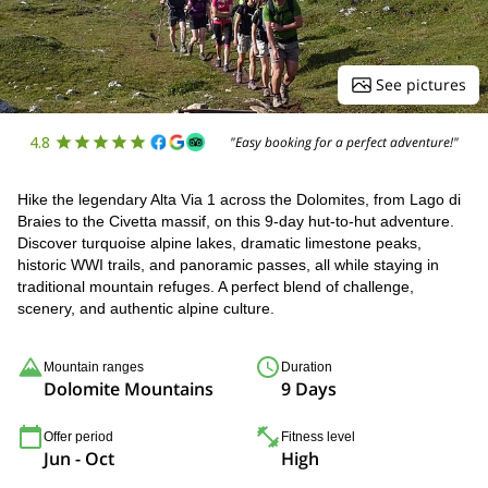
See pictures
4.8
"Easy booking for a perfect adventure!"
Hike the legendary Alta Via 1 across the Dolomites, from Lago di
Braies to the Civetta massif, on this 9-day hut-to-hut adventure.
Discover turquoise alpine lakes, dramatic limestone peaks,
historic WWI trails, and panoramic passes, all while staying in
traditional mountain refuges. A perfect blend of challenge,
scenery, and authentic alpine culture.
Mountain ranges
Duration
Dolomite Mountains
9 Days
Offer period
Fitness level
Jun - Oct
High