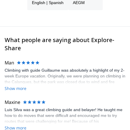
English | Spanish
AEGM
What people are saying about Explore-
Share
Man
Climbing with guide Guillaume was absolutely a highlight of my 2-
week Europe vacation. Originally, we were planning on climbing in
the Calanques, but the park was closed due to wind and fire
danger. Guillaume chose another amazing location (Pic de
Show more
Bretagne) based on my climbing abilities and preferences and
kindly offered train station pick-up and hotel drop off, which I
Maxine
appreciated very much. The multi-pitch route we did was not only
Luis Silva was a great climbing guide and belayer! He taught me
fun but also the right amount of challenge, which I thoroughly
how to do moves that were difficult and encouraged me to try
enjoyed. The communication from the team (Gauthier) was
routes that were challenging for me! Because of his
prompt and clear—highly recommend!
encouragement, I managed to complete these routes! I really
Show more