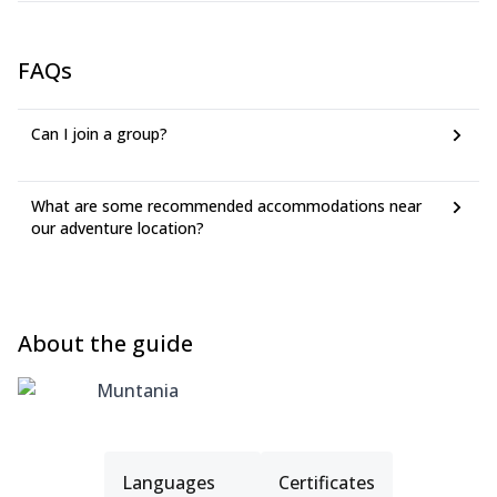
FAQs
Can I join a group?
What are some recommended accommodations near
our adventure location?
About the guide
Muntania
Languages
Certificates