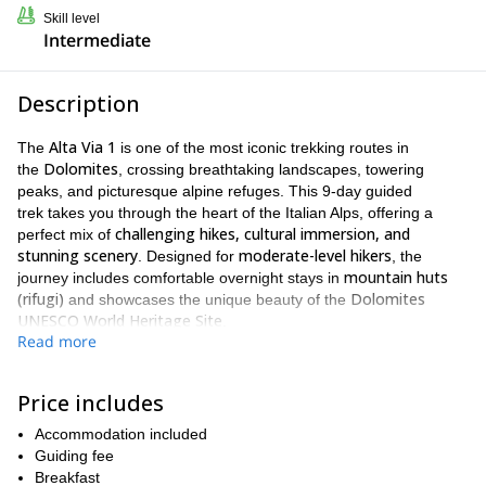
Skill level
Intermediate
Description
Alta Via 1
The
is one of the most iconic trekking routes in
Dolomites
the
, crossing breathtaking landscapes, towering
peaks, and picturesque alpine refuges. This 9-day guided
trek takes you through the heart of the Italian Alps, offering a
challenging hikes, cultural immersion, and
perfect mix of
stunning scenery
moderate-level hikers
. Designed for
, the
mountain huts
journey includes comfortable overnight stays in
(rifugi)
Dolomites
and showcases the unique beauty of the
UNESCO World Heritage Site
.
Read more
Your adventure begins at the emerald waters of Lago di Braies,
widely considered the gateway to the Alta Via 1. From there, you’ll
traverse a constantly changing landscape of high plateaus,
Price includes
rugged karst formations, and panoramic ridgelines. Each day
Accommodation included
brings new scenery: from the wild beauty of Sennes plateau to
Guiding fee
the historic WWI trails of Lagazuoi, and the towering presence of
Breakfast
Civetta’s north face.