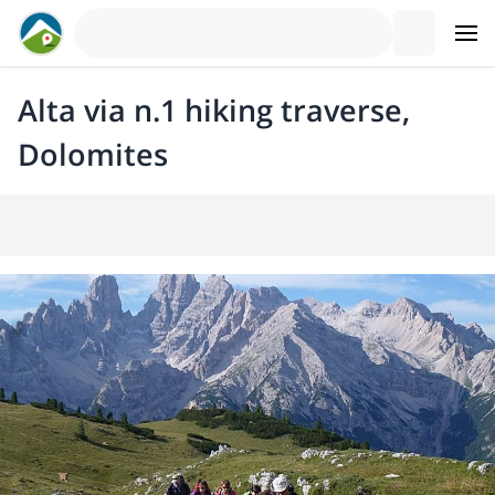
Alta via n.1 hiking traverse,
Dolomites