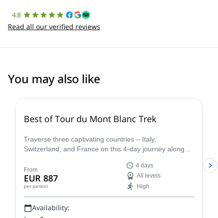
4.8
Read all our verified reviews
You may also like
4.8
(
37
)
Best of Tour du Mont Blanc Trek
Traverse three captivating countries – Italy,
Switzerland, and France on this 4-day journey along
the iconic Tour du Mont Blanc. This carefully curated
4 days
trek showcases the very essence of the Tour du Mont
From
EUR 887
All levels
Blanc, allowing you to experience the region's diverse
High
per person
beauty and rich cultural heritage in a condensed yet
unforgettable adventure.
Availability: