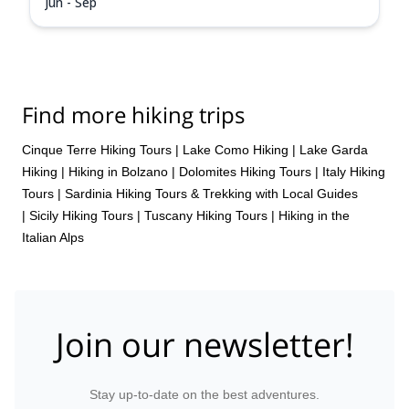
Jun - Sep
Find more hiking trips
Cinque Terre Hiking Tours
|
Lake Como Hiking
|
Lake Garda
Hiking
|
Hiking in Bolzano
|
Dolomites Hiking Tours
|
Italy Hiking
Tours
|
Sardinia Hiking Tours & Trekking with Local Guides
|
Sicily Hiking Tours
|
Tuscany Hiking Tours
|
Hiking in the
Italian Alps
Join our newsletter!
Stay up-to-date on the best adventures.