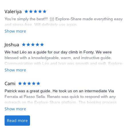
enjoyed the climbs and completed 8 routes in the Sesimbra/Azoia
area. The weather was perfect, no direct sun and cool enough to
Valeriya
enjoy the climbs. Explore-Share made booking an outdoor
You’re simply the best!!! :))) Explore-Share made everything easy
climbing experience in Lisbon extremely easy. Luis, our guide,
and stress-free. Will definitely use again.
was fantastic, and the platform’s organization was flawless.
Show more
Joshua
We had Léo as a guide for our day climb in Fonty. We were
blessed with a knowledgeable, warm, and instructive guide.
Communication with Léo and Ivan was smooth and swift. Explore-
Share was excellent in arranging everything for our day climb.
Show more
The communication was quick, and the platform was easy to use,
making our adventure stress-free.
Cami
Patrick was a great guide. He took us on an intermediate Via
Ferrata at Passo Sella. Renato was quick to respond with any
outreach on the Explore-Share platform. The booking process
was straightforward, and once Patrick was confirmed, all went
Show more
well. It was a wonderful experience, and I’d highly recommend
the platform.
Read more