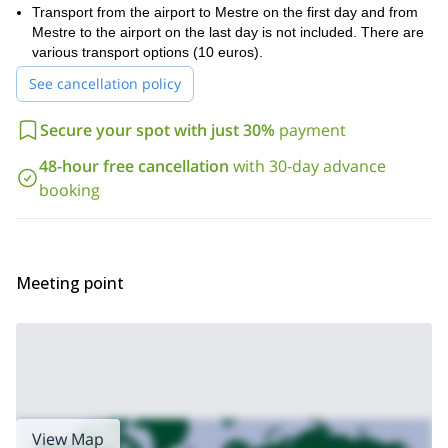
Transport from the airport to Mestre on the first day and from
Mestre to the airport on the last day is not included. There are
various transport options (10 euros).
See cancellation policy
Secure your spot with just 30%
payment
48-hour free cancellation
with 30-day advance
booking
Meeting point
View Map