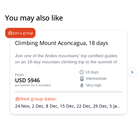
taught us how to use crampons and how to use our ice axes,
which was also very useful and made us feel safe. I would
recommend Benjamin to anyone - he is a brilliant guide and a
You may also like
great person. Thank you Benjamin for making Volcan Lanin the
4.6
(
18
)
highlight of our trip to Argentina!
Join a group
Climbing Mount Aconcagua, 18 days
Join one of the Andes mountains' top certified guides
on an 18-day mountain climbing trip to the summit of
Mount Aconcagua in Argentina, the highest peak in
18 days
South America!
From
USD 5946
Intermediate
Very high
per person
for 8 travellers
Next group dates:
24 Nov,
2 Dec,
8 Dec,
15 Dec,
22 Dec,
29 Dec,
5 Jan
2027,
12 Jan 2027,
19 Jan 2027,
26 Jan 2027,
2 Feb
2027,
9 Feb 2027,
13 Feb 2027