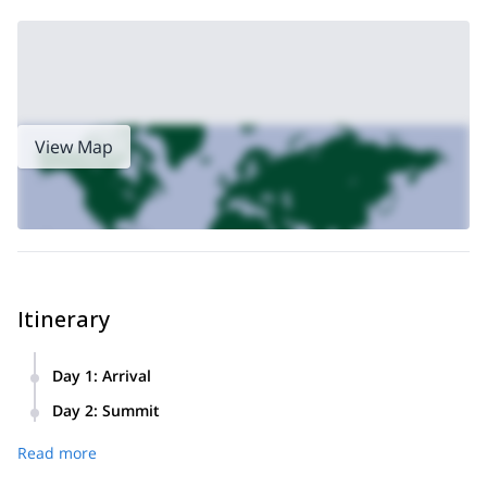
View Map
Itinerary
Day 1
:
Arrival
We’ll leave early in the morning from the hotel. We’ll drive
Day 2
:
Summit
across the “Seven lakes route” in direction to Villa La
We’ll start the day very early at about 5 AM. We’ll breakfast
Angostura. Ten km before arriving we’ll take a detour in
Read more
and move towards the summit. After walking for a while,
Cardenal Samoré Pass
order to cross the
.
depending on the season, we’ll put the crampons on and