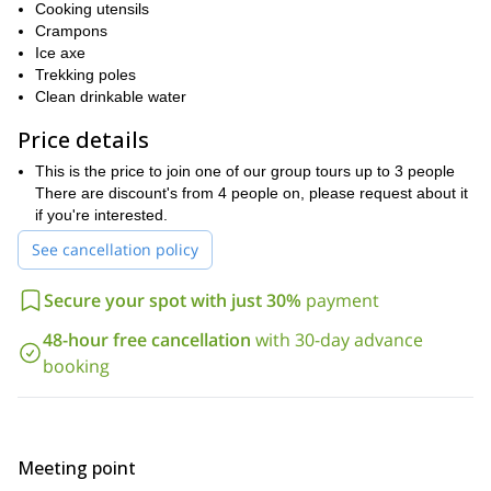
Cooking utensils
check the equipment and finalize some details. Please find here
Crampons
Puyehue Volcano
below the itinerary of this ascent to
.
Ice axe
So, contact me now and let’s go to Puyehue Volcano together.
Trekking poles
I will be glad to be your guide!
Clean drinkable water
Price details
This is the price to join one of our group tours up to 3 people
There are discount's from 4 people on, please request about it
if you're interested.
See cancellation policy
Secure your spot with just 30%
payment
48-hour free cancellation
with 30-day advance
booking
Meeting point