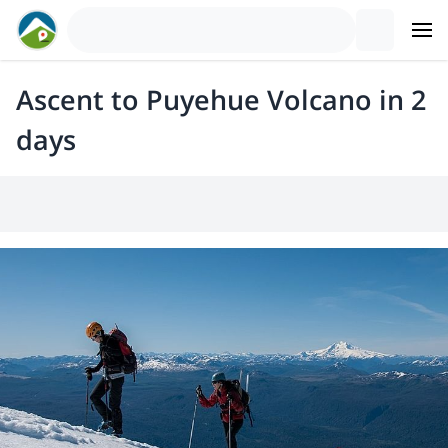
Ascent to Puyehue Volcano in 2
days