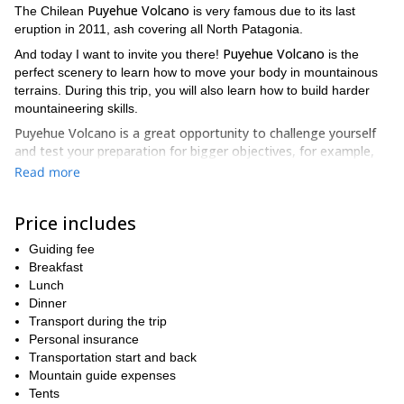
Puyehue Volcano
The Chilean
is very famous due to its last
eruption in 2011, ash covering all North Patagonia.
Puyehue Volcano
And today I want to invite you there!
is the
perfect scenery to learn how to move your body in mountainous
terrains. During this trip, you will also learn how to build harder
mountaineering skills.
Puyehue Volcano is a great opportunity to challenge yourself
and test your preparation for bigger objectives, for example,
the Lanin Volcano.
Read more
This 2-day ascent is designed for people giving the first steps in
mountaineering. If you’re one of them this trip can provide you
Price includes
many technical skills to improve your expertise.
Guiding fee
Puyehue Volcano
has an altitude change of 1.800 meters and
Breakfast
mid-difficulty. The trail is a wooded way and once it is achieved,
Lunch
snowed slopes starts. There will be necessary the use of helmets,
Dinner
piolets and crampons.
Transport during the trip
We will have some technical lessons at our base camp. You will
Personal insurance
also put into practice what you’ve learned about the safe
Transportation start and back
movements in the mountain.
Mountain guide expenses
Tents
Our meeting will be on the previous day in the morning. We’ll