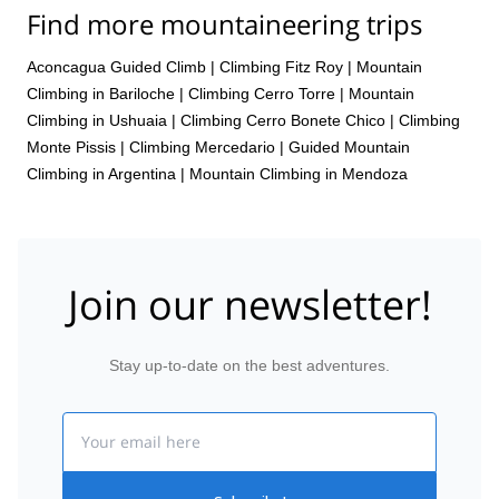
Find more mountaineering trips
Aconcagua Guided Climb
|
Climbing Fitz Roy
|
Mountain
Climbing in Bariloche
|
Climbing Cerro Torre
|
Mountain
Climbing in Ushuaia
|
Climbing Cerro Bonete Chico
|
Climbing
Monte Pissis
|
Climbing Mercedario
|
Guided Mountain
Climbing in Argentina
|
Mountain Climbing in Mendoza
Join our newsletter!
Stay up-to-date on the best adventures.
Email