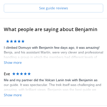
See guide reviews
What people are saying about Benjamin
I climbed Domuyo with Benjamín few days ago, it was amazing!
Benja, and his assistant Martín, were very clever and professional
handling a group in which the members had different levels of
experience and training. Besides, they know the area and the
Show more
mountain very well, so we were able to make it to the summit! I
definitely recommend Benja as a guide in Patagonia, he made us
Eve
feel very safe at all moments, and helped us discover a fantastic
Me and my partner did the Volcan Lanin trek with Benjamin as
place.
our guide. It was spectacular. The trek itself was challenging and
amazing, with brilliant views. Benjamin was the best guide we
could have asked for. He spoke perfect English and he was so
Show more
helpful on the mountain. He made us feel very safe despite some
tricky conditions and we trusted his decision making. He also