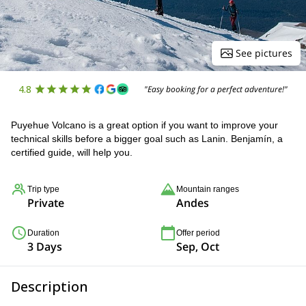
See pictures
4.8
"Easy booking for a perfect adventure!"
Puyehue Volcano is a great option if you want to improve your
technical skills before a bigger goal such as Lanin. Benjamín, a
certified guide, will help you.
Trip type
Mountain ranges
Private
Andes
Duration
Offer period
3 Days
Sep, Oct
Description