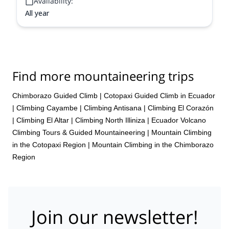
Availability:
All year
Find more mountaineering trips
Chimborazo Guided Climb
|
Cotopaxi Guided Climb in Ecuador
|
Climbing Cayambe
|
Climbing Antisana
|
Climbing El Corazón
|
Climbing El Altar
|
Climbing North Illiniza
|
Ecuador Volcano
Climbing Tours & Guided Mountaineering
|
Mountain Climbing
in the Cotopaxi Region
|
Mountain Climbing in the Chimborazo
Region
Join our newsletter!