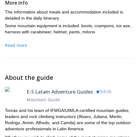
More info
mountains. After a 5-hour training we will return to the refuge
together in order to cross crevasses and finally make it to
climbing time will have been 7 hours. Return to the refuge
around 5PM. Lunch at the glacier. Late in the afternoon we
the summit. This is the highest point of the Ecuador Andes
around 9-10AM. Rest and hike back down to the 4×4 in the
The information about meals and accommodation included is
go back by car.
peak. From here we have a magnificent view of the
parking lot and then drive to Latacunga City.
detailed in the daily itinerary.
Included: Breakfast, Box Lunch. Tambopaxi Hostel.
emerging volcanoes that form the eastern and western
Included: Breakfast, Box Lunch. Hotel Cotopaxi.
Some mountain equipment is included: boots, crampons, ice axe,
Cordillera. The said volcanoes seem to emerge from the
harness with carabineer, helmet, pants, mitons
clouds below our feet. Our approximate climbing time is 8 to
9 hours. After good pictures and resting on the top of the
Read more
mountain we will return to the refuge. In the afternoon we
drive back to Quito. Arrival in Quito at 7-8PM.
Included: Breakfast, Box Lunch. Hotel Not Included
About the guide
E-S Latam Adventure Guides
5.0
(
9
)
Mountain Guide
Tomás and his team of IFMGA/UIMLA-certified mountain guides,
leaders and rock climbing instructors (Alvaro, Juliana, Merlin,
Rodrigo, Armin, Alfredo, and Camila) are some of the top outdoor
adventure professionals in Latin America.