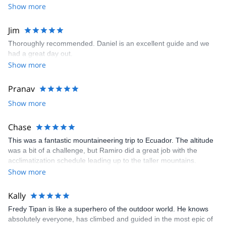
top of this, we got along great with Simon and appreciate his easy
Show more
going personality and sense of humor. We will definitely request
Simon as our guide for the next hike we do from El Chalten!
Jim
Thoroughly recommended. Daniel is an excellent guide and we
had a great day out.
Show more
Pranav
Show more
Chase
This was a fantastic mountaineering trip to Ecuador. The altitude
was a bit of a challenge, but Ramiro did a great job with the
acclimatization schedule leading up to the taller mountains.
Overall, this was a challenging experience given the altitude of
Show more
the climbs as well as the back-to-back climbing of four mountains.
I would highly recommend this excursion for anyone who wants to
Kally
experience a fantastic country/culture as well as someone who
Fredy Tipan is like a superhero of the outdoor world. He knows
wants to gain some nice experience mountaineering!
absolutely everyone, has climbed and guided in the most epic of