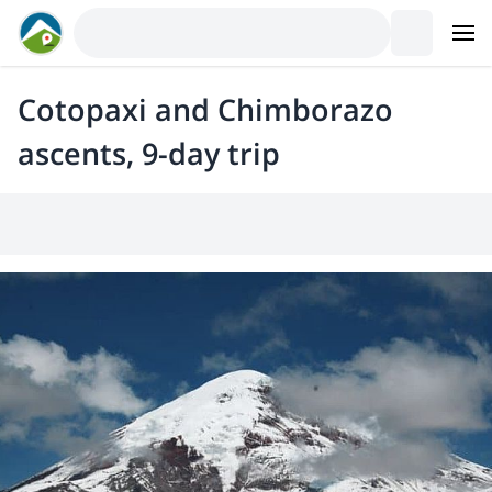
Cotopaxi and Chimborazo
ascents, 9-day trip