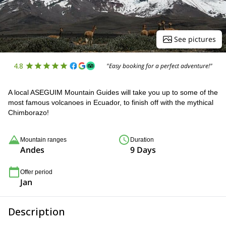
See pictures
4.8
"Easy booking for a perfect adventure!"
A local ASEGUIM Mountain Guides will take you up to some of the
most famous volcanoes in Ecuador, to finish off with the mythical
Chimborazo!
Mountain ranges
Duration
Andes
9 Days
Offer period
Jan
Description