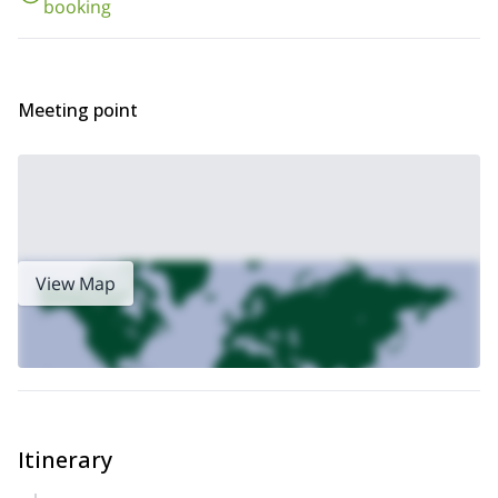
booking
Meeting point
View Map
Itinerary