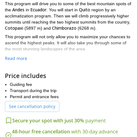
This program will drive you to some of the best mountain spots of
Andes
Ecuador
Quito
the
in
. You will start in
region by an
acclimatization program. Then we will climb progressively higher
summits until reaching the two highest summits from the country,
Cotopaxi
Chimborazo
(5897 m) and
(6268 m).
This program will not only allow you to maximize your chances to
ascend the highest peaks. It will also take you through some of
the most stunning landscapes of the area.
Do you find this mountaineering trip interesting? Then please
Read more
contact me and we’ll start making plans!
If you are looking for a shorter mountaineering trip in Ecuador, I
Price includes
Ascent to Cayambe
also offer this
.
Guiding fee
Transport during the trip
Permit and entrance fees
See cancellation policy
Secure your spot with just 30%
payment
48-hour free cancellation
with 30-day advance