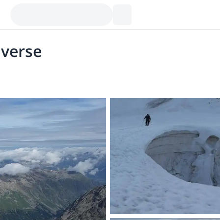
averse