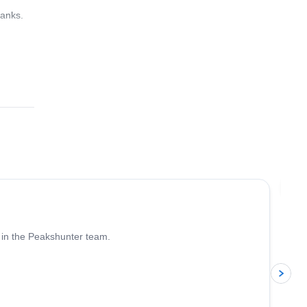
hanks.
4.6
(
93
)
Jo
 in the Peakshunter team.
p