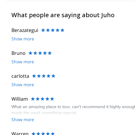
What people are saying about Juho
Berazategui
Show more
Bruno
Show more
carlotta
Show more
William
What an amazing place to tour, can't recommend it highly enough.
made the week something special.
Show more
Warren