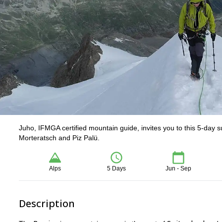
Juho, IFMGA certified mountain guide, invites you to this 5-day 
Morteratsch and Piz Palü.
Alps
5 Days
Jun - Sep
Description