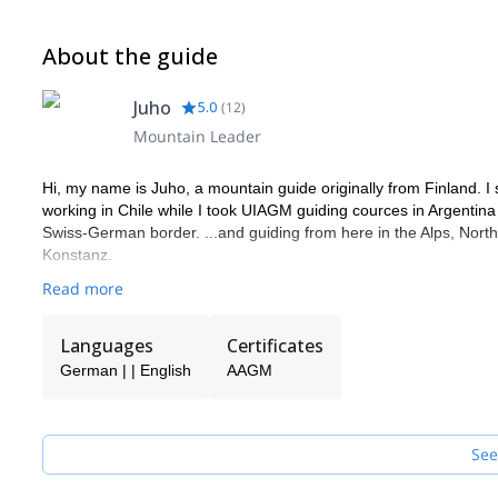
About the guide
Juho
5.0
(
12
)
Mountain Leader
Hi, my name is Juho, a mountain guide originally from Finland. I 
working in Chile while I took UIAGM guiding cources in Argentina
Swiss-German border. ...and guiding from here in the Alps, Nort
Konstanz.
Read more
Languages
Certificates
German | | English
AAGM
See