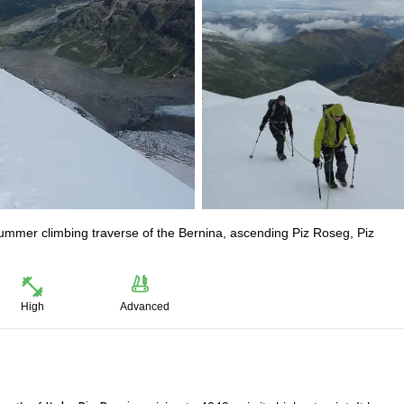
summer climbing traverse of the Bernina, ascending Piz Roseg, Piz
High
Advanced