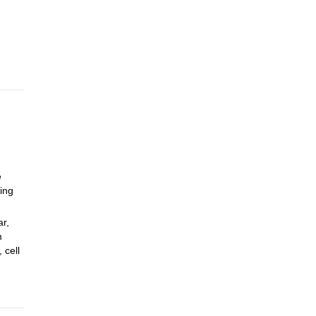
 stay
ezza
e
ring
r,
m
 cell