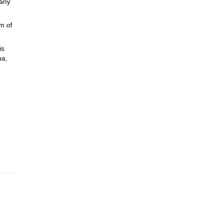
many
m of
is
na,
ay we
you in