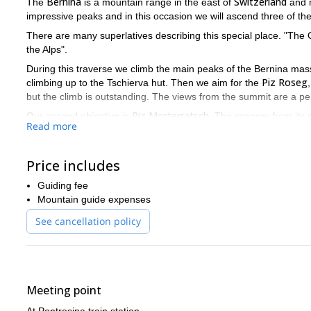
Bernina
Switzerland
The
is a mountain range in the east of
and 
impressive peaks and in this occasion we will ascend three of th
There are many superlatives describing this special place. "The Q
the Alps".
During this traverse we climb the main peaks of the Bernina massif.
Piz Roseg
climbing up to the Tschierva hut. Then we aim for the
but the climb is outstanding. The views from the summit are a per
Piz Morterratsch
Our second objective is
. The scenery from its p
Read more
bianco ridge
On the fourth day we climb the
, "the classic tour" 
reach the Marco e Rosa hut on the Italian side.
Price includes
Piz Palü
And the last adventure is the traverse of the
summits on 
Guiding fee
Bernina
This is certainly a complete program to explore
! Join me
Mountain guide expenses
July 3rd 2017
The next fixed departure is on
.
See cancellation policy
Do you find this traverse tempting? Then please contact me fo
this beautiful region of the Alps.
Monte Rosa and Breithorn climb
Another of my favourites is the
Meeting point