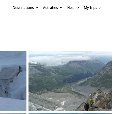
Destinations
Activities
Help
My trips