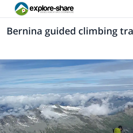
Bernina guided climbing tr