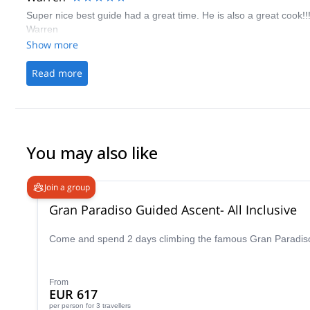
Super nice best guide had a great time. He is also a great cook!!
Warren
Show more
Read more
You may also like
Join a group
Gran Paradiso Guided Ascent- All Inclusive
Come and spend 2 days climbing the famous Gran Paradiso p
From
EUR 617
per person
for 3 travellers