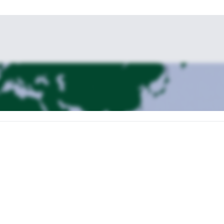
uipment and start the hike to the Tshierva hut. About 3h hiking takes u
for the next day. We have dinner and do briefing of the Tour.
 mixed terrain: glaciers, rocky ridge and steep snow and ice. About 9-11h
not as challenging as the Piz Roseg and the summit offers great views t