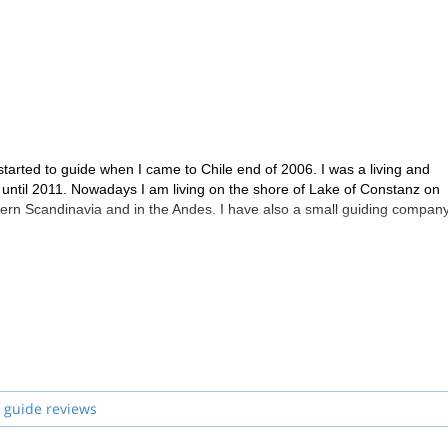
started to guide when I came to Chile end of 2006. I was a living and
 until 2011. Nowadays I am living on the shore of Lake of Constanz on
hern Scandinavia and in the Andes. I have also a small guiding company
 guide reviews