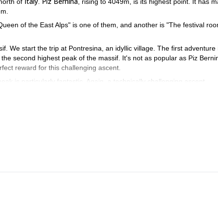
Italy
Piz Bernina
north of
.
, rising to 4049m, is its highest point. It has 
em.
ueen of the East Alps" is one of them, and another is "The festival roo
 We start the trip at Pontresina, an idyllic village. The first adventure 
, the second highest peak of the massif. It's not as popular as Piz Berni
fect reward for this challenging ascent.
eak is particularly fantastic. Again, a technically challenging ascent.
in this area. A perfect combination of rock and snow ridge. After a long d
a sharp ridge. We return to the valley via Diavolezza gondola.
 this summer for an Alpine adventure.
r more information so we can leave together. I would love guiding 
ing traverse
, check it out!