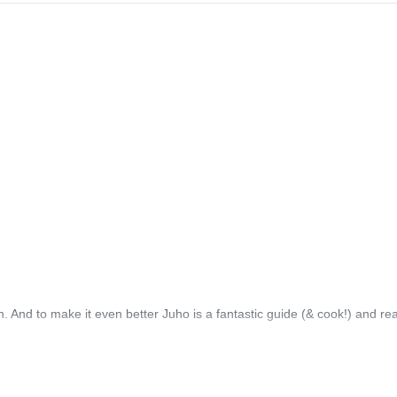
 And to make it even better Juho is a fantastic guide (& cook!) and rea