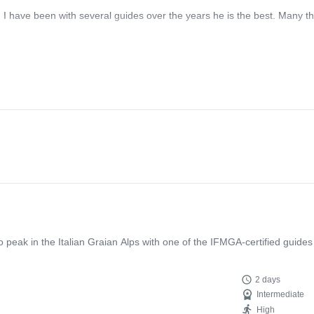
! I have been with several guides over the years he is the best. Many t
eak in the Italian Graian Alps with one of the IFMGA-certified guides
2 days
Intermediate
High