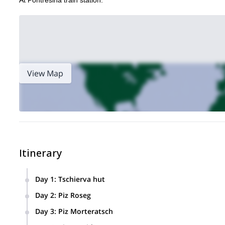
At Pontresina train station.
View Map
Itinerary
Day 1
:
Tschierva hut
We meet at Pontresina train station at 1PM. We check the eq
Day 2
:
Piz Roseg
this hut which has excellent views over Piz Roseg, our goal 
The first of our main goals. An alpine start and a long day,
Day 3
:
Piz Morteratsch
(1500m) of touring time. Night back at the Tschierva hut.
We tour to the beautiful Piz Morteratsch. Today’s ascent is 