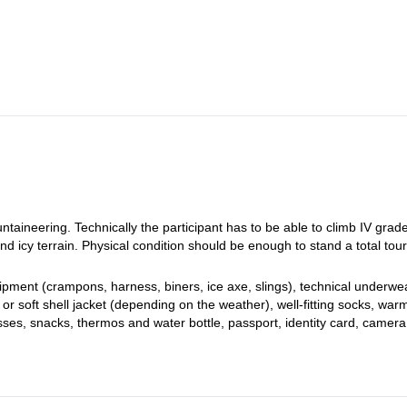
uring time (1200m).
na. Long, challenging and rewarding day. About 9-11h of touring time. We
peaks of Piz Palü. After about 6h of touring (700m) we arrive to Diavol
about 2PM at Diavolezza.
taineering. Technically the participant has to be able to climb IV grad
nd icy terrain. Physical condition should be enough to stand a total tou
ment (crampons, harness, biners, ice axe, slings), technical underwea
or soft shell jacket (depending on the weather), well-fitting socks, war
ses, snacks, thermos and water bottle, passport, identity card, camera,