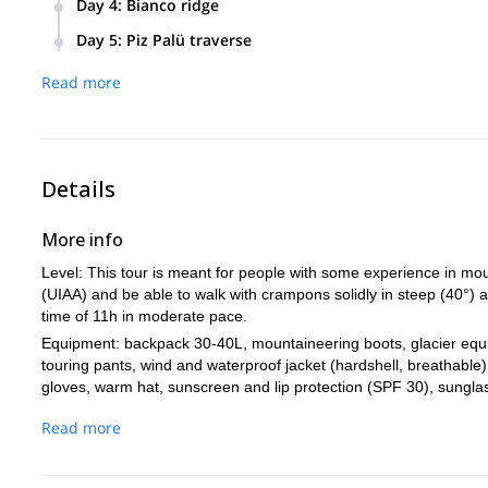
Day 4
:
Bianco ridge
Bianco ridge that we will climb the next day. About 6h of to
Another alpine start to climb the classic route to Piz Berni
Day 5
:
Piz Palü traverse
at Marco e Rosa hut (1500m).
A tour on astonishing snow and rocky ridges traversing the 
Read more
Gondola station and take a ride back down. The tour ends 
Details
More info
Level: This tour is meant for people with some experience in moun
(UIAA) and be able to walk with crampons solidly in steep (40°) a
time of 11h in moderate pace.
Equipment: backpack 30-40L, mountaineering boots, glacier equip
touring pants, wind and waterproof jacket (hardshell, breathable) 
gloves, warm hat, sunscreen and lip protection (SPF 30), sunglas
phone, charger, credit card, cash.
Read more