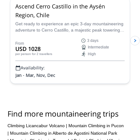
Ascend Cerro Castillo in the Aysén
Region, Chile
Get ready to experience an epic 3-day mountaineering
adventure to Cerro Castillo, a majestic peak towering
over Chile's Aysen Region with Nicolas, a passionate,
3 days
experienced guide. Nestled within the Andes mountain
From
USD 1028
Intermediate
range, this Patagonian gem boasts picture imposing
High
per person
for 2 travellers
rock formations, glistening glaciers, and a rugged
wilderness begging to be explored.
Availability:
Jan - Mar, Nov, Dec
Find more mountaineering trips
Climbing Licancabur Volcano
|
Mountain Climbing in Pucon
|
Mountain Climbing in Alberto de Agostini National Park