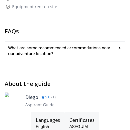
Equipment rent on site
FAQs
What are some recommended accommodations near
our adventure location?
About the guide
Diego
5.0
(
1
)
Aspirant Guide
Languages
Certificates
English
ASEGUIM