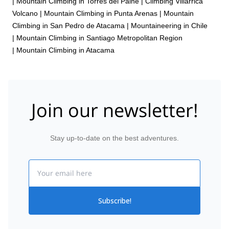
|
Mountain Climbing in Torres del Paine
|
Climbing Villarrica
Volcano
|
Mountain Climbing in Punta Arenas
|
Mountain
Climbing in San Pedro de Atacama
|
Mountaineering in Chile
|
Mountain Climbing in Santiago Metropolitan Region
|
Mountain Climbing in Atacama
Join our newsletter!
Stay up-to-date on the best adventures.
Email
Subscribe!