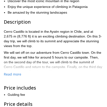
Discover the most iconic mountain in the region
Enjoy the unique experience of climbing in Patagonia
Be amazed by the stunning landscapes
Description
Cerro Castillo is located in the Aysén region in Chile, and at
2,675 m (8,776 ft) it is an exciting climbing destination. On this 3-
day trip, we will climb to its summit and appreciate the stunning
views from the top.
We will set off on our adventure from Cerro Castillo town. On the
first day, we will hike for around 5 hours to our campsite. Then,
on the second day of the tour, we will climb to the summit of
Cerro Castillo and return to the campsite. Finally, on the third day
of the tour, we will pack up and leave.
Read more
Keep in mind that this is a straightforward climb that does not
involve technical skills. Therefore, it's open to anyone who want
Price includes
to participate that is sufficiently fit. We will be there to help and
guide you on the way!
Guiding fee
If you would like to join this exciting climb to the Cerro Castillo
Price details
summit, then send your request and we will begin planning this