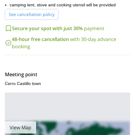
adventure together.
camping tent, stove and cooking utensil will be provided
See cancellation policy
Secure your spot with just 30%
payment
48-hour free cancellation
with 30-day advance
booking
Meeting point
Cerro Castillo town
View Map