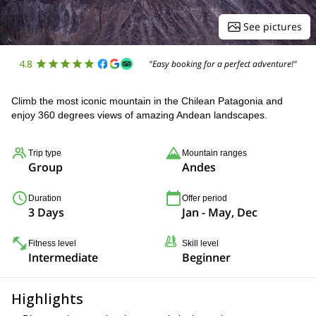
See pictures
4.8
"Easy booking for a perfect adventure!"
Climb the most iconic mountain in the Chilean Patagonia and
enjoy 360 degrees views of amazing Andean landscapes.
Trip type
Mountain ranges
Group
Andes
Duration
Offer period
3 Days
Jan - May, Dec
Fitness level
Skill level
Intermediate
Beginner
Highlights