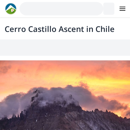
Cerro Castillo Ascent in Chile