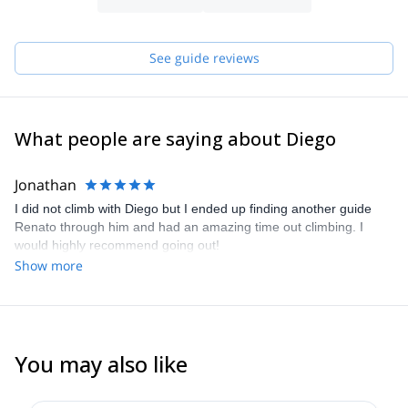
See guide reviews
What people are saying about Diego
Jonathan
I did not climb with Diego but I ended up finding another guide
Renato through him and had an amazing time out climbing. I
would highly recommend going out!
Show more
You may also like