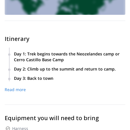
Itinerary
Day 1
:
Trek begins towards the Neozelandes camp or
Cerro Castillo Base Camp
Day 2
:
Climb up to the summit and return to camp.
Day 3
:
Back to town
Read more
Equipment you will need to bring
Harness