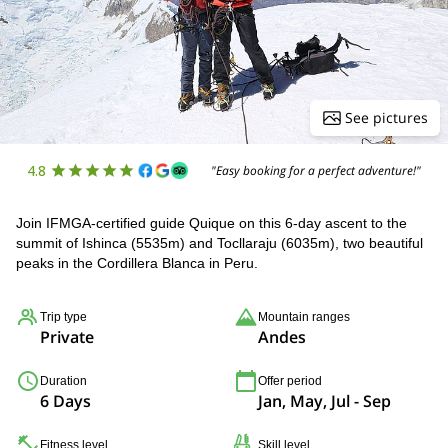
See pictures
4.8
"Easy booking for a perfect adventure!"
Join IFMGA-certified guide Quique on this 6-day ascent to the
summit of Ishinca (5535m) and Tocllaraju (6035m), two beautiful
peaks in the Cordillera Blanca in Peru.
Trip type
Mountain ranges
Private
Andes
Duration
Offer period
6 Days
Jan, May, Jul - Sep
Fitness level
Skill level