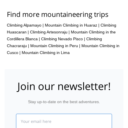
Find more mountaineering trips
Climbing Alpamayo
|
Mountain Climbing in Huaraz
|
Climbing
Huascaran
|
Climbing Artesonraju
|
Mountain Climbing in the
Cordillera Blanca
|
Climbing Nevado Pisco
|
Climbing
Chacraraju
|
Mountain Climbing in Peru
|
Mountain Climbing in
Cusco
|
Mountain Climbing in Lima
Join our newsletter!
Stay up-to-date on the best adventures.
Email