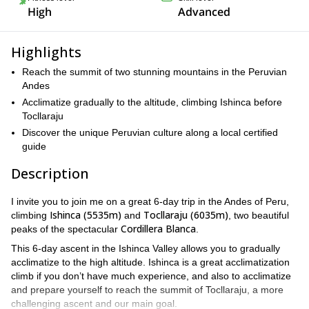
High
Advanced
Highlights
Reach the summit of two stunning mountains in the Peruvian
Andes
Acclimatize gradually to the altitude, climbing Ishinca before
Tocllaraju
Discover the unique Peruvian culture along a local certified
guide
Description
I invite you to join me on a great 6-day trip in the Andes of Peru,
Ishinca (5535m)
Tocllaraju (6035m)
climbing
and
, two beautiful
Cordillera Blanca
peaks of the spectacular
.
This 6-day ascent in the Ishinca Valley allows you to gradually
acclimatize to the high altitude. Ishinca is a great acclimatization
climb if you don’t have much experience, and also to acclimatize
and prepare yourself to reach the summit of Tocllaraju, a more
challenging ascent and our main goal.