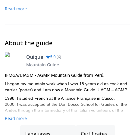
Copa mountain.
rimaye and the 60m-section which is very steep and
Read more
technical, with a slope of 55° . Then we reach the easy
summital crest which leads to the summit. Abseil down,
return to Morrena Camp and
descent to Ishinca camp.
About the guide
Quique
5.0
(
6
)
Mountain Guide
IFMGA/UIAGM - AGMP Mountain Guide from Perú.
I began my mountain work when I was 18 years old as cook and
carrier (porter) and I am now a Mountain Guide UIAGM – AGMP.
1998: I studied French at the Alliance Française in Cusco.
2000: I was accepted at the Don Bosco School for Guides of the
Andes through the intermediary of the Italian volunteers of the
Operazione Matto Grosso, technical support of the Association of
Read more
the Mountain Guides of Peru.
2005: I passed my diploma as Mountain Guide UIAGM-AGMP.
Languages
Certificates
Climbing in Patagonia and Tierra del Fuego, Argentina.