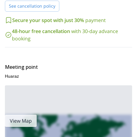
Just send me a request if you want to join me on this unique
See cancellation policy
ascent in the Cordillera Blanca in Peru. Book your trip and get
ready for an unforgettable mountaineering adventure!
If you
Secure your spot with just 30%
payment
4-day Tocllaraju
are looking for a faster ascent, I also guide a
ascent.
48-hour free cancellation
with 30-day advance
booking
Meeting point
Huaraz
View Map