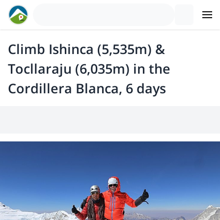
Climb Ishinca (5,535m) &
Tocllaraju (6,035m) in the
Cordillera Blanca, 6 days