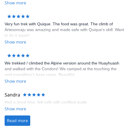
Show more
Very fun trek with Quique. The food was great. The climb of
Artesonraju was amazing and made safe with Quique's skill. Want
to do it again!
Show more
We trekked / climbed the Alpine version around the Huayhuash
and walked with the Condors! We camped at the touching the
void expedition's base camp. Beautiful.
Show more
Sandra
Had a great time, felt safe with certified guide.
Show more
Read more