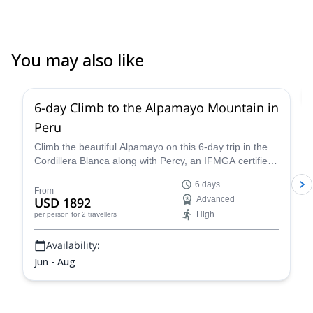
You may also like
2.0
(
1
)
6-day Climb to the Alpamayo Mountain in
Peru
Climb the beautiful Alpamayo on this 6-day trip in the
Cordillera Blanca along with Percy, an IFMGA certified
mountain guide, and have a fantastic mountaineering
6 days
experience!
From
USD 1892
Advanced
High
per person
for 2 travellers
Availability:
Jun - Aug