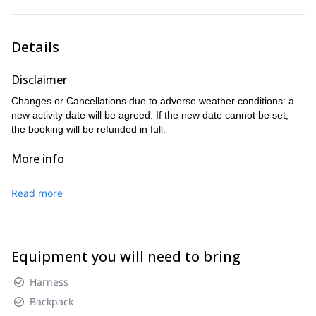
Altitude gain: 400mt D+
Ending point: 5pm at Locanda Tana de l’orso at Forno di
Zoldo.
Details
Altitude gain: 1200mt D+, 1600mt D-
Disclaimer
Changes or Cancellations due to adverse weather conditions: a
new activity date will be agreed. If the new date cannot be set,
the booking will be refunded in full.
More info
Read more
Equipment you will need to bring
Harness
Backpack