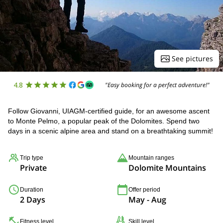
See pictures
4.8
"Easy booking for a perfect adventure!"
Follow Giovanni, UIAGM-certified guide, for an awesome ascent
to Monte Pelmo, a popular peak of the Dolomites. Spend two
days in a scenic alpine area and stand on a breathtaking summit!
Trip type
Mountain ranges
Private
Dolomite Mountains
Duration
Offer period
2 Days
May - Aug
Fitness level
Skill level