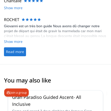
Chantalle
Show more
ROCHET
Giovanni est un très bon guide Nous avons dû changer notre
projet de départ qui était de gravir la marmelada car mon mari
c’était blessé au genou La longue descente était impossible nous
avons donc modifié notre tour avec Giovanni
Show more
Read more
You may also like
4.6
(
93
)
Join a group
Gran Paradiso Guided Ascent- All
Inclusive