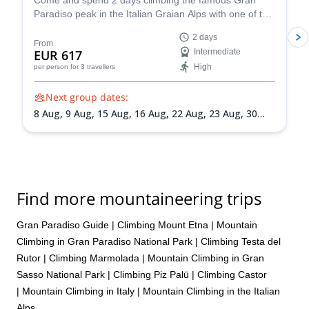
Come and spend 2 days climbing the famous Gran
Paradiso peak in the Italian Graian Alps with one of the
IFMGA-certified guides in the Peakshunter team.
2 days
From
EUR 617
Intermediate
High
per person
for 3 travellers
Next group dates:
8 Aug,
9 Aug,
15 Aug,
16 Aug,
22 Aug,
23 Aug,
30
Aug,
31 Aug,
5 Sep,
6 Sep,
13 Sep,
20 Sep
Find more mountaineering trips
Gran Paradiso Guide
|
Climbing Mount Etna
|
Mountain
Climbing in Gran Paradiso National Park
|
Climbing Testa del
Rutor
|
Climbing Marmolada
|
Mountain Climbing in Gran
Sasso National Park
|
Climbing Piz Palü
|
Climbing Castor
|
Mountain Climbing in Italy
|
Mountain Climbing in the Italian
Alps