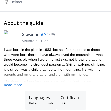
Helmet
About the guide
Giovanni
5.0
(
10
)
Mountain Guide
I was born in the plain in 1983, but as often happens to those
who were born there, I have always loved the mountains. I was
three years old when I wore my first skis, not knowing that this
would become my strongest passion ... Skiing, walking, climbing:
it is since I was a child that I go to the mountains, first with my
parents and my grandfather and then with my friends.
The degree in forestry science was only the logical consequence
Read more
of this passion, as well as the beautiful summers spent managing
the refuge Capanna Punta Penia in Marmolada (the highest
refuge in the Dolomites, on top of the highest mountain in the
Languages
Certificates
Dolomites!), which I call "the bus without wheels" and all over the
Italian | English
GAI
Dolomites!