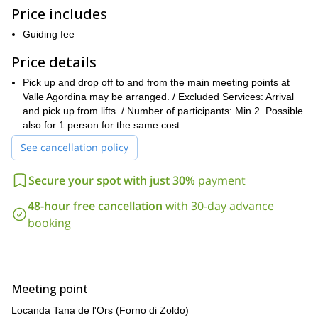
. It includes a night
Price includes
in the first mountain hut built in the Dolomites, called
Venezia, located between the valleys of Zoldana and Boite.
Guiding fee
you must have some mountaineering
Please keep in mind that
Price details
experience and a good fitness level
. We will ascend 400m the
first day and 1,200m the second day. For more information, you
Pick up and drop off to and from the main meeting points at
can check the itinerary below.
Valle Agordina may be arranged. / Excluded Services: Arrival
So, if you want to climb Mount Pelmo, a popular peak of the
and pick up from lifts. / Number of participants: Min 2. Possible
Dolomite Mountains (Southern Limestone Alps), please get in
also for 1 person for the same cost.
touch with me. Get ready for an awesome mountaineering trip!
See cancellation policy
And if you prefer to reach the summit of the highest point in the
Marmolada ascent program
Dolomites, check out my
.
Secure your spot with just 30%
payment
48-hour free cancellation
with 30-day advance
booking
Meeting point
Locanda Tana de l'Ors (Forno di Zoldo)