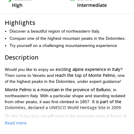
High
Intermediate
Highlights
Discover a beautiful region of northeastern Italy.
Conquer one of the highest mountain peaks in the Dolomites.
Try yourself on a challenging mountaineering experience.
Description
exciting alpine experience in Italy
Would you like to enjoy an
?
reach the top of Monte Pelmo
Then come to Veneto and
, one
of the highest peaks in the Dolomites, under expert guidance!
Monte Pelmo is a mountain in the province of Belluno
, in
northeastern Italy. With a particular shape and standing isolated
It is part of the
from other peaks, it was first climbed in 1857.
Dolomites, declared a UNESCO World Heritage Site in 2009.
On this 2-day tour, we will meet in the mountain town of Forno di
Zoldo and get to the top of Monte Pelmo via the Normal Route.
Read more
The long traverse, filled with vertiginous overhangs, crosses a
varied terrain and offers breathtaking views