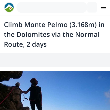
Climb Monte Pelmo (3,168m) in
the Dolomites via the Normal
Route, 2 days