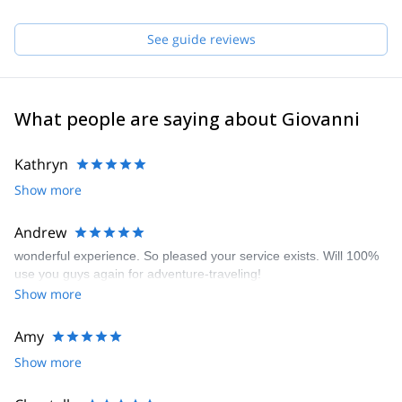
The last step (for now...) was to become a Mountain Guide, to let
you experience what the mountain transmits to me!
… and to show you the famous " bus without wheels”
See guide reviews
What people are saying about Giovanni
Kathryn
Show more
Andrew
wonderful experience. So pleased your service exists. Will 100%
use you guys again for adventure-traveling!
Show more
Amy
Show more