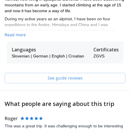
mountains from an early age. I started climbing at the age of 15
and now it has become a way of life.
During my active years as an alpinist, I have been on four
expeditions to the Andes, Himalaya and China and I was
nominated for the Piolet d’or for the ascent to Xulian Feng in
Read more
China.
I like all types of alpine activities such as alpine climbing, sport
Languages
Certificates
climbing, ski touring, etc. Overall I like to spend my time in the
mountains. That is why I decided I not only want to climb for
Slovenian | German | English | Croatian
ZGVS
myself, but to guide other people, so they can experience what I
have until now.
My mission as a mountain guide is to provide you the safest way
See guide reviews
to discover mountains, so that you can explore the vertical world
in a different way. I will guide you to more or less populated
mountain trails and climbing routes.
What people are saying about this trip
Roger
This was a great trip. It was challenging enough to be interesting