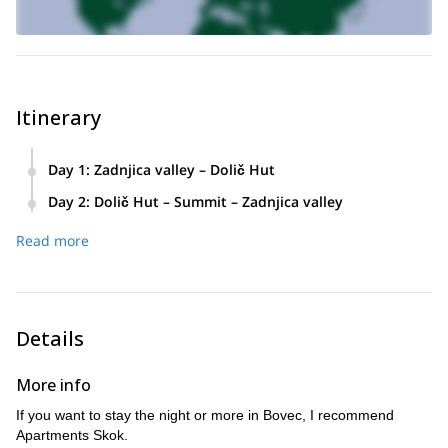
Itinerary
Day 1
:
Zadnjica valley – Dolič Hut
4-5 hours of walking and 1500 meters of height difference.
Day 2
:
Dolič Hut – Summit – Zadnjica valley
3-5 hours from the hut (Dolič Hut) to the top and back,
Read more
plus 4 hours down to the valley.
Details
More info
If you want to stay the night or more in Bovec, I recommend
Apartments Skok.