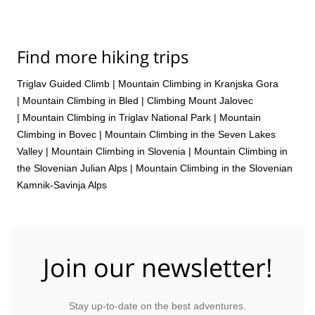
Find more hiking trips
Triglav Guided Climb
|
Mountain Climbing in Kranjska Gora
|
Mountain Climbing in Bled
|
Climbing Mount Jalovec
|
Mountain Climbing in Triglav National Park
|
Mountain
Climbing in Bovec
|
Mountain Climbing in the Seven Lakes
Valley
|
Mountain Climbing in Slovenia
|
Mountain Climbing in
the Slovenian Julian Alps
|
Mountain Climbing in the Slovenian
Kamnik-Savinja Alps
Join our newsletter!
Stay up-to-date on the best adventures.