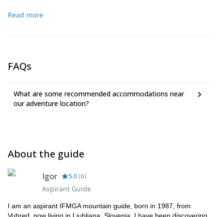
Read more
FAQs
What are some recommended accommodations near
our adventure location?
About the guide
Igor
5.0
(
6
)
Aspirant Guide
I am an aspirant IFMGA mountain guide, born in 1987, from
Vuhred, now living in Ljubljana, Slovenia. I have been discovering