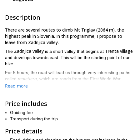
Description
There are several routes to climb Mt Triglav (2864 m), the
highest peak in Slovenia. In this programme, I propose to
leave from Zadnjica valley.
Zadnjica valley
Trenta village
The
is a short valley that begins at
and develops towards east. This will be the starting point of our
hike.
For 5 hours, the road will lead us through very interesting paths
muletiera
called
, which are roads from the First World War.
Read more
Dolič Hut
Then, we'll arrive to
. From there, we have 2 or 3 hours
Mt Triglav.
of hike until we reach the top of
The last hour to the top is the most technical and challenging
Price includes
,
because some parts of the route are quite exposed. However,
Guiding fee
they are safe due to the still rope. In fact, the route is also
Transport during the trip
appropriate for beginners.
Price details
From the top of Mt Triglav we will return to the Dolič Hut, where
we'll spend the night. The following morning, we'll descent back to