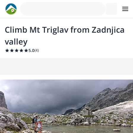
Climb Mt Triglav from Zadnjica
valley
5.0
(
4
)