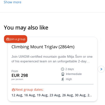
Show more
You may also like
4.9
(
197
)
Join a group
Climbing Mount Triglav (2864m)
Join UIAGM-certified mountain guide Mitja Šorn or one
of his experienced team on an unforgettable 2-day
ascent of Mount Triglav, Slovenia's highest peak and
2 days
the heart of stunning Triglav National Park.
From
EUR 298
Intermediate
High
per person
Next group dates:
12 Aug,
16 Aug,
19 Aug,
23 Aug,
26 Aug,
30 Aug,
2
Sep,
6 Sep,
9 Sep,
13 Sep,
16 Sep,
20 Sep,
23 Sep,
27
Sep,
30 Sep