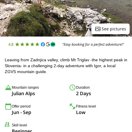
See pictures
4.8
"Easy booking for a perfect adventure!"
Leaving from Zadnjica valley, climb Mt Triglav -the highest peak in
Slovenia- in a challenging 2-day adventure with Igor, a local
ZGVS mountain guide.
Mountain ranges
Duration
Julian Alps
2 Days
Offer period
Fitness level
Jun - Sep
Low
Skill level
Beginner