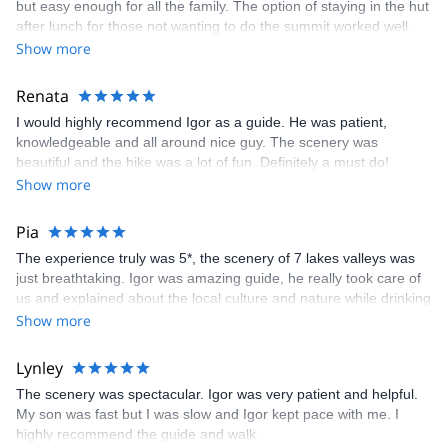
but easy enough for all the family. The option of staying in the hut
after lunch for those not wanting to do the summit worked well.
Igor was great. thanks
Show more
Renata
I would highly recommend Igor as a guide. He was patient,
knowledgeable and all around nice guy. The scenery was
beautiful and the hike was a lot of fun. Definitely a must do!
Show more
Pia
The experience truly was 5*, the scenery of 7 lakes valleys was
just breathtaking. Igor was amazing guide, he really took care of
us and explained about the local culture and nature while drinking
few beers at the hut &amp; waiting the sunset:) Especially the
Show more
"fast route down", via ferrata and meeting the mountain goat was
very memorable! I have and i will continue recommend you guys
Lynley
and Igor for my friends;) All the best to you guys and maybe next
The scenery was spectacular. Igor was very patient and helpful.
time we will tackle another mountain together:) Love and
My son was fast but I was slow and Igor kept pace with me. I
Sunshine from Finland.
highly recommend the guide and walk.