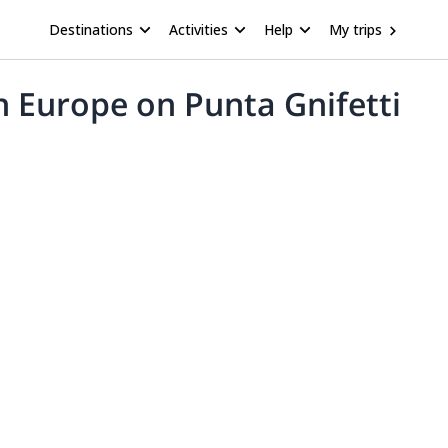
Destinations
Activities
Help
My trips
n Europe on Punta Gnifetti