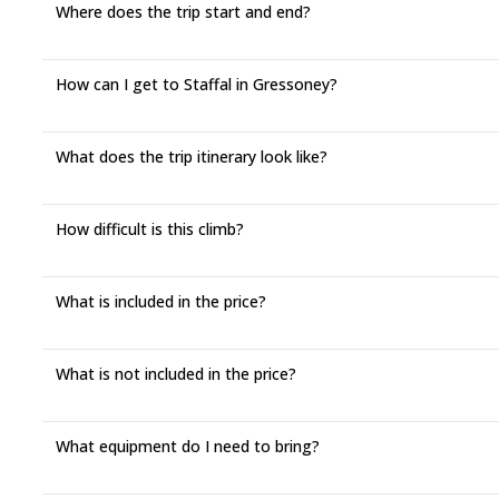
Where does the trip start and end?
How can I get to Staffal in Gressoney?
What does the trip itinerary look like?
How difficult is this climb?
What is included in the price?
What is not included in the price?
What equipment do I need to bring?