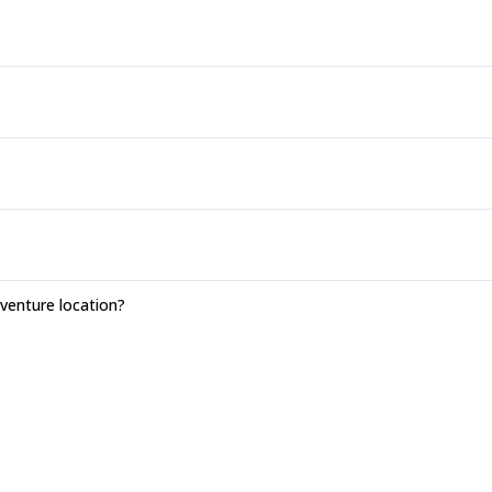
enture location?