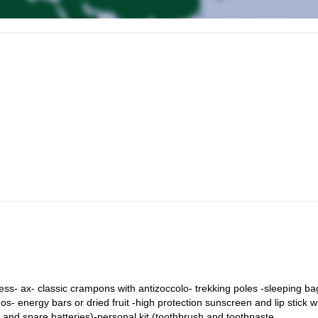
nd a short briefing. The cable car takes us to Punta Indren (3.270m). 
the Gnifetti Hut (3,647 m). Dinner and overnight stay.
ng from the Gnifetti Hut. With crampons on, we go up the glacier past
o Nero, Ludwigshoe, until we reach the Colle del Lys (4,250 m).
 reaching the last stretch until we reach the summit of Punta Gnifetti an
refuge in Europe, we retrace our steps to reach the Punta Indren lifts.
s- ax- classic crampons with antizoccolo- trekking poles -sleeping ba
os- energy bars or dried fruit -high protection sunscreen and lip stick w
w and spare batteries)-personal kit (toothbrush and toothpaste,