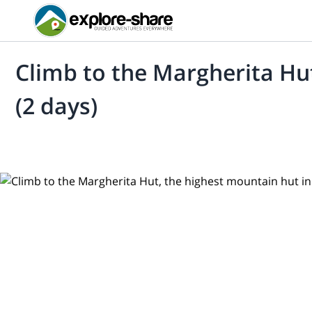
Climb to the Margherita Hut
(2 days)