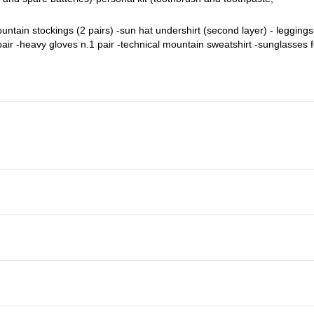
ountain stockings (2 pairs) -sun hat undershirt (second layer) - leggings
 pair -heavy gloves n.1 pair -technical mountain sweatshirt -sunglasses f
oof over-trousers -Breathable T-shirt Nro 2 (first layer)