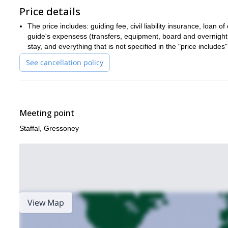
Price details
The price includes: guiding fee, civil liability insurance, loan 
guide's expensess (transfers, equipment, board and overnight 
stay, and everything that is not specified in the "price includes"
See cancellation policy
Meeting point
Staffal, Gressoney
View Map