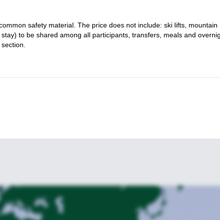
of common safety material. The price does not include: ski lifts, mountain
stay) to be shared among all participants, transfers, meals and overni
 section.