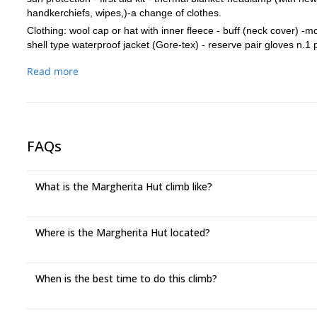
handkerchiefs, wipes,)-a change of clothes.
Clothing: wool cap or hat with inner fleece - buff (neck cover) -m
shell type waterproof jacket (Gore-tex) - reserve pair gloves n.1
glacier / high mountain -mountain trousers - down jacket - waterpr
Read more
FAQs
What is the Margherita Hut climb like?
Where is the Margherita Hut located?
When is the best time to do this climb?