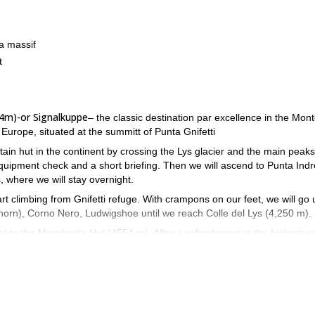
a massif
t
54m)-or Signalkuppe
– the classic destination par excellence in the Mon
n Europe, situated at the summitt of Punta Gnifetti
in hut in the continent by crossing the Lys glacier and the main peaks
equipment check and a short briefing. Then we will ascend to Punta Ind
s, where we will stay overnight.
rt climbing from Gnifetti refuge. With crampons on our feet, we will go 
nhorn), Corno Nero, Ludwigshoe until we reach Colle del Lys (4,250 m).
get to the Margherita Hut (4554 m). After a refreshment at the highest r
ok your place! Come enjoy a great mountaineering experience in the