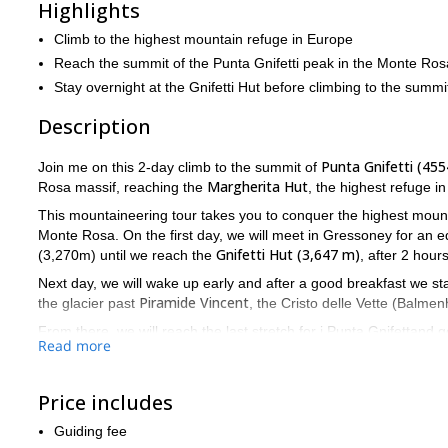
Highlights
Climb to the highest mountain refuge in Europe
Reach the summit of the Punta Gnifetti peak in the Monte Ros
Stay overnight at the Gnifetti Hut before climbing to the summi
Description
Punta Gnifetti (45
Join me on this 2-day climb to the summit of
Margherita Hut
Rosa massif, reaching the
, the highest refuge i
This mountaineering tour takes you to conquer the highest mounta
Monte Rosa. On the first day, we will meet in Gressoney for an 
Gnifetti Hut (3,647 m)
(3,270m) until we reach the
, after 2 hour
Next day, we will wake up early and after a good breakfast we sta
Piramide Vincent
the glacier past
, the Cristo delle Vette (Balme
From there, we will reach the last stretch for i Punta Gnifettand 
Read more
in Europe, you retrace your steps to reach the Punta Indren lifts.
If you want to join this 2-day ascent, just contact me and bo
spectacular Monte Rosa massif.
Price includes
Guiding fee