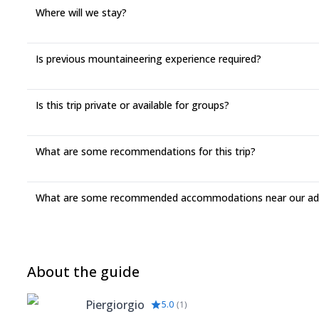
Where will we stay?
Is previous mountaineering experience required?
Is this trip private or available for groups?
What are some recommendations for this trip?
What are some recommended accommodations near our adv
About the guide
Piergiorgio
5.0
(
1
)