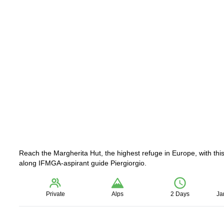
Reach the Margherita Hut, the highest refuge in Europe, with this
along IFMGA-aspirant guide Piergiorgio.
Private
Alps
2 Days
Ja