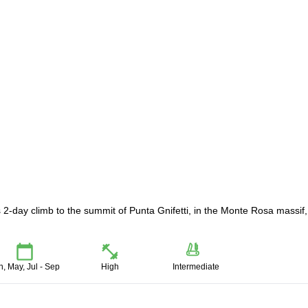
 2-day climb to the summit of Punta Gnifetti, in the Monte Rosa massif,
n, May, Jul - Sep
High
Intermediate