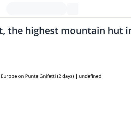
, the highest mountain hut i