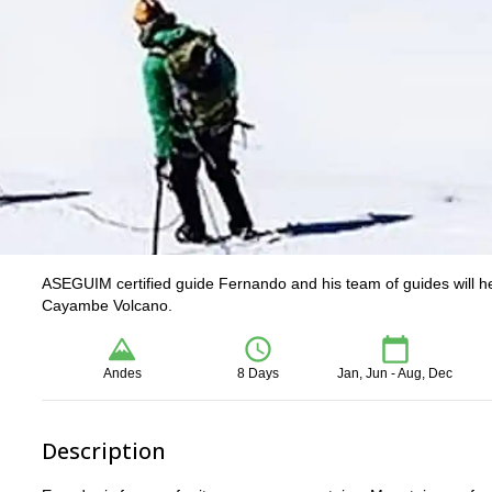
ASEGUIM certified guide Fernando and his team of guides will h
Cayambe Volcano.
Andes
8 Days
Jan, Jun - Aug, Dec
Description