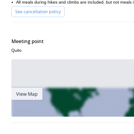
All meals during hikes and climbs are included, but not meals in
See cancellation policy
Meeting point
Quito
View Map