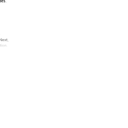
des
.
o
Next,
tion.
ed to
iated
stop
and