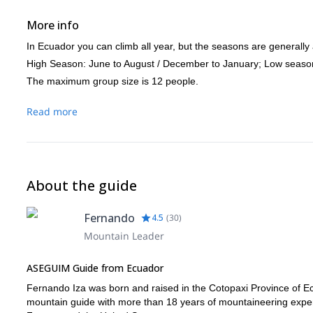
More info
In Ecuador you can climb all year, but the seasons are generally 
High Season: June to August / December to January; Low seaso
The maximum group size is 12 people.
Read more
About the guide
Fernando
4.5
(
30
)
Mountain Leader
ASEGUIM Guide from Ecuador
Fernando Iza was born and raised in the Cotopaxi Province of Ec
mountain guide with more than 18 years of mountaineering experie