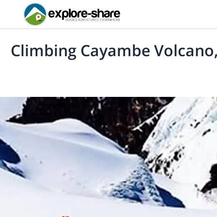
Climbing Cayambe Volcano