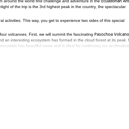
Ecuadorian An
m around the world find challenge and adventure in the
hlight of the trip is the 3rd highest peak in the country, the spectacular
l activities. This way, you get to experience two sides of this special
Pasochoa Volcan
four volcanoes. First, we will summit the fascinating
nd an interesting ecosystem has formed in the cloud forest at its peak. 
ountain has beautiful views and is ideal for continuing our acclimatiza
Illiniza Sur
scending, you will see the peak of
. Illiniza Norte and Sur us
t into two.
Cayambe Volcano
 main target, the
. Cayambe is a massive extinct glac
 earth through which the equator directly passes. Cayambe has good
ake you up on an ascent of Cayambe Volcano.
time to explore Ecuadorian culture. Before heading back to Quito, we will 
pulation sells crafts. It is a great place to learn more about Ecuador 
 that makes leather products, and then drive back to Quito.
eering opportunity. Contact us today for more information!
Want a
t for you!