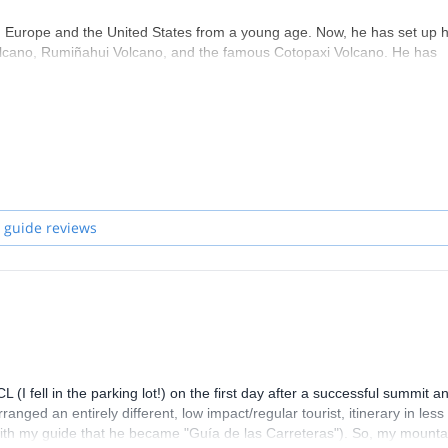
Europe and the United States from a young age. Now, he has set up h
 Volcano, Rumiñahui Volcano, and the famous Cotopaxi Volcano. He has
borazo Volcano close to 200 times.
tute, and in 2021 started studying Business administration with Cuose
sociation of Mountain Guides),
 de Ski et d’Alpinisme) in October 2006. This event was
d ENSA of France
 guide reviews
nd ENSA (Ecole Nationale de Ski et d’Alpinisme)
little German, French, Hebrew and Kichua
(I fell in the parking lot!) on the first day after a successful summit a
anged an entirely different, low impact/regular tourist, itinerary in less
ed with my guide that he became "Guía de las Carreteras"). So, my mounta