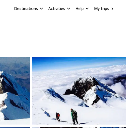
Destinations
Activities
Help
My trips