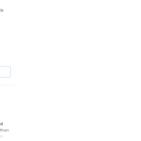
is
ra.
nd
 than
in