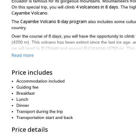
Ecuador is famous for its gorgeous mountains. Mountaineers fro
4 volcanoes in 8 days
On this special trip, you will climb
. The hig
Cayambe Volcano
.
Cayambe Volcano 8-day program
The
also includes some cultura
country.
Over the course of 8 days, you will have the opportunity to climb 
(4200 m). This volcano has been extinct since the last ice age, a
El Chaupi
El Corazon
we will head to
and ascend
(4788 m). This m
Illiniza Norte
On the fourth day, we will summit
(5126 m). While a
Read more
be one whole volcano with a crater, but after many years they spli
Then we will leave the El Chaupi area and head northeast to our
Price includes
highest point
volcano. In addition, it is the
on the surface of the
impressive
glaciers
climbing opportunities and
Accommodation included
. I'm excited to t
Guiding fee
life-changing trip
to four volcanoes
After this
, we'll still have 
Breakfast
Otavalo
in
. Otavalo has a famous market where the indigenous po
Lunch
buy unique goods. Finally, we will go to a nice lagoon and a town
Dinner
The Cayambe Volcano 8-day program is an incredible mountain
Transport during the trip
5 summits in 11 days
longer trip? Then this
program might be jus
Transportation start and back
Price details