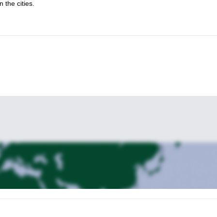
 the cities.