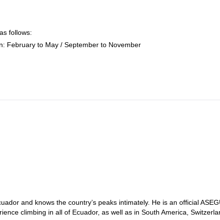
as follows:
n: February to May / September to November
uador and knows the country’s peaks intimately. He is an official ASE
nce climbing in all of Ecuador, as well as in South America, Switzerla