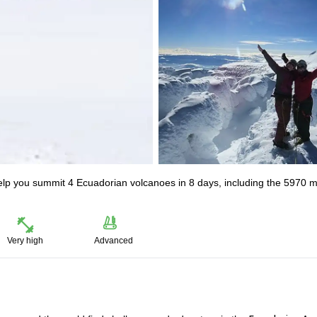
elp you summit 4 Ecuadorian volcanoes in 8 days, including the 5970 
Very high
Advanced