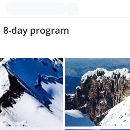
, 8-day program