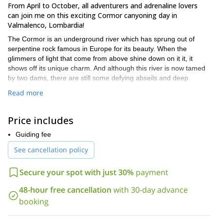
From April to October, all adventurers and adrenaline lovers
can join me on this exciting Cormor canyoning day in
Valmalenco, Lombardia!
The Cormor is an underground river which has sprung out of
serpentine rock famous in Europe for its beauty. When the
glimmers of light that come from above shine down on it it, it
shows off its unique charm. And although this river is now tamed
by two dams, there are still some defying abseils and deep
navigations for you to try out.
Read more
Canyoning consists of exploring canyons using a variety of
techniques like climbing, swimming, scrambling, rappelling and
Price includes
more. And during this one-day journey, you will do all of these
activities under expert guidance. I have divided this trip in two
Guiding fee
parts. Both have similar difficulty and duration but they are
See cancellation policy
different when it comes to the techniques we will use. First, we’ll
approach the canyon at an altitude of 1800m. Then, each part of
the trip will take 4 hours with rapid falls of up to 25 meters.
Secure your spot with just 30%
payment
Beginners and experienced participants as well as families
48-hour free cancellation
with 30-day advance
accompanied by children (from 10 years old) and group of
booking
friends, are welcome to join me on this canyoning adventure.
So send your request and prepare for an amazing canyoning