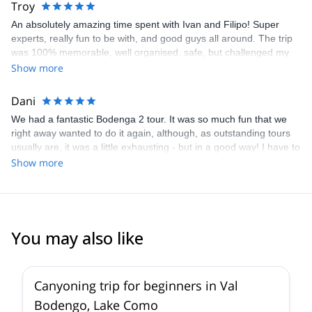
Troy
experience magical.
An absolutely amazing time spent with Ivan and Filipo! Super
experts, really fun to be with, and good guys all around. The trip
was 100% memorable, well organised, safe, but challenged my
kids, while building their confidence in a breathtaking setting. A
Show more
HUUUGE thanks!
Dani
We had a fantastic Bodenga 2 tour. It was so much fun that we
right away wanted to do it again, although, as outstanding tours
usually are, it was a little exhausting - but in a good way! I have to
restrain myself with praise for Ivan and Philippe; they are a truly
Show more
professional, very very experienced and great fun team to be
around. At no point, any of us felt unsafe, even we couldn’t
always imagine what was coming next. We will definitely look into
Ivan’s other tours and hope to book again soon !
You may also like
5.0
(
2
)
Canyoning trip for beginners in Val
Bodengo, Lake Como