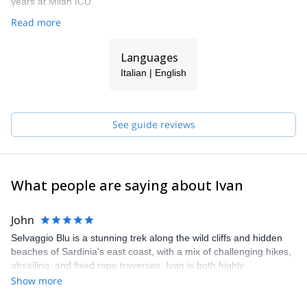
years at Milan ICU.
Read more
Languages
Italian | English
See guide reviews
What people are saying about Ivan
John
Selvaggio Blu is a stunning trek along the wild cliffs and hidden
beaches of Sardinia's east coast, with a mix of challenging hikes,
absailing, and fixed rope traverses. Ivan is both highly
professional and a lot of fun, and over the years has led dozens
Show more
of treks and designed a route that combines some of the classic
parts with upgrades and additions that really make the