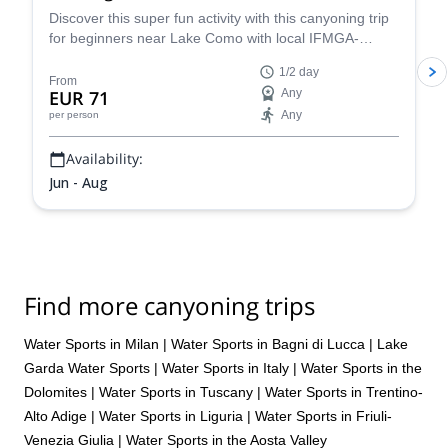
Discover this super fun activity with this canyoning trip
for beginners near Lake Como with local IFMGA-
certified guide Claudio. Suitable for children!
1/2 day
From
EUR 71
Any
Any
per person
Availability:
Jun - Aug
Find more canyoning trips
Water Sports in Milan
|
Water Sports in Bagni di Lucca
|
Lake
Garda Water Sports
|
Water Sports in Italy
|
Water Sports in the
Dolomites
|
Water Sports in Tuscany
|
Water Sports in Trentino-
Alto Adige
|
Water Sports in Liguria
|
Water Sports in Friuli-
Venezia Giulia
|
Water Sports in the Aosta Valley