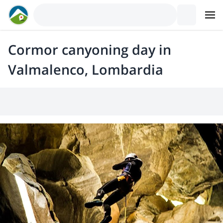
Cormor canyoning day in
Valmalenco, Lombardia