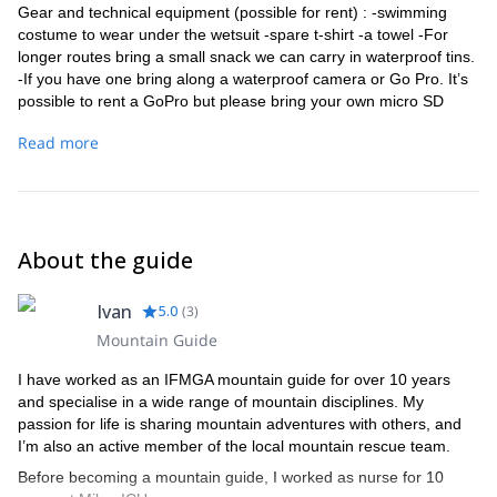
Gear and technical equipment (possible for rent) : -swimming
costume to wear under the wetsuit -spare t-shirt -a towel -For
longer routes bring a small snack we can carry in waterproof tins.
-If you have one bring along a waterproof camera or Go Pro. It’s
possible to rent a GoPro but please bring your own micro SD
card.
Read more
About the guide
Ivan
5.0
(
3
)
Mountain Guide
I have worked as an IFMGA mountain guide for over 10 years
and specialise in a wide range of mountain disciplines. My
passion for life is sharing mountain adventures with others, and
I’m also an active member of the local mountain rescue team.
Before becoming a mountain guide, I worked as nurse for 10