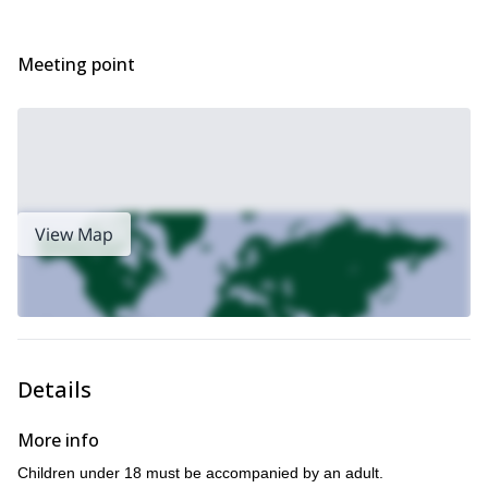
day!
Looking for more canyoning adventures in Italy? Check out this
Canyoning day adventure in Val Bodengo
Meeting point
View Map
Details
More info
Children under 18 must be accompanied by an adult.