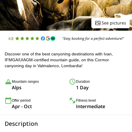
See pictures
4.8
"Easy booking for a perfect adventure!"
Discover one of the best canyoning destinations with Ivan,
IFMGA/UIAGM-certified mountain guide, on this Cormor
canyoning day in Valmalenco, Lombardia!
Mountain ranges
Duration
Alps
1 Day
Offer period
Fitness level
Apr - Oct
Intermediate
Description