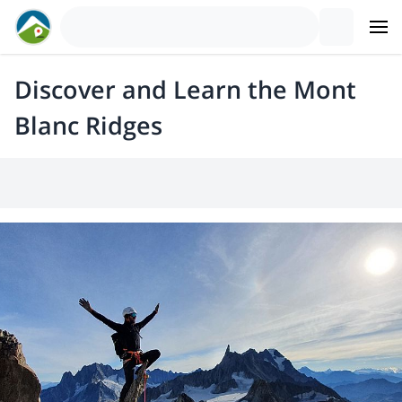
Discover and Learn the Mont
Blanc Ridges