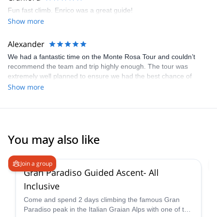
Fun fast climb. Enrico was a great guide!
Show more
Alexander
We had a fantastic time on the Monte Rosa Tour and couldn’t
recommend the team and trip highly enough. The tour was
extremely well planned to ensure we had the best chance of
achieving our goals whilst having a great time, thanks to a perfect
Show more
mix of climbing and learning whilst giving our bodies a chance to
adapt/ acclimatise and rest. Each day was varied and exciting
and our guides were extremely knowledgeable, safe and great
fun to spend a week with. The course was perfectly tailored to the
teams skill level and allowed us all to have a brilliant time. Can’t
You may also like
thank Enrico, Marco and Francesco enough. Cheers guys
4.6
(
93
)
Join a group
Gran Paradiso Guided Ascent- All
Inclusive
Come and spend 2 days climbing the famous Gran
Paradiso peak in the Italian Graian Alps with one of the