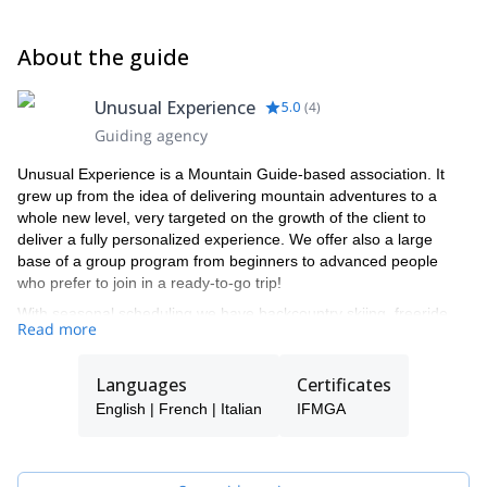
About the guide
Unusual Experience
5.0
(
4
)
Guiding agency
Unusual Experience is a Mountain Guide-based association. It
grew up from the idea of delivering mountain adventures to a
whole new level, very targeted on the growth of the client to
deliver a fully personalized experience. We offer also a large
base of a group program from beginners to advanced people
who prefer to join in a ready-to-go trip!
With seasonal scheduling we have backcountry skiing, freeride,
Read more
and ice climbing programs for the winter and high mountain
alpinism, 4000mt peak climbing, and rock climbing for the
summer.
Languages
Certificates
Last but not least we are strong mountain bike riders and ready
English | French | Italian
IFMGA
to ride with you on some of the best ridge trails in the Alps!