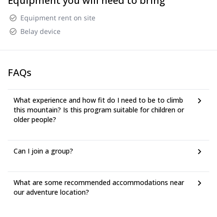
Equipment you will need to bring
Equipment rent on site
Belay device
FAQs
What experience and how fit do I need to be to climb
this mountain? Is this program suitable for children or
older people?
Can I join a group?
What are some recommended accommodations near
our adventure location?