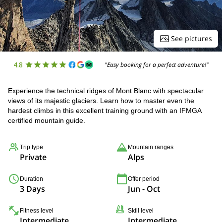
See pictures
4.8
"Easy booking for a perfect adventure!"
Experience the technical ridges of Mont Blanc with spectacular
views of its majestic glaciers. Learn how to master even the
hardest climbs in this excellent training ground with an IFMGA
certified mountain guide.
Trip type
Mountain ranges
Private
Alps
Duration
Offer period
3 Days
Jun - Oct
Fitness level
Skill level
Intermediate
Intermediate