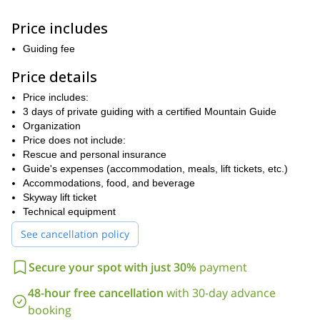
valley located in the Aosta Valley which offers one of the most
beautiful views of the snow-capped peaks of Mont Blanc.
Price includes
Afterward, you will be able to spend the night in the picturesque
town of Courmayeur, home to a number of restaurants, bars and
Guiding fee
historic buildings.
Price details
The next morning we'll make our way to the Skyway lifts to reach
Pointe Helbronner. This will mark the start of our journey to join
Price includes:
the first rocks of the Aiguille Marbrée, an immense mountain peak
3 days of private guiding with a certified Mountain Guide
in the Mont Blanc Massif with an elevation of 3,523 meters.
Organization
Known for its sharp ridges and rocky terrain, it will provide a
Price does not include:
challenging yet rewarding climb. As we prepare ourselves with the
Rescue and personal insurance
proper equipment we will start ascending through the Aiguille
Guide's expenses (accommodation, meals, lift tickets, etc.)
Marbrée which, according to the condition, will have mixed
Accommodations, food, and beverage
ice/rock terrain or, in dry season, rocky terrain only.
Skyway lift ticket
We will then rest for the night in Torino Refuge, a mountain hut
Technical equipment
situated at an impressive altitude of 3,375 meters with a stunning
See cancellation policy
panoramic view of the surrounding peaks and glaciers; a great
place to rest and acclimatize before embarking on our next climb.
Secure your spot with just 30%
payment
After witnessing the stunning dawn of the Alps, we will begin with
our first assessment to test both overall physical condition and
48-hour free cancellation
with 30-day advance
climbing skills in order to leave the refuge and start crossing the
booking
glacier heading the Aiguile d’Entreves to reach the beginning of