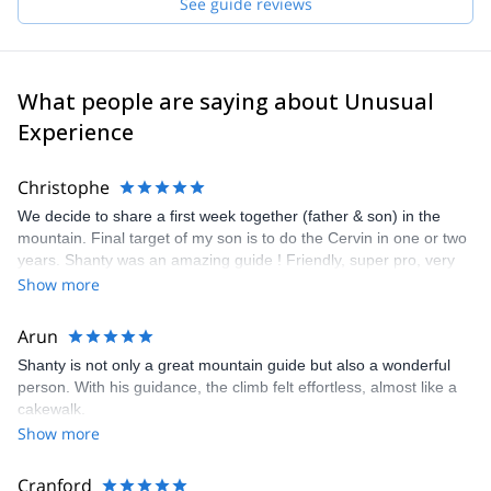
See guide reviews
What people are saying about Unusual
Experience
Christophe
We decide to share a first week together (father & son) in the
mountain. Final target of my son is to do the Cervin in one or two
years. Shanty was an amazing guide ! Friendly, super pro, very
kind with us i and as usual Explore and Share was the perfect
Show more
"platform" to organise everything on a smooth way. See U soon
Shanty ! Regards Christophe & Matthieu
Arun
Shanty is not only a great mountain guide but also a wonderful
person. With his guidance, the climb felt effortless, almost like a
cakewalk.
Show more
Cranford