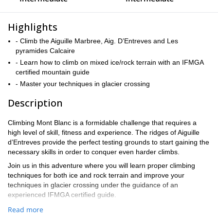
Highlights
- Climb the Aiguille Marbree, Aig. D’Entreves and Les
pyramides Calcaire
- Learn how to climb on mixed ice/rock terrain with an IFMGA
certified mountain guide
- Master your techniques in glacier crossing
Description
Climbing Mont Blanc is a formidable challenge that requires a
high level of skill, fitness and experience. The ridges of Aiguille
d’Entreves provide the perfect testing grounds to start gaining the
necessary skills in order to conquer even harder climbs.
Join us in this adventure where you will learn proper climbing
techniques for both ice and rock terrain and improve your
techniques in glacier crossing under the guidance of an
experienced IFMGA certified guide.
We will start with an easy and fun climbing ridge in Val Veny, a
Read more