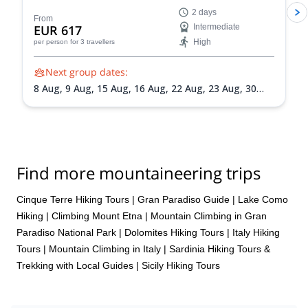
IFMGA-certified guides in the Peakshunter team.
2 days
From
EUR 617
Intermediate
High
per person
for 3 travellers
Next group dates:
8 Aug,
9 Aug,
15 Aug,
16 Aug,
22 Aug,
23 Aug,
30
Aug,
31 Aug,
5 Sep,
6 Sep,
13 Sep,
20 Sep
Find more mountaineering trips
Cinque Terre Hiking Tours
|
Gran Paradiso Guide
|
Lake Como
Hiking
|
Climbing Mount Etna
|
Mountain Climbing in Gran
Paradiso National Park
|
Dolomites Hiking Tours
|
Italy Hiking
Tours
|
Mountain Climbing in Italy
|
Sardinia Hiking Tours &
Trekking with Local Guides
|
Sicily Hiking Tours