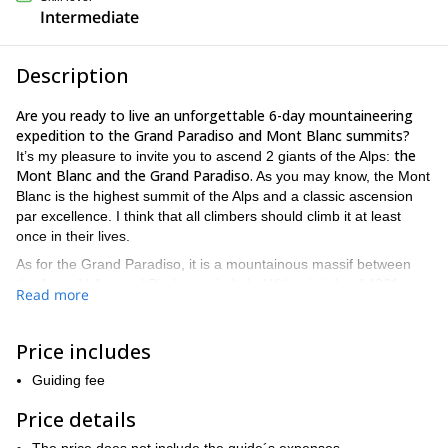
Intermediate
Description
Are you ready to live an unforgettable 6-day mountaineering
expedition to the Grand Paradiso and Mont Blanc summits?
the
It’s my pleasure to invite you to ascend 2 giants of the Alps:
Mont Blanc and the Grand Paradiso.
As you may know, the Mont
Blanc is the highest summit of the Alps and a classic ascension
par excellence. I think that all climbers should climb it at least
once in their lives.
As for the Grand Paradiso, it is a mountainous massif between
the Aosta Valley and Piedmont, in Italy. With a height of 4061
Read more
Grayos Alps
meters it’s the seventh highest peak the
.
We will first reach the Grand Paradiso summit and then, we’ll
Price includes
head to our biggest goal: the Mont Blanc. Technically, it is not a
a good fitness level, some
complex ascent. However, it requires
Guiding fee
basic mountaineering skills, such as walking in crampons and
using an ice axe and good acclimatization
.
Price details
There is an option of ascending the Mont Blanc by the normal