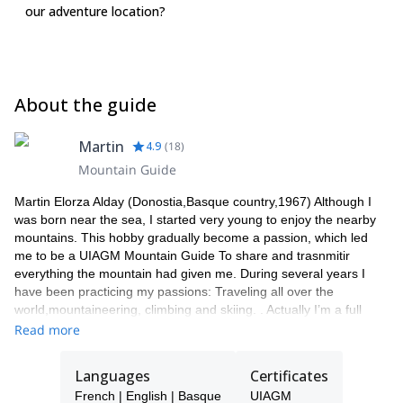
our adventure location?
Packs & Bags:  Mountaineering pack (30-35 litres)  Small
duffel/travel bag Accessories Headlamp and spare batteries 
Water bottle x 1 (1 litre)  Thermos flask  Sleeping bag liner (A
requirement for all huts)  Personal first aid kit and medications 
Personal toiletries  Sun block and lip balm  Wet wipes
About the guide
(Optional)  Ear plugs  Stuff sacks  Camera and spare
batteries (Optional)  Collapsible ski/trekking poles  Pocket
knife/Leatherman/tool kit (Optional)  Additional snack food
Martin
4.9
(
18
)
Climbing Equipment:  Ice axe (Can be rented locally) 
Mountain Guide
Crampons (Can be rented locally)  Climbing harness (Can be
rented locally)  Climbing helmet (Can be rented locally) 
Martin Elorza Alday (Donostia,Basque country,1967) Although I
Locking carabiners x 2  60cm sling
was born near the sea, I started very young to enjoy the nearby
mountains. This hobby gradually become a passion, which led
me to be a UIAGM Mountain Guide To share and trasnmitir
everything the mountain had given me. During several years I
have been practicing my passions: Traveling all over the
world,mountaineering, climbing and skiing. . Actually I’m a full
profesional High Mountain Guide UIAGM Since 2000 I lead my
Read more
own clients around the world as a freelancer Mountain Guide. . I
have take part in many expeditions to The Alps, atlas
Languages
Certificates
(Morocco),Andes (South America) and Himalaya, I’ love showing
French | English | Basque
UIAGM
the Pyrenees to all peolple who likes mountaing:all the year. In