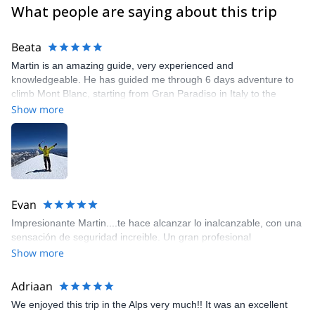
What people are saying about this trip
Beata
Martin is an amazing guide, very experienced and
knowledgeable. He has guided me through 6 days adventure to
climb Mont Blanc, starting from Gran Paradiso in Italy to the
summit of Mont Blanc. He is always very prepared, and adjusting
Show more
the plans based on the weather or training necessities. I would
not be able to reach the summit without him.
Evan
Impresionante Martin....te hace alcanzar lo inalcanzable, con una
sensación de seguridad increible. Un gran profesional
Show more
Adriaan
We enjoyed this trip in the Alps very much!! It was an excellent