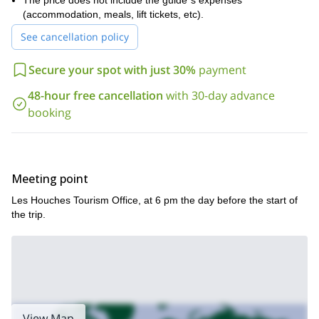
The price does not include the guide´s expenses
Gouter route or by the route of the “four thousands”, depending
(accommodation, meals, lift tickets, etc).
on the participants level.
See cancellation policy
Spending the nigh under the stars, watching the sunrise on the
summit and the views of all the Alps at our feet. They are the
Secure your spot with just 30%
payment
things which make this trip unforgettable!
So, if you find this mountaineering trip interesting, please fill
48-hour free cancellation
with 30-day advance
the form and get in touch with me. I will be happy to lead such
booking
a challenging expedition in the Alps!
Meeting point
Les Houches Tourism Office, at 6 pm the day before the start of
the trip.
View Map