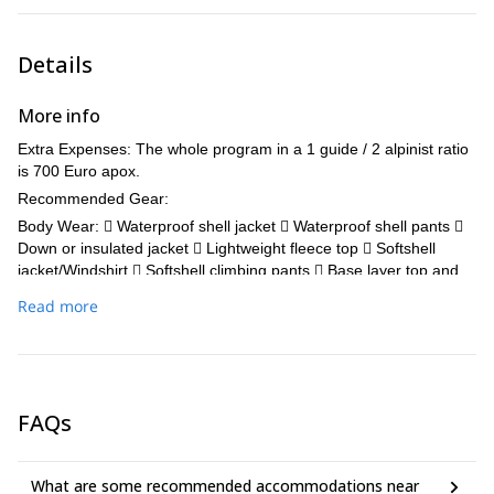
Details
More info
Extra Expenses: The whole program in a 1 guide / 2 alpinist ratio
is 700 Euro apox.
Recommended Gear:
Body Wear:  Waterproof shell jacket  Waterproof shell pants 
Down or insulated jacket  Lightweight fleece top  Softshell
jacket/Windshirt  Softshell climbing pants  Base layer top and
leggings x 1 set  Underwear
Read more
Head Wear: □ Sun hat □ Warm hat □ Sunglasses □ Ski goggles □
Scarf, bandana or Buff
Hand Wear:  Liner gloves  Leather gloves  Mountaineering
gloves
FAQs
Foot Wear:  Socks (2-3 pairs)  Mountaineering boots (Can be
rented locally)  Snow gaiters (only required, if your boots do not
have an integrated gaiter)  Lightweight shoes/boots  Rock
What are some recommended accommodations near
shoes (Optional - can be rented locally)