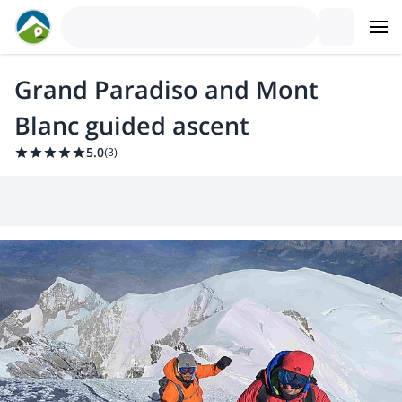
Grand Paradiso and Mont
Blanc guided ascent
5.0
(
3
)