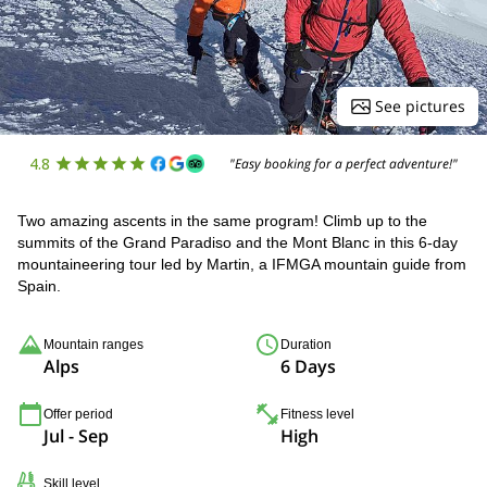
See pictures
4.8
"Easy booking for a perfect adventure!"
Two amazing ascents in the same program! Climb up to the
summits of the Grand Paradiso and the Mont Blanc in this 6-day
mountaineering tour led by Martin, a IFMGA mountain guide from
Spain.
Mountain ranges
Duration
Alps
6 Days
Offer period
Fitness level
Jul - Sep
High
Skill level