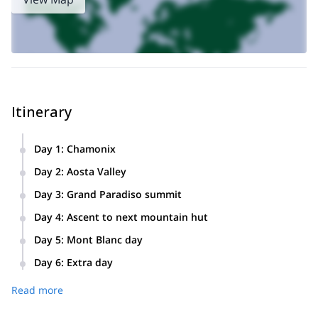
Itinerary
Day 1
:
Chamonix
Montenvers train: progression and safety practices in La
Day 2
:
Aosta Valley
Mer de Glace glacier. Descent to Chamonix, night in hostel.
Transfer to the Valle d’Aosta (Italy). Check in at the Chabod
Day 3
:
Grand Paradiso summit
hut.
Ascent of the Grand Paradiso (4061m) descent to the car,
Day 4
:
Ascent to next mountain hut
transfer to Chamonix, overnight at the hostel.
Ascent to the Gouter or the Cosmic hut.
Day 5
:
Mont Blanc day
Mont Blanc summit (4808m). Descent to Chamonix, night in
Day 6
:
Extra day
the hostel.
Day of reservation to use as rest or in case of bad weather
Read more
conditions.