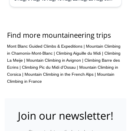
Aug,
31 Aug,
5 Sep,
6 Sep,
13 Sep,
20 Sep
Find more mountaineering trips
Mont Blanc Guided Climbs & Expeditions
|
Mountain Climbing
in Chamonix-Mont-Blanc
|
Climbing Aiguille du Midi
|
Climbing
La Meije
|
Mountain Climbing in Avignon
|
Climbing Barre des
Ecrins
|
Climbing Pic du Midi d’Ossau
|
Mountain Climbing in
Corsica
|
Mountain Climbing in the French Alps
|
Mountain
Climbing in France
Join our newsletter!