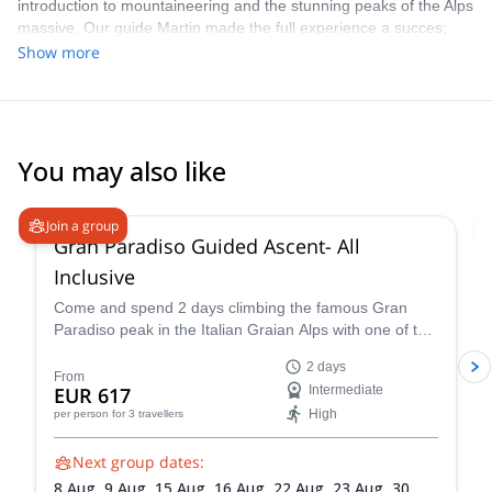
introduction to mountaineering and the stunning peaks of the Alps
massive. Our guide Martin made the full experience a succes;
pushing us to the limits, keeping us safe at difficult rocky ascents,
Show more
but also taking time to enjoy the scenery and the climb. Thanks a
lot for the beautiful pictures too!
You may also like
4.6
(
93
)
Join a group
Gran Paradiso Guided Ascent- All
Inclusive
Come and spend 2 days climbing the famous Gran
Paradiso peak in the Italian Graian Alps with one of the
IFMGA-certified guides in the Peakshunter team.
2 days
From
EUR 617
Intermediate
High
per person
for 3 travellers
Next group dates:
8 Aug,
9 Aug,
15 Aug,
16 Aug,
22 Aug,
23 Aug,
30