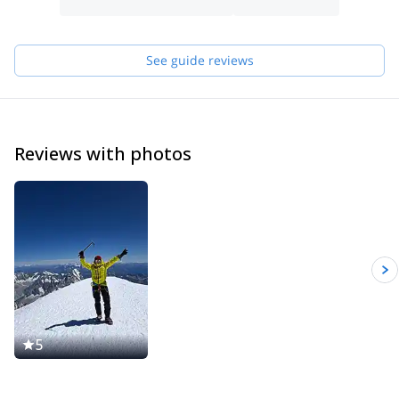
Winter,ski touring is my especiality, but in summer, rock climbing
in Pyrenees is amazing! I would like to guide you till de top of
Mont Blanc, Matterhorn (Alps),Monte Perdido and Aneto
See guide reviews
(Pyrenees), Naranjo de Bulnes (Picos de Europa) and other
mountains.
You can contact me and know what others activities we can do
together
Reviews with photos
5