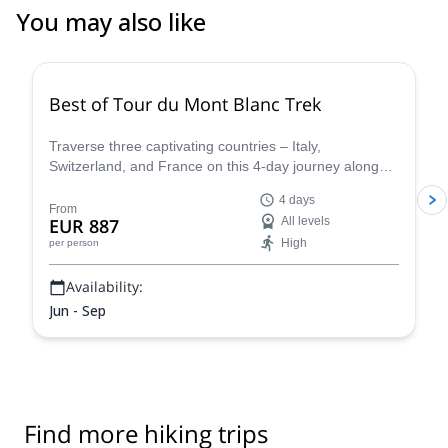
You may also like
4.8
(
37
)
Best of Tour du Mont Blanc Trek
Traverse three captivating countries – Italy,
Switzerland, and France on this 4-day journey along
the iconic Tour du Mont Blanc. This carefully curated
4 days
trek showcases the very essence of the Tour du Mont
From
EUR 887
All levels
Blanc, allowing you to experience the region's diverse
High
per person
beauty and rich cultural heritage in a condensed yet
unforgettable adventure.
Availability:
Jun - Sep
Find more hiking trips