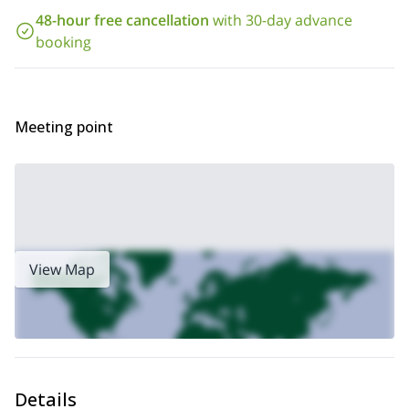
48-hour free cancellation
with 30-day advance
booking
Meeting point
View Map
Details