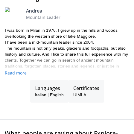
Andrea
Mountain Leader
I was born in Milan in 1976. I grew up in the hills and woods
overlooking the western shore of lake Maggiore.
I have been a mid-mountain leader since 2004.
The mountain is not only peaks, glaciers and footpaths, but also
history and culture. And I like to share this full experience with my
clients. Together we can go in search of ancient mountain
traditions, forgotten places, stories and legends, or just be in
good company in nature.
Read more
I am also a nordic walking instructor of the Italian School Nordic
walking, where I got certified in 2009.
Languages
Certificates
Italian | English
UIMLA
What people are saying about Explore-