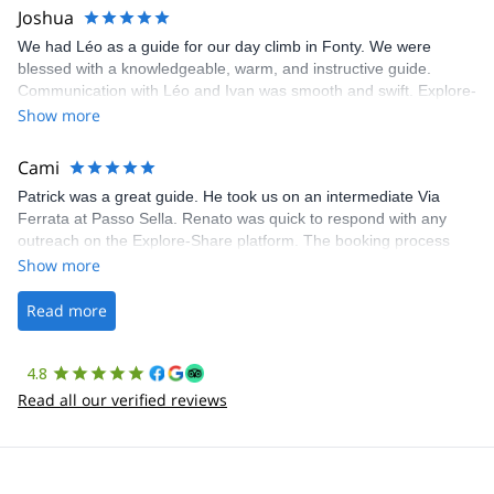
Joshua
We had Léo as a guide for our day climb in Fonty. We were
blessed with a knowledgeable, warm, and instructive guide.
Communication with Léo and Ivan was smooth and swift. Explore-
Share was excellent in arranging everything for our day climb.
Show more
The communication was quick, and the platform was easy to use,
making our adventure stress-free.
Cami
Patrick was a great guide. He took us on an intermediate Via
Ferrata at Passo Sella. Renato was quick to respond with any
outreach on the Explore-Share platform. The booking process
was straightforward, and once Patrick was confirmed, all went
Show more
well. It was a wonderful experience, and I’d highly recommend
the platform.
Read more
4.8
Read all our verified reviews