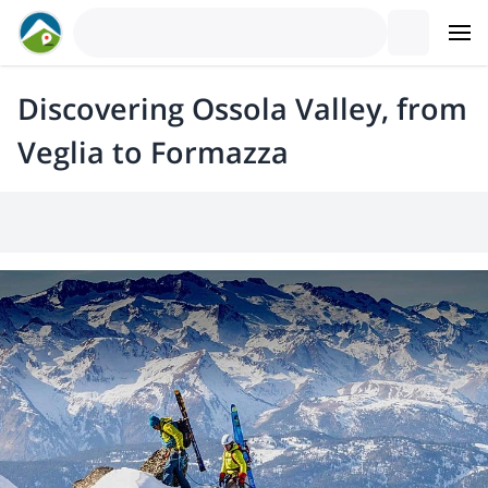
Discovering Ossola Valley, from
Veglia to Formazza