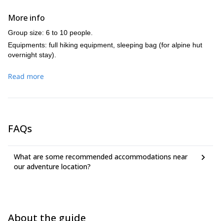
More info
Group size: 6 to 10 people.
Equipments: full hiking equipment, sleeping bag (for alpine hut
overnight stay).
Read more
FAQs
What are some recommended accommodations near
our adventure location?
About the guide