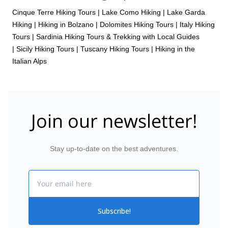
Cinque Terre Hiking Tours
|
Lake Como Hiking
|
Lake Garda
Hiking
|
Hiking in Bolzano
|
Dolomites Hiking Tours
|
Italy Hiking
Tours
|
Sardinia Hiking Tours & Trekking with Local Guides
|
Sicily Hiking Tours
|
Tuscany Hiking Tours
|
Hiking in the
Italian Alps
Join our newsletter!
Stay up-to-date on the best adventures.
Email
Subscribe!