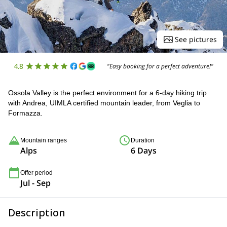
See pictures
4.8
"Easy booking for a perfect adventure!"
Ossola Valley is the perfect environment for a 6-day hiking trip
with Andrea, UIMLA certified mountain leader, from Veglia to
Formazza.
Mountain ranges
Duration
Alps
6 Days
Offer period
Jul - Sep
Description