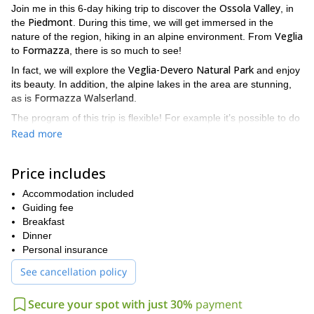
Ossola Valley
Join me in this 6-day hiking trip to discover the
, in
Piedmont
the
. During this time, we will get immersed in the
Veglia
nature of the region, hiking in an alpine environment. From
Formazza
to
, there is so much to see!
Veglia-Devero Natural Park
In fact, we will explore the
and enjoy
its beauty. In addition, the alpine lakes in the area are stunning,
Formazza Walserland
as is
.
The program of this trip is flexible! For example it’s possible to do
only 3-4 days of trekking.
Read more
Does this hiking trip sound interesting? Then please contact
me for more information, I would love guiding you there!
Price includes
Accommodation included
Guiding fee
Breakfast
Dinner
Personal insurance
See cancellation policy
Secure your spot with just 30%
payment