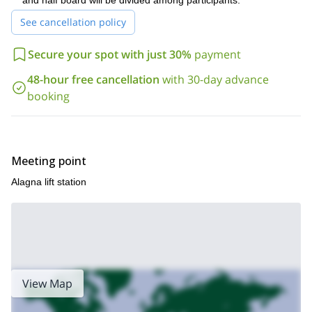
well as basic rock climbing experience. Keep in mind that this
and half board will be divided among participants.
itinerary develops in a very varied terrain with narrow snow
See cancellation policy
ridges. Because this is a challenging ascent, you will have a 1 on
1 client to guide experience.
Secure your spot with just 30%
payment
If you have the attitude and the conditions, join this program. I
am waiting for your request.
48-hour free cancellation
with 30-day advance
booking
If you are a beginner but you still desire to explore this area,
one day climb to Punta Giordano peak
check this
, in the Monte
Rosa massif.
Meeting point
Alagna lift station
View Map