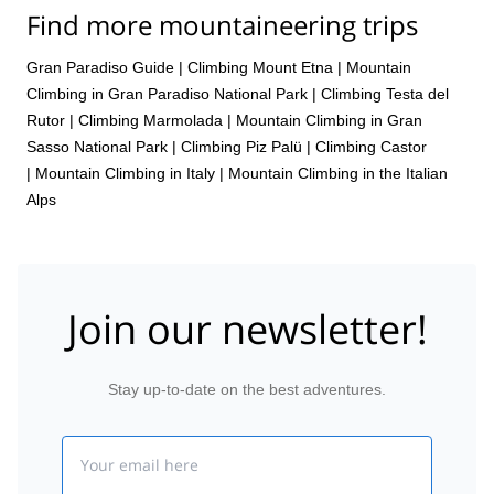
Find more mountaineering trips
Gran Paradiso Guide
|
Climbing Mount Etna
|
Mountain
Climbing in Gran Paradiso National Park
|
Climbing Testa del
Rutor
|
Climbing Marmolada
|
Mountain Climbing in Gran
Sasso National Park
|
Climbing Piz Palü
|
Climbing Castor
|
Mountain Climbing in Italy
|
Mountain Climbing in the Italian
Alps
Join our newsletter!
Stay up-to-date on the best adventures.
Email