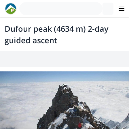
Dufour peak (4634 m) 2-day
guided ascent