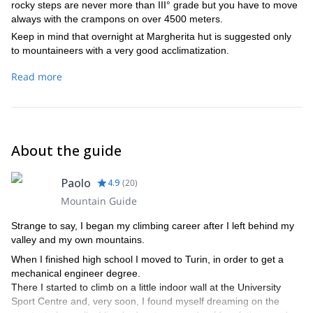
rocky steps are never more than III° grade but you have to move
always with the crampons on over 4500 meters.
Keep in mind that overnight at Margherita hut is suggested only
to mountaineers with a very good acclimatization.
Read more
About the guide
Paolo
4.9
(
20
)
Mountain Guide
Strange to say, I began my climbing career after I left behind my
valley and my own mountains.
When I finished high school I moved to Turin, in order to get a
mechanical engineer degree.
There I started to climb on a little indoor wall at the University
Sport Centre and, very soon, I found myself dreaming on the