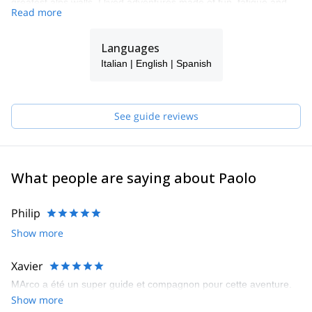
greatest alps walls. I lived adventures made of fun, fatigue and
Read more
satisfaction, I shared them with many friends who became
climbing partners as well.
Languages
In Turin I got my degree and I worked for some years as a
mechanical engineer consultant but, more than that, I discovered
Italian | English | Spanish
a new way to live and look at the mountains: sometimes they
became playgrounds with attractions for everyone, sometimes a
shelter, where to find myself again.
See guide reviews
Meanwhile, an idea started to grow inside me and became a
dream; a dream I would never give up: working in an office as big
as the alps!
Making the long story short, I applied for the mountain guide
What people are saying about Paolo
training, had a huge professional development and became a
UIAGM mountain guide.
Philip
Now I’m working full-time as a mountain guide, sharing my
Show more
passion with a lot of different people on the Alps, since I'm based
in the Monte Rosa area, but also around the world.
Xavier
MArco a été un super guide et compagnon pour cette aventure.
Show more