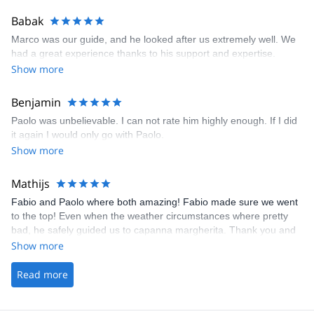
Babak
Marco was our guide, and he looked after us extremely well. We
had a great experience thanks to his support and expertise.
Show more
Benjamin
Paolo was unbelievable. I can not rate him highly enough. If I did
it again I would only go with Paolo.
Show more
Mathijs
Fabio and Paolo where both amazing! Fabio made sure we went
to the top! Even when the weather circumstances where pretty
bad, he safely guided us to capanna margherita. Thank you and
till next time!
Show more
Read more