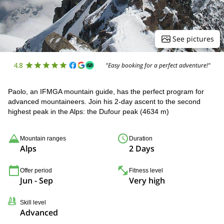
See pictures
4.8
"Easy booking for a perfect adventure!"
Paolo, an IFMGA mountain guide, has the perfect program for
advanced mountaineers. Join his 2-day ascent to the second
highest peak in the Alps: the Dufour peak (4634 m)
Mountain ranges
Duration
Alps
2 Days
Offer period
Fitness level
Jun - Sep
Very high
Skill level
Advanced