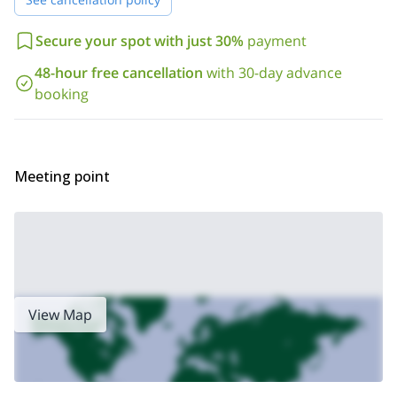
Secure your spot with just 30%
payment
48-hour free cancellation
with 30-day advance
booking
Meeting point
View Map