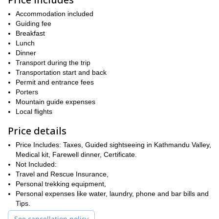
further leads to the famous town of Namche Bazaar. From
Namche, you’ll hike to the Everest View Hotel to see
Accommodation included
unobstructed views of the Himalayan peaks.
Guiding fee
The trek is ideal for those willing to experience the complete awe
Breakfast
of the Himalayas in a short frame of time. Along with striking
Lunch
rich culture and traditions of the
views, you’ll also get to see the
Dinner
Sherpa people
Dudh Khosi
Transport during the trip
. You’ll be walking along the beautiful
and the Khumba Khola river
Transportation start and back
and see many stupas on the way.
Permit and entrance fees
Regarding difficulty, this is a medium level trek that requires you
Porters
fit body
to have a
. Since you’ll be hiking above an altitude of
Mountain guide expenses
keep yourself hydrated
2,500 m, it is recommended that you
to
Local flights
avoid mountain sickness. Rest, we’ll be there to guide you at
every step and ensure your safe and enjoyable journey.
Price details
Get in touch now to book this amazing Everest Panorama
Price Includes: Taxes, Guided sightseeing in Kathmandu Valley,
View trek in Nepal. You’ll take back numerous unforgettable
Medical kit, Farewell dinner, Certificate.
memories. Also, check out this
royal trek in the Annapurna
Not Included:
Region
if looking for some more adventures.
Travel and Rescue Insurance,
Personal trekking equipment,
Personal expenses like water, laundry, phone and bar bills and
Tips.
See cancellation policy