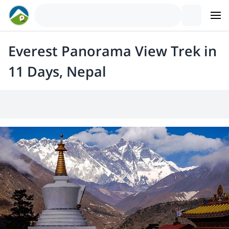
Everest Panorama View Trek in
11 Days, Nepal