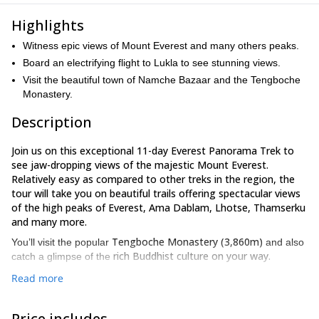
Highlights
Witness epic views of Mount Everest and many others peaks.
Board an electrifying flight to Lukla to see stunning views.
Visit the beautiful town of Namche Bazaar and the Tengboche
Monastery.
Description
Join us on this exceptional 11-day Everest Panorama Trek to
see jaw-dropping views of the majestic Mount Everest.
Relatively easy as compared to other treks in the region, the
tour will take you on beautiful trails offering spectacular views
of the high peaks of Everest, Ama Dablam, Lhotse, Thamserku
and many more.
Tengboche Monastery (3,860m)
You’ll visit the popular
and also
rich Buddhist culture on your way.
catch a glimpse of the
sightseeing
We’ll begin our journey in Kathmandu. After a day of
Read more
in the capital city, we’ll board a flight to Lukla, which offers some
of the most beautiful views of snow-capped peaks. The trail
Price includes