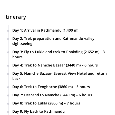
Itinerary
Day 1
:
Arrival in Kathmandu (1,400 m)
Day 2
:
Trek preparation and Kathmandu valley
sightseeing
Day 3
:
Fly to Lukla and trek to Phakding (2,652 m) - 3
hours
Day 4
:
Trek to Namche Bazaar (3440 m) – 6 hours
Day 5
:
Namche Bazaar- Everest View Hotel and return
back
Day 6
:
Trek to Tengboche (3860 m) – 5 hours
Day 7
:
Descend to Namche (3440 m) – 6 hours
Day 8
:
Trek to Lukla (2800 m) – 7 hours
Day 9
:
Fly back to Kathmandu