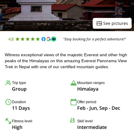
See pictures
4.8
"Easy booking for a perfect adventure!"
Witness exceptional views of the majestic Everest and other high
peaks of the Himalayas on this amazing Everest Panorama View
Trek in Nepal with one of our certified mountain guides.
Trip type
Mountain ranges
Group
Himalaya
Duration
Offer period
11 Days
Feb - Jun, Sep - Dec
Fitness level
Skill level
High
Intermediate