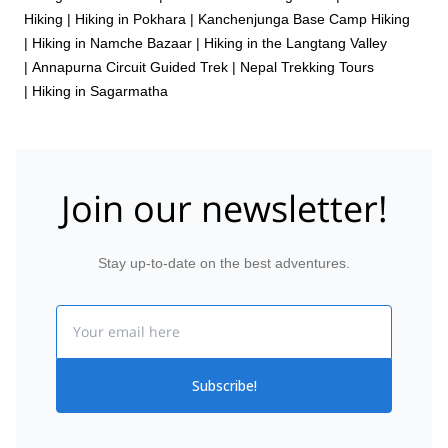
Hiking
|
Hiking in Pokhara
|
Kanchenjunga Base Camp Hiking
|
Hiking in Namche Bazaar
|
Hiking in the Langtang Valley
|
Annapurna Circuit Guided Trek
|
Nepal Trekking Tours
|
Hiking in Sagarmatha
Join our newsletter!
Stay up-to-date on the best adventures.
Email
Subscribe!