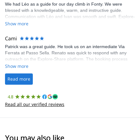
We had Léo as a guide for our day climb in Fonty. We were
blessed with a knowledgeable, warm, and instructive guide.
Communication with Léo and Ivan was smooth and swift. Explore-
Share was excellent in arranging everything for our day climb.
Show more
The communication was quick, and the platform was easy to use,
making our adventure stress-free.
Cami
Patrick was a great guide. He took us on an intermediate Via
Ferrata at Passo Sella. Renato was quick to respond with any
outreach on the Explore-Share platform. The booking process
was straightforward, and once Patrick was confirmed, all went
Show more
well. It was a wonderful experience, and I’d highly recommend
the platform.
Read more
4.8
Read all our verified reviews
You may also like