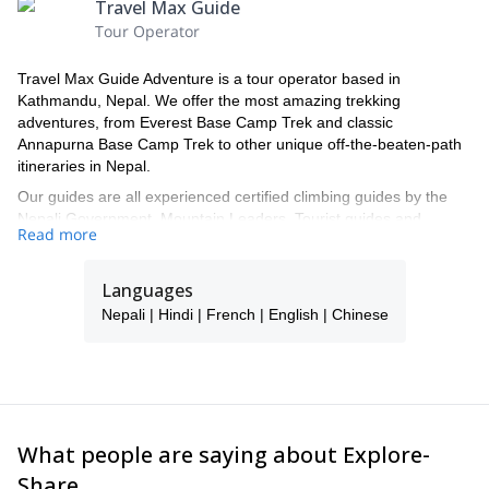
Travel Max Guide
Tour Operator
Travel Max Guide Adventure is a tour operator based in
Kathmandu, Nepal. We offer the most amazing trekking
adventures, from Everest Base Camp Trek and classic
Annapurna Base Camp Trek to other unique off-the-beaten-path
itineraries in Nepal.
Our guides are all experienced certified climbing guides by the
Nepali Government, Mountain Leaders, Tourist guides and
Read more
Nature guides. We are official registered under the Department of
Tourism, Nepal Government. Our guides know every village you
will visit along the trek, and also the lodges and are familiar with
Languages
the most remote corners of Nepal.
Nepali | Hindi | French | English | Chinese
We will take you through beautiful trails, surrounded by the
impressive view of the majestic Himalyas, lush forests and
valleys, discovering the ancient culture and traditions of our
beautiful country along the way. We offer unique and authentic
lifetime experiences trips, together with a personalized service
and high quality and safety standards.
What people are saying about Explore-
Contact us and get ready for a once-in-a-lifetime experience in
Share