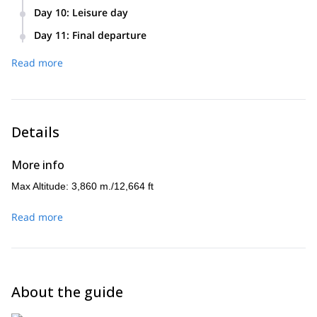
Day 10
:
Leisure day
Day 11
:
Final departure
Read more
Details
More info
Max Altitude: 3,860 m./12,664 ft
Read more
About the guide