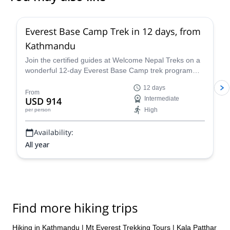
Everest Base Camp Trek in 12 days, from
Kathmandu
Join the certified guides at Welcome Nepal Treks on a
wonderful 12-day Everest Base Camp trek program
and discover one of the Himalaya's most emblematic
12 days
routes!
From
USD 914
Intermediate
High
per person
Availability:
All year
Find more hiking trips
Hiking in Kathmandu
|
Mt Everest Trekking Tours
|
Kala Patthar