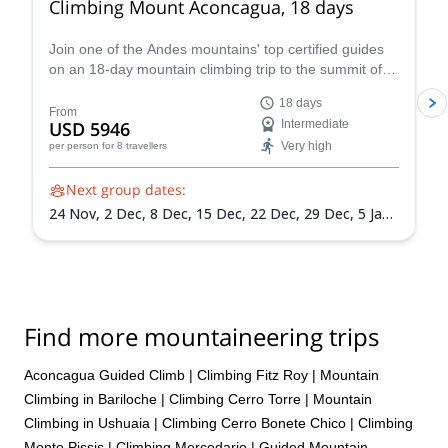
Climbing Mount Aconcagua, 18 days
Join one of the Andes mountains' top certified guides
on an 18-day mountain climbing trip to the summit of
Mount Aconcagua in Argentina, the highest peak in
18 days
South America!
From
USD 5946
Intermediate
Very high
per person
for 8 travellers
Next group dates:
24 Nov,
2 Dec,
8 Dec,
15 Dec,
22 Dec,
29 Dec,
5 Jan
2027,
12 Jan 2027,
19 Jan 2027,
26 Jan 2027,
2 Feb
2027,
9 Feb 2027,
13 Feb 2027
Find more mountaineering trips
Aconcagua Guided Climb
|
Climbing Fitz Roy
|
Mountain
Climbing in Bariloche
|
Climbing Cerro Torre
|
Mountain
Climbing in Ushuaia
|
Climbing Cerro Bonete Chico
|
Climbing
Monte Pissis
|
Climbing Mercedario
|
Guided Mountain