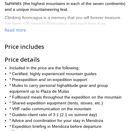
Summits
(the highest mountains in each of the seven continents)
and a unique mountaineering feat.
Climbing Aconcagua is a memory that you will forever treasure.
I’ve been +36 times to Aconcagua, and each time is as
fascinating as the first one. On this program, we will tackle
Read more
It will take us between 12 to 14 days to
Aconcagua straight on.
get to the summit and back
, so you will need adequate training.
Price includes
dealing with altitude and
However, keep in mind that although
having a good fitness level is key
, Aconcagua is a non-technical
Price details
climb. You can find a detailed itinerary below and keep in mind
that it can change depending on group and weather conditions.
Included in the price are the following:
enjoy an incredible 360°
With good weather, you’ll be able to
* Certified, highly experienced mountain guides
view
from the summit that you’ll never forget: infinite mountains,
* Preexpedition and on-expedition support
glaciers, and snow-capped peaks, including views of the stunning
* Mules to carry personal highaltitude gear and group
read the
Cerro Mercedario and Cerro Tolosa. You can
equipment up to Plaza de Mulas
experience of a climber I guided in 2016 in this
blog article.
* Fullboard meals throughout the expedition on the mountain
* Shared expedition equipment (tents, stoves, etc.)
So, are you ready to climb to the highest mountain in the
* VHF radio communication on the mountain
contact me now and let’s start planning an
Americas? Then
* Guideto-client ratio of 3:1 (2:1 on summit day)
amazing adventure
. I look forward to being your guide!
* Advice and coordination for your stay in Mendoza
* Expedition briefing in Mendoza before departure