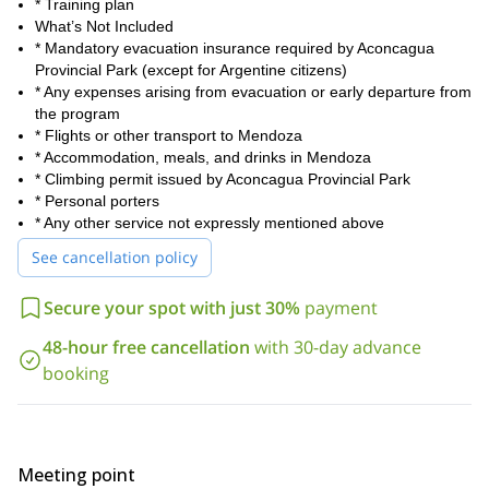
* Training plan
What’s Not Included
* Mandatory evacuation insurance required by Aconcagua
Provincial Park (except for Argentine citizens)
* Any expenses arising from evacuation or early departure from
the program
* Flights or other transport to Mendoza
* Accommodation, meals, and drinks in Mendoza
* Climbing permit issued by Aconcagua Provincial Park
* Personal porters
* Any other service not expressly mentioned above
See cancellation policy
Secure your spot with just 30%
payment
48-hour free cancellation
with 30-day advance
booking
Meeting point