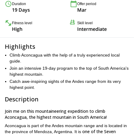
Duration
Offer period
19 Days
Mar
Fitness level
Skill level
High
Intermediate
Highlights
Climb Aconcagua with the help of a truly experienced local
guide.
Join an intensive 19-day program to the top of South America's
highest mountain.
Catch awe-inspiring sights of the Andes range from its very
highest point.
Description
Join me on this mountaineering expedition to climb
Aconcagua, the highest mountain in South America!
Aconcagua is part of the Andes mountain range and is located in
one of the Seven
the province of Mendoza, Argentina. It is