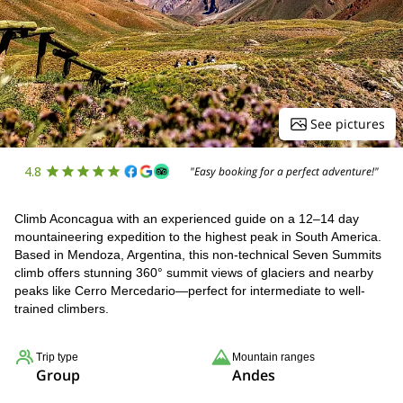
See pictures
4.8
"Easy booking for a perfect adventure!"
Climb Aconcagua with an experienced guide on a 12–14 day
mountaineering expedition to the highest peak in South America.
Based in Mendoza, Argentina, this non-technical Seven Summits
climb offers stunning 360° summit views of glaciers and nearby
peaks like Cerro Mercedario—perfect for intermediate to well-
trained climbers.
Trip type
Mountain ranges
Group
Andes