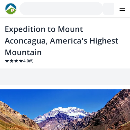
Expedition to Mount
Aconcagua, America's Highest
Mountain
4.0
(
5
)