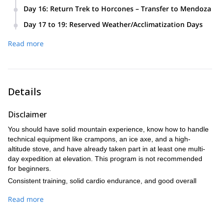
We pack up and descend to Plaza de Mulas. Dropping to
Blanca, Refugio Independencia, Portezuelo del Viento, and
Day 16
:
Return Trek to Horcones – Transfer to Mendoza
lower altitude brings immediate relief and faster recovery. A
the steep Canaleta leading to the summit. The ascent takes
We break down base camp and hike back to Horcones
celebratory dinner awaits at base camp.
Day 17 to 19
:
Reserved Weather/Acclimatization Days
8–10 hours, with a 3–5 hour descent back to Berlín for a
(around 8 hours). A private transfer brings us back to
These extra days provide flexibility in case of adverse
well-earned rest.
Mendoza, where the expedition officially concludes.
Read more
weather or the need for further acclimatization—greatly
increasing safety and summit success.
Details
Disclaimer
You should have solid mountain experience, know how to handle
technical equipment like crampons, an ice axe, and a high-
altitude stove, and have already taken part in at least one multi-
day expedition at elevation. This program is not recommended
for beginners.
Consistent training, solid cardio endurance, and good overall
strength are essential for this expedition. We recommend
Read more
following a mountain-focused training program for at least 3–4
months in advance, and we’ll provide you with a personalized