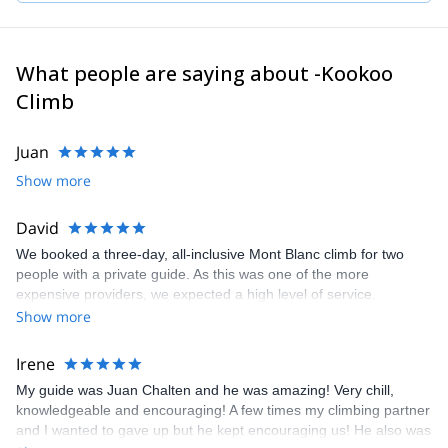
What people are saying about -Kookoo
Climb
Juan
Show more
David
We booked a three-day, all-inclusive Mont Blanc climb for two
people with a private guide. As this was one of the more
expensive providers, we expected a high level of service.
Unfortunately, due to dangerous rockfall conditions on Mont
Show more
Blanc, the plan had to be changed at short notice. We were
offered Bishorn in Switzerland instead. Our guide, Talo, was
Irene
excellent throughout: professional, friendly and very helpful. We
My guide was Juan Chalten and he was amazing! Very chill,
had a great trip with him, and Bishorn was a good Plan B given
knowledgeable and encouraging! A few times my climbing partner
that the change of mountain was outside the company’s control.
and I wanted to gave up but he kept encouraging us! He also was
My four-star rating relates mainly to how the additional costs were