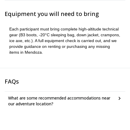
plan to help you prepare.
Equipment you will need to bring
Each participant must bring complete high-altitude technical
gear (B3 boots, -20°C sleeping bag, down jacket, crampons,
ice axe, etc.). A full equipment check is carried out, and we
provide guidance on renting or purchasing any missing
items in Mendoza.
FAQs
What are some recommended accommodations near
our adventure location?