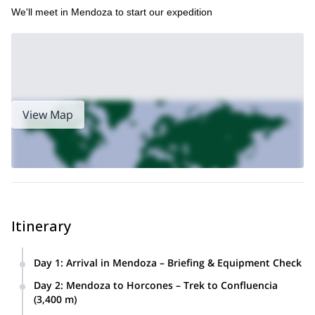
We'll meet in Mendoza to start our expedition
View Map
Itinerary
Day 1
:
Arrival in Mendoza – Briefing & Equipment Check
The expedition kicks off in Mendoza, where the entire team
Day 2
:
Mendoza to Horcones – Trek to Confluencia
meets for introductions and a detailed briefing covering
(3,400 m)
logistics, safety, and the full itinerary.
After breakfast, we transfer to the Aconcagua Provincial Park