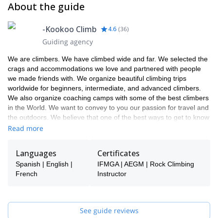
About the guide
-Kookoo Climb
4.6
(
36
)
Guiding agency
We are climbers. We have climbed wide and far. We selected the
crags and accommodations we love and partnered with people
we made friends with. We organize beautiful climbing trips
worldwide for beginners, intermediate, and advanced climbers.
We also organize coaching camps with some of the best climbers
in the World. We want to convey to you our passion for travel and
the outdoors. We believe that one of the best ways to get to know
the World is through the climbing community, one of the
Read more
friendliest.
Languages
Certificates
Spanish | English |
IFMGA | AEGM | Rock Climbing
French
Instructor
See guide reviews